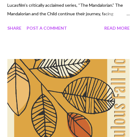
Lucasfilm’s critically acclaimed series, “The Mandalorian.” The
Mandalorian and the Child continue their journey, facing
enemies and rallying allies as they make their way through a
SHARE
POST A COMMENT
READ MORE
dangerous galaxy in the tumultuous era after the collapse of
the Galactic Empire. “The Mandalorian” stars Pedro Pascal, Gina
Carano, Carl Weathers and Giancarlo Esposito. Directors for the
new season include Jon Favreau, Dave Filoni, Bryce Dallas
Howard, Rick Famuyiwa, Carl Weathers, Peyton Reed and
Robert Rodriguez. Showrunner Jon Favreau serves as executive
producer along with Dave Filoni, Kathleen Kennedy and Colin
Wilson, with Karen Gilchrist serving as co-executive producer.
The new season premieres Friday, October 30, streaming only
on Disney+. WATCH TRAILER ON YOUTUBE:
https://youtu.b...