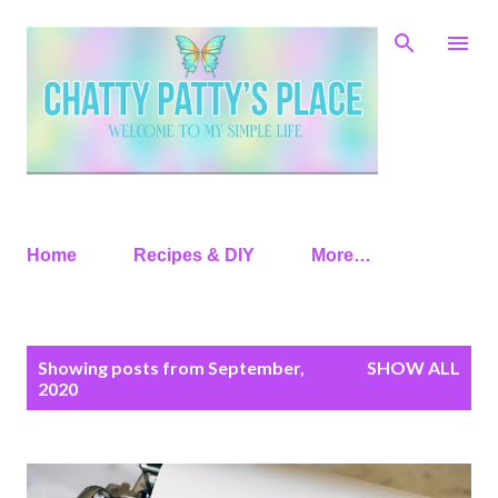
Skip to main content
Home
Recipes & DIY
More…
P
Showing posts from September,
SHOW ALL
o
2020
s
t
s