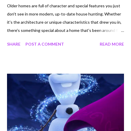
Older homes are full of character and special features you just
don't see in more modern, up-to-date house hunting. Whether
it's the architecture or unique characteristics that drew you in,
there's something special about a home that's been around for
years. However, older homes come with some baggage that can
SHARE
POST A COMMENT
READ MORE
be extremely harmful for you and your family's health. Because
of a lack in regulation, homes built before 1980 can have traces
of asbestos. To learn more , here are three ways home-
renovation projects can do more damage than good. 1.
Updating the Attic The attic in your older home could be full of
asbestos particles that once you touch will spread throughout
the air. If you see brown pieces of insulation in your attic you
think just need replaced, think again. Have the particles tested
before you start moving stuff around. By testing the insulation
first, you risk exposing your family to asbestos in the air.
Without knowing, you may en...