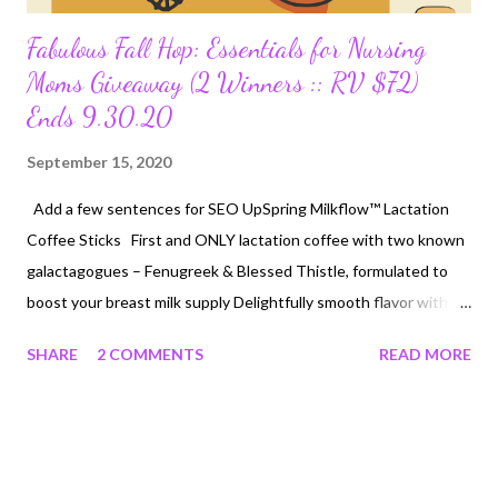
Fabulous Fall Hop: Essentials for Nursing
Moms Giveaway (2 Winners :: RV $72)
Ends 9.30.20
September 15, 2020
Add a few sentences for SEO UpSpring Milkflow™ Lactation
Coffee Sticks First and ONLY lactation coffee with two known
galactagogues – Fenugreek & Blessed Thistle, formulated to
boost your breast milk supply Delightfully smooth flavor with
55mg of naturally-occurring caffeine – safe for mom and baby
SHARE
2 COMMENTS
READ MORE
Visit UpSpringBaby.com . MSRP $15 Lansinoh: Organic Nipple
Balm Natural plant-based remedy cares for tender nipples and
dry skin Gentle on sensitive skin, helping to moisturize and
restore natural softness Visit Lansinoh.com . MSRP $15
UpSpring: Milkflow Fenugreek Oatmeal Salted Caramel