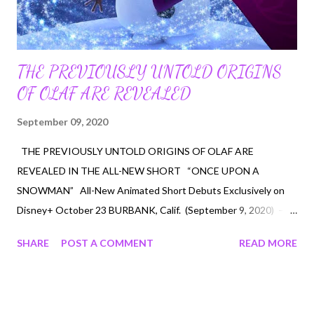
THE PREVIOUSLY UNTOLD ORIGINS
OF OLAF ARE REVEALED
September 09, 2020
THE PREVIOUSLY UNTOLD ORIGINS OF OLAF ARE
REVEALED IN THE ALL-NEW SHORT “ONCE UPON A
SNOWMAN” All-New Animated Short Debuts Exclusively on
Disney+ October 23 BURBANK, Calif. (September 9, 2020) –
What happened to Olaf within the moments after Elsa created
SHARE
POST A COMMENT
READ MORE
him as she was “letting it go” and building her ice palace, and
when Anna and Kristoff first meet him in the forest? And how
did Olaf learn to love Summer? The previously untold origins of
Olaf, the innocent and insightful, summer-loving snowman who