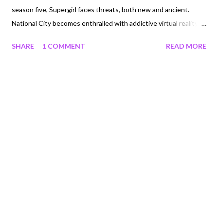
season five, Supergirl faces threats, both new and ancient.
National City becomes enthralled with addictive virtual reality
technologies created by CatCo's charming-but-secretive new
SHARE
1 COMMENT
READ MORE
owner, Andrea Rojas. As Kara uses the power of the press to
try to expose this danger, she must contend with challenges
put up by rival reporter William Dey, renegade Martian Malefic
J'onzz, a shadowy organization called Leviathan, and the
shocking return of Lex Luthor who, in addition to his plot for
world domination, seeks to claim the soul of Supergirl's best
friend (and his sister) Lena. With humanity choosing to lose
itself in technology, can Supergirl save the world yet again?
Giveaway One winner will receive a copy of Supergirl: The
Complete Fifth Season Blu-ray (RV $45). See below for terms
and conditions. Open to U.S. residents of the 48 contiguo...