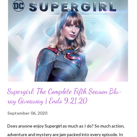
melted hearts in the Academy Award®-winning 2013 Disney
animated feature, Frozen, and its acclaimed 2019 sequel, are
revealed in the all-new Walt Disney Animation Studios animated
short, Once Upon a Snowman . The film follows Olaf’s first
steps as he comes to life and searches for his identity in the
snowy mountains outside Arendelle. Once Upon a Snowman is
directed by Trent Correy (animation supervisor, “O...
Supergirl: The Complete Fifth Season Blu-
ray Giveaway | Ends 9.21.20
September 06, 2020
Does anyone enjoy Supergirl as much as I do? So much action,
adventure and mystery are jam packed into every episode. In