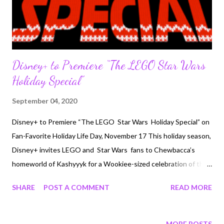
Disney+ to Premiere “The LEGO Star Wars
Holiday Special”
September 04, 2020
Disney+ to Premiere “The LEGO Star Wars Holiday Special” on
Fan-Favorite Holiday Life Day, November 17 This holiday season,
Disney+ invites LEGO and Star Wars fans to Chewbacca’s
homeworld of Kashyyyk for a Wookiee-sized celebration of the
galaxy’s most cheerful and magical holiday, Life Day, in the
SHARE
POST A COMMENT
READ MORE
LEGO Star Wars Holiday Special, premiering exclusively on the
service on Tuesday, November 17. “The LEGO Star Wars
Holiday Special” reunites Rey, Finn, Poe, Chewie, Rose and the
MORE POSTS