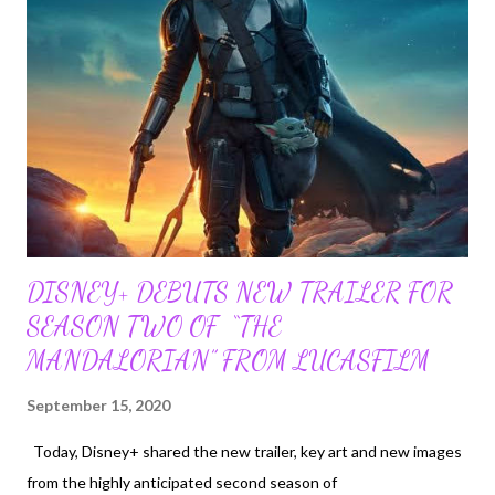
everything as a potential toy. Make an Appointment With Your
Veterinarian Take your kitten to the veterinarian as soon as
possible. Your vet will be able to tell you when your kitten needs
vaccines, deworming, flea prevention and other care. They can
tell you how to choose the right food and cut the kitten's nails.
A good veterinarian will be able ...
DISNEY+ DEBUTS NEW TRAILER FOR
SEASON TWO OF “THE
MANDALORIAN” FROM LUCASFILM
September 15, 2020
Today, Disney+ shared the new trailer, key art and new images
from the highly anticipated second season of