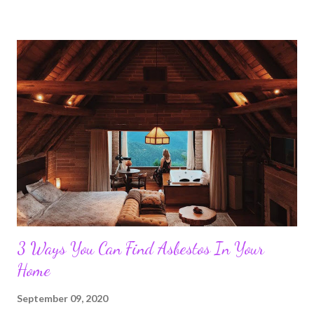
3 Ways You Can Find Asbestos In Your
Home
September 09, 2020