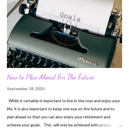
How to Plan Ahead For The Future
September 18, 2020
While it certainly is important to live in the now and enjoy your
life, it is also important to keep one eye on the future and to
plan ahead so that you can also enjoy your retirement and
achieve your goals. This will only be achieved with proper