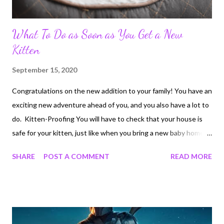
What To Do as Soon as You Get a New
Kitten
September 15, 2020
Congratulations on the new addition to your family! You have an
exciting new adventure ahead of you, and you also have a lot to
do. Kitten-Proofing You will have to check that your house is
safe for your kitten, just like when you bring a new baby home.
Ensure that your kitten will be unable to open all of your
SHARE
POST A COMMENT
READ MORE
cabinets, doors and windows. Secure anything fragile or
dangerous. This includes any food or plants that are toxic to
cats . You can still enjoy your favorite chocolates or items from
www.smokingthings.com. Just be certain that they are out of
your kitten's reach. Remember, the kitten will see almost