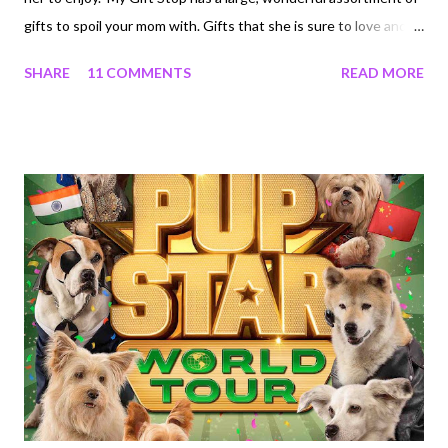
gifts to spoil your mom with. Gifts that she is sure to love and
will enjoy for years to come. My Gift Stop has a website that is
SHARE
11 COMMENTS
READ MORE
very shopper friendly and is easy to navigate. You will easily find
the perfect gift for your special mom using their search bar or
search by category. You can even shop by price. When you buy
from My Gift Stop, you are also helping support Direct Relief.
My Gift Stop is an online luxury goods shop that is dedicated to
giving back. They donate 5% of every sale to the global medical
relief nonprofit, Direct Relief. Did you know that My Gift Stop
has great last minute gift ideas for every occasion? These gifts
include Citizen Watches. They have the best selection of
luxury and designer brands at incredible prices. This Mot...