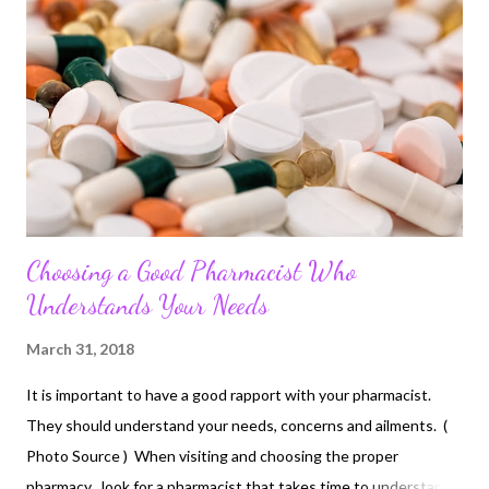
Choosing a Good Pharmacist Who
Understands Your Needs
March 31, 2018
It is important to have a good rapport with your pharmacist.
They should understand your needs, concerns and ailments. (
Photo Source ) When visiting and choosing the proper
pharmacy , look for a pharmacist that takes time to understand