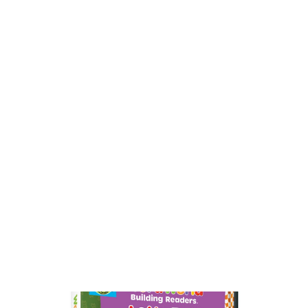
competitions goes global when ‘Tiny,’ the adorable singing
Yorkie pup, packs her bags for far-away places from Africa to
India and beyond. Along the way, Tiny and her...