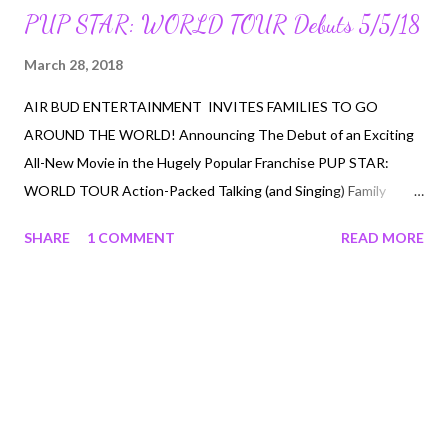
PUP STAR: WORLD TOUR Debuts 5/5/18
March 28, 2018
AIR BUD ENTERTAINMENT INVITES FAMILIES TO GO
AROUND THE WORLD! Announcing The Debut of an Exciting
All-New Movie in the Hugely Popular Franchise PUP STAR:
WORLD TOUR Action-Packed Talking (and Singing) Family
Adventure Debuts on NETFLIX and Digital HD MAY 5, 2018 Los
SHARE
1 COMMENT
READ MORE
Angeles, Calif. – March 2018 – Air Bud Entertainment, the
proud creators of beloved family entertainment, including ‘Air
Bud’ and ‘Disney Air Buddies,’ announces the biggest doggone
adventure of the year, with an exciting all-new addition to the
hugely popular PUP STAR live-action film franchise -- PUP
STAR: WORLD TOUR . Debuting on NETFLIX and Digital HD,
May 5, 2018 , the fantastic family film takes audiences around
the world, as the action-packed spin on popular TV singing