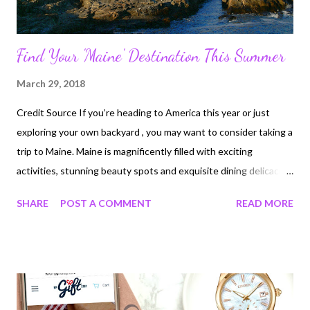
Find Your 'Maine' Destination This Summer
March 29, 2018
Credit Source If you’re heading to America this year or just
exploring your own backyard , you may want to consider taking a
trip to Maine. Maine is magnificently filled with exciting
activities, stunning beauty spots and exquisite dining delicacies.
If you don’t believe me, you’ve probably never been, but I have a
SHARE
POST A COMMENT
READ MORE
sneaking suspicion that is about to change. Visit A Gorgeous
National Park Image Source Yes, there are national parks all over
the country, but with its rolling grass hills and lush landscapes,
Maine is rather special with Acadia standing out as the emerald
jewel . If you’re travelling there, make sure you start by taking a
trip up to the top of Cadillac Mountain. The beautiful peak is the