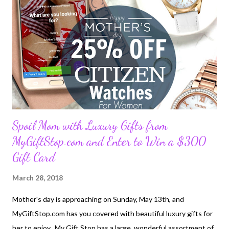
perfect spot for a few selfies which will look great on your travel
blog. Not much of a climber? That’s alright, there’s a road all the
way to the top, but if you are up for a challenge, you can also
take an afternoon hike. It’s exhausting but reaching the highest
point ...
Spoil Mom with Luxury Gifts from
MyGiftStop.com and Enter to Win a $300
Gift Card
March 28, 2018
Mother's day is approaching on Sunday, May 13th, and
MyGiftStop.com has you covered with beautiful luxury gifts for
her to enjoy. My Gift Stop has a large, wonderful assortment of