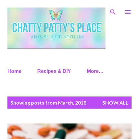
Skip to main content
Home
Recipes & DIY
More…
P
Showing posts from March, 2018
SHOW ALL
o
s
t
s