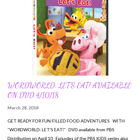
WORDWORLD: LET’S EAT! AVAILABLE
ON DVD 4/10/18
March 28, 2018
GET READY FOR FUN-FILLED FOOD ADVENTURES WITH
“WORDWORLD: LET’S EAT!” DVD available from PBS
Distribution on April 10 Episodes of the PBS KIDS series also