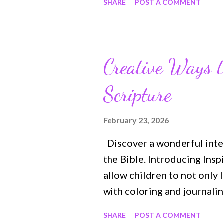
SHARE
POST A COMMENT
help align your daily actio
you to mend broken relatio
Jesus‘s words and what the
confidence in peace in God
Creative Ways t
of all, this book will have
Scripture
for the life of Heaven to be
earth. Purchase Link: ht
The Lord's Prayer is the m
February 23, 2026
human history. It's not onl
Discover a wonderful inter
the Bible's message—showi
the Bible. Introducing Insp
how ...
allow children to not only 
with coloring and journalin
and memory verse prompts a
SHARE
POST A COMMENT
entertained and interested