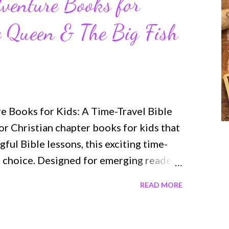
venture Books for
e Queen & The Big Fish
 Books for Kids: A Time-Travel Bible
for Christian chapter books for kids that
ul Bible lessons, this exciting time-
ul choice. Designed for emerging readers
roduce children to important Biblical
READ MORE
stery, and relatable characters —
h both fun and memorable. Here’s a
o books in the series. The Brave Queen —