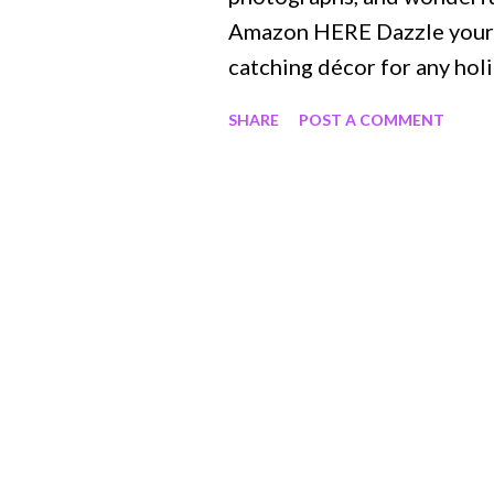
Amazon HERE Dazzle your g
catching décor for any holi
of entertaining with Gathe
SHARE
POST A COMMENT
for menus and holiday-the
book is your guide to hosti
appetizers, drinks, meals, a
décor. Learn how to arrang
centerpiece or create mout
Gather Together is packed
tips for all your hosting n
Halloween Impressive new 
Charming DIY crafts for st
classic summer barbecue …