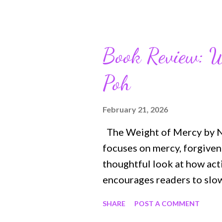
and girls and encourages t
their lives and his endurin
https://bit.ly/InspireBib
Book Review: W
your kids ’ creativity, Bib
Poh
eager for your kids to rea
Kids is packed with fun act
engage with God’s Word ei
February 21, 2026
Featuring ready-to-color ar
The Weight of Mercy by N. 
your children color...
focuses on mercy, forgiven
thoughtful look at how acti
encourages readers to slow
characters and steady stor
SHARE
POST A COMMENT
people carry and the streng