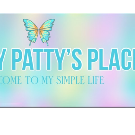
Skip to main content