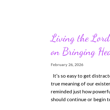
Living the Lord
on Bringing He
February 26, 2026
It’s so easy to get distrac
true meaning of our existe
reminded just how powerful
should continue or begin to
with a more meaningful an