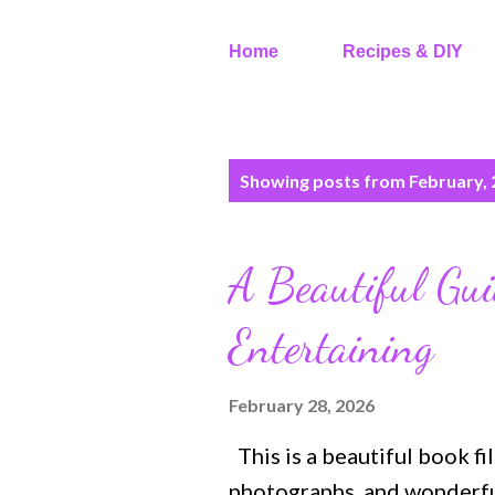
Home
Recipes & DIY
P
Showing posts from February,
o
s
t
A Beautiful Gui
s
Entertaining
February 28, 2026
This is a beautiful book fi
photographs, and wonderful