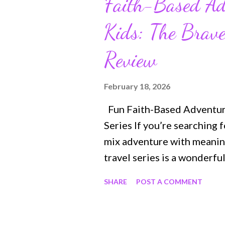
Faith-Based Ad
Kids: The Brav
Review
February 18, 2026
Fun Faith-Based Adventure
Series If you’re searching 
mix adventure with meaningf
travel series is a wonderf
ages 6–9, these stories int
SHARE
POST A COMMENT
moments through action, my
making learning about fait
closer look at the first tw