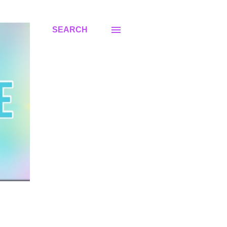
SEARCH