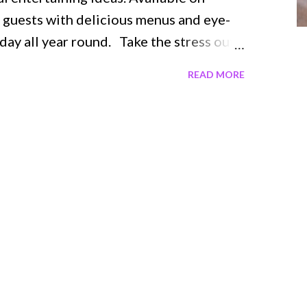
uests with delicious menus and eye-
day all year round. Take the stress out
r Together , a collection of 100+ ideas
READ MORE
med décor. Arranged by season, this
ng any event with recipes for delicious
nd desserts, as well as beautiful DIY
e flowers for a show stopping
hwatering bites for your guests.
 with vibrant photographs and helpful
eeds, including: Spooky decorations for
sides for creating Thanksgiving dinner
unning tablescapes Fresh twists on the
 and more! Gather Toge...