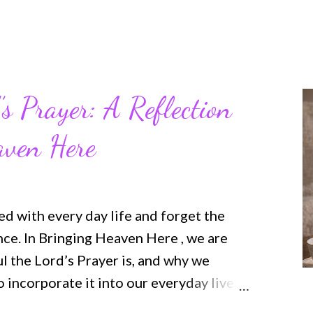
’s Prayer: A Reflection
aven Here
ted with every day life and forget the
nce. In Bringing Heaven Here , we are
 the Lord’s Prayer is, and why we
 incorporate it into our everyday lives
d connecting manner. This book will