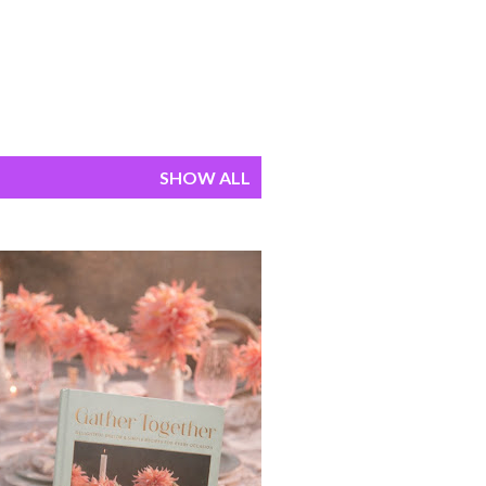
SHOW ALL