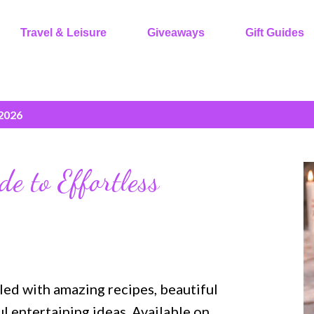
Travel & Leisure
Giveaways
Gift Guides
 2026
de to Effortless
lled with amazing recipes, beautiful
 entertaining ideas. Available on