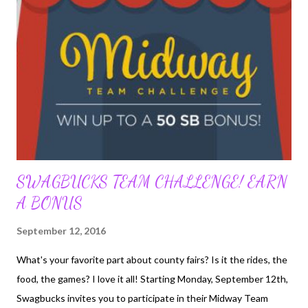
action items. Each square on your Swago Board will contain an
action item to complete. Once you complete the action item in a
particular square the square will change color signifying the
action item is complete. You have a limited amount of time to
mark off as many squares as possible so use your time wisely. Be
mindful of the patterns and their...
SWAGBUCKS TEAM CHALLENGE! EARN
A BONUS
September 12, 2016
What's your favorite part about county fairs? Is it the rides, the
food, the games? I love it all! Starting Monday, September 12th,
Swagbucks invites you to participate in their Midway Team