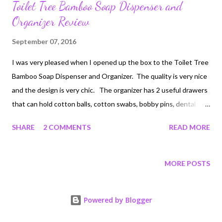
Toilet Tree Bamboo Soap Dispenser and
Organizer Review
September 07, 2016
I was very pleased when I opened up the box to the Toilet Tree
Bamboo Soap Dispenser and Organizer. The quality is very nice
and the design is very chic. The organizer has 2 useful drawers
that can hold cotton balls, cotton swabs, bobby pins, dental
floss, rings, etc. The soap dispenser has a nice wide bottle and
SHARE
2 COMMENTS
READ MORE
can hold a large amount of soap. I like the toothbrush holder as
well, which can also be used to hold other things like combs,
brushes etc. The uses are plentiful. This would also work
MORE POSTS
great in the kitchen to hold dish soap, glass brush and scouring
pads. You can keep your rings in the drawers while doing
Powered by Blogger
dishes. It really is a smart design. The price is reasonable and
the materials are durable. Disclosure: I received this product to