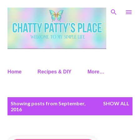
Skip to main content
Home
Recipes & DIY
More…
P
Showing posts from September,
SHOW ALL
o
2016
s
t
s