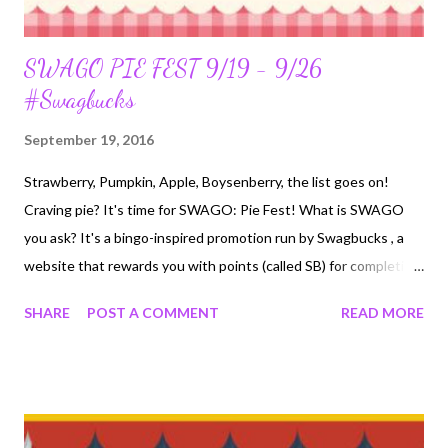
SWAGO PIE FEST 9/19 - 9/26
#Swagbucks
September 19, 2016
Strawberry, Pumpkin, Apple, Boysenberry, the list goes on!
Craving pie? It's time for SWAGO: Pie Fest! What is SWAGO
you ask? It's a bingo-inspired promotion run by Swagbucks , a
website that rewards you with points (called SB) for completing
everyday online activities. You can redeem those SB for free gift
SHARE
POST A COMMENT
READ MORE
cards. If you've never used Swagbucks, participating in SWAGO
is a great introduction to the site. Here’s what you need to
know to get your 300 SB Bonus : Swago: Pie Fest will begin on
Monday, September 19th at 12pm PDT/3pm EDT , make sure
you hit “Join” otherwise you won’t get credit for completing the