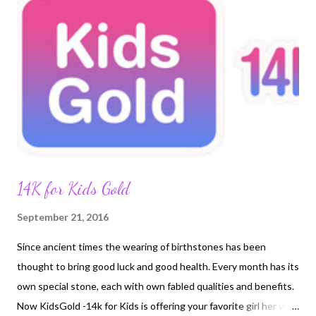
14K for Kids Gold
September 21, 2016
Since ancient times the wearing of birthstones has been
thought to bring good luck and good health. Every month has its
own special stone, each with own fabled qualities and benefits.
Now KidsGold -14k for Kids is offering your favorite girl her very