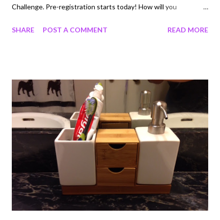
Challenge. Pre-registration starts today! How will you
contribute? Watching videos, completing surveys, shopping
SHARE
POST A COMMENT
READ MORE
online? These activities and more will help your team get ahead.
If you've never used Swagbucks before, it's a site where you
can earn cash back on everyday tasks you do online. Now is a
great time to join, especially if you participate in the Team
Challenge because it's an opportunity to win an extra bonus for
trying out the site. All members who participate and contribute
at least 400 SB to their team’s total will receive an SB bonus in
the form of a rebate on their next gift card! I can’t wait to help
my team come in 1st place for that 50 SB rebate. The challenge
lasts until September 16th so log on or make a free a...