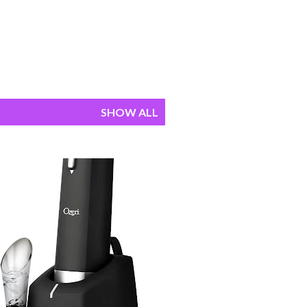
SHOW ALL