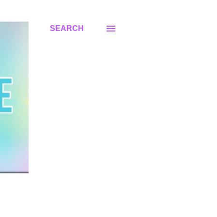
SEARCH