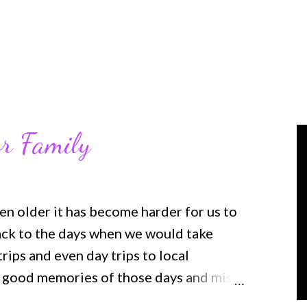
r Family
en older it has become harder for us to
back to the days when we would take
ips and even day trips to local
y good memories of those days and miss
 son was in high school and playing