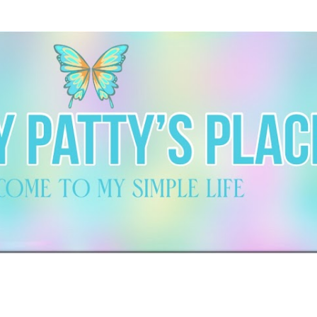
Skip to main content