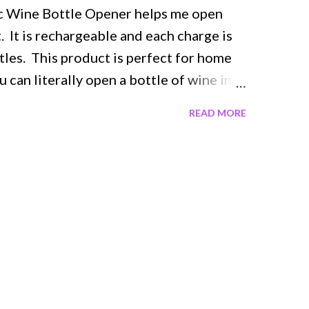
ic Wine Bottle Opener helps me open
. It is rechargeable and each charge is
tles. This product is perfect for home
u can literally open a bottle of wine in
button. It has a nice comfortable feel
READ MORE
erized grip. The opener is so
 sleek design. It is cordless so there are
s in a very nice recharging base when not
arging indicator. It comes with an
r helping the wine to breathe and a foil
he foil seal off your wine bottle. I no
canter. This would make a beautiful gift
 perfect hostess gift. It is very
y to transport so you can take it with you