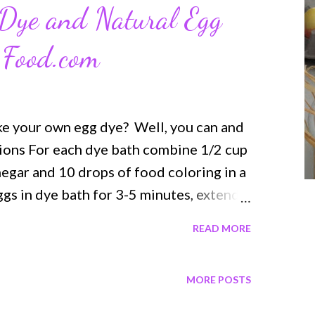
Dye and Natural Egg
 Food.com
ke your own egg dye? Well, you can and
ctions For each dye bath combine 1/2 cup
negar and 10 drops of food coloring in a
ggs in dye bath for 3-5 minutes, extend
se tongs or a slotted spoon to remove
READ MORE
 to dry, blot any excess with a paper
more Egg Dye recipes by visiting
MORE POSTS
dyed eggs Natural Food Dyes for eggs
ng Natural Ingredients All Natural Dyes