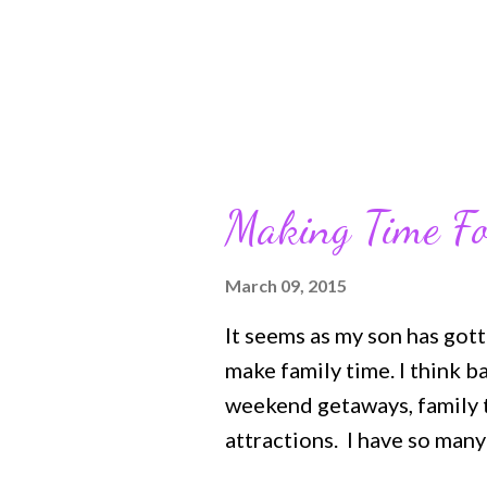
on...
Making Time Fo
March 09, 2015
It seems as my son has gott
make family time. I think 
weekend getaways, family tr
attractions. I have so man
them as well. Even when my