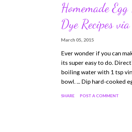
Homemade Egg 
Dye Recipes via
March 05, 2015
Ever wonder if you can ma
its super easy to do. Dire
boiling water with 1 tsp vi
bowl. ... Dip hard-cooked e
time for richer color. ... U
SHARE
POST A COMMENT
eggs and place on wax paper
towel. Check out this and 
Food.com Onion and Herb 
Egg Dye Color Recipes usi