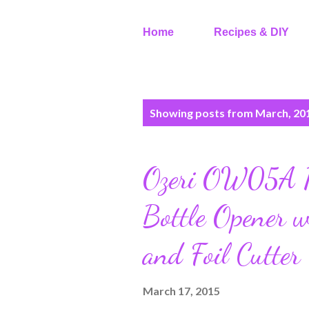
Home
Recipes & DIY
P
Showing posts from March, 20
o
s
t
Ozeri OW05A Pr
s
Bottle Opener w
and Foil Cutter
March 17, 2015