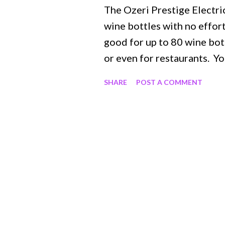
The Ozeri Prestige Electr
wine bottles with no effort
good for up to 80 wine bot
or even for restaurants. Yo
seconds with the push of a 
SHARE
POST A COMMENT
when holding. It has a rubb
lightweight and has a really
no wires in the way! It sit
in use, which has an LED ch
aerator which is perfect fo
cutter to effortlessly get t
longer have a need for a de
for any wine lover or even a
reasonably priced. It is eas