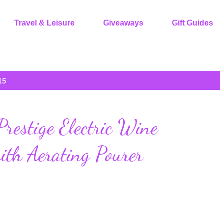
Travel & Leisure
Giveaways
Gift Guides
15
estige Electric Wine
ith Aerating Pourer