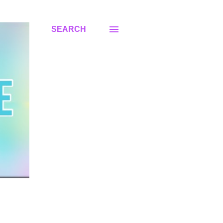
SEARCH