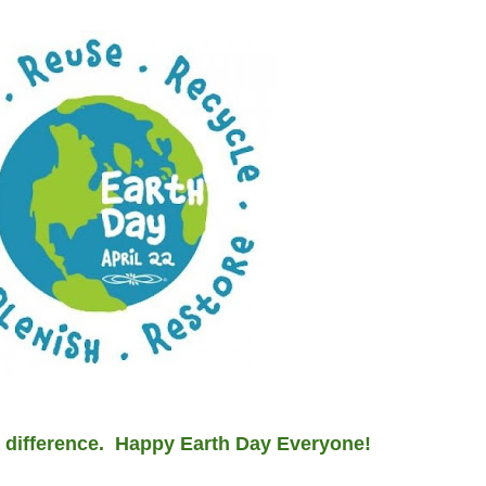
 a difference. Happy Earth Day Everyone!