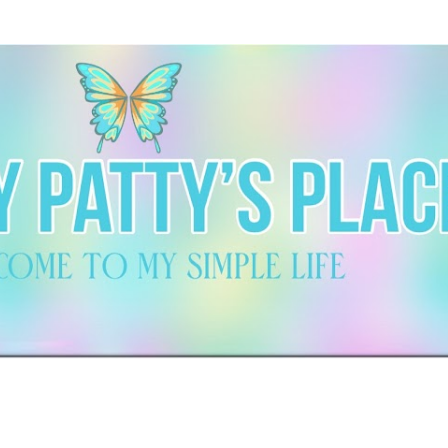
Skip to main content