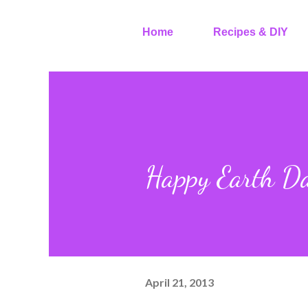
Home
Recipes & DIY
Happy Earth D
April 21, 2013