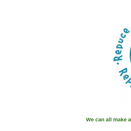
We can all make