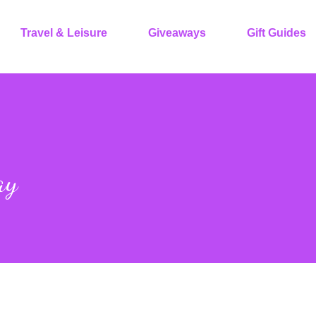
Travel & Leisure
Giveaways
Gift Guides
ay