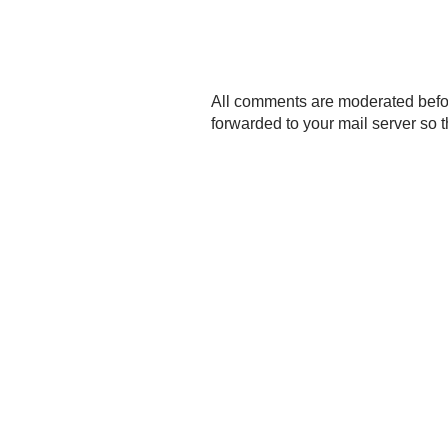
P
All comments are moderated befo
o
forwarded to your mail server so t
s
t
a
C
o
m
m
e
n
t