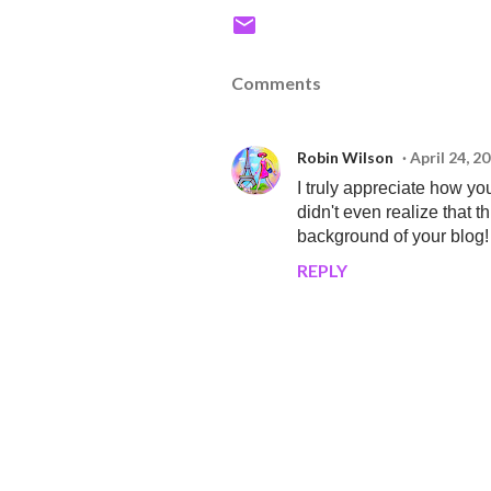
Comments
Robin Wilson
April 24, 2
I truly appreciate how y
didn't even realize that 
background of your blog!
REPLY