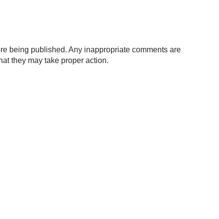
re being published. Any inappropriate comments are
hat they may take proper action.