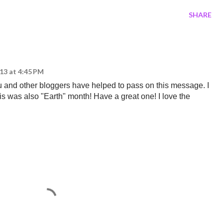
SHARE
013 at 4:45 PM
ou and other bloggers have helped to pass on this message. I
this was also "Earth" month! Have a great one! I love the