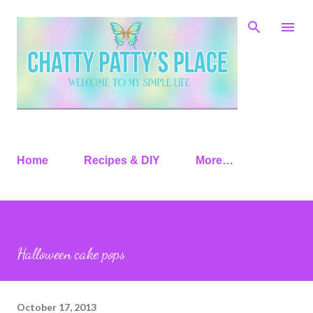
Skip to main content
Home
Recipes & DIY
More…
Halloween cake pops
October 17, 2013