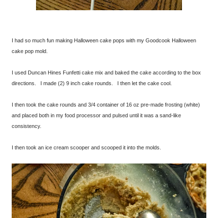
I had so much fun making Halloween cake pops with my Goodcook Halloween
cake pop mold.
I used Duncan Hines Funfetti cake mix and baked the cake according to the box
directions. I made (2) 9 inch cake rounds. I then let the cake cool.
I then took the cake rounds and 3/4 container of 16 oz pre-made frosting (white)
and placed both in my food processor and pulsed until it was a sand-like
consistency.
I then took an ice cream scooper and scooped it into the molds.