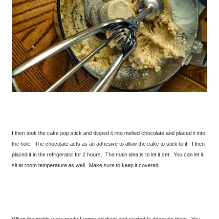
I then took the cake pop stick and dipped it into melted chocolate and placed it into
the hole. The chocolate acts as an adhesive to allow the cake to stick to it. I then
placed it in the refrigerator for 2 hours. The main idea is to let it set. You can let it
sit at room temperature as well. Make sure to keep it covered.