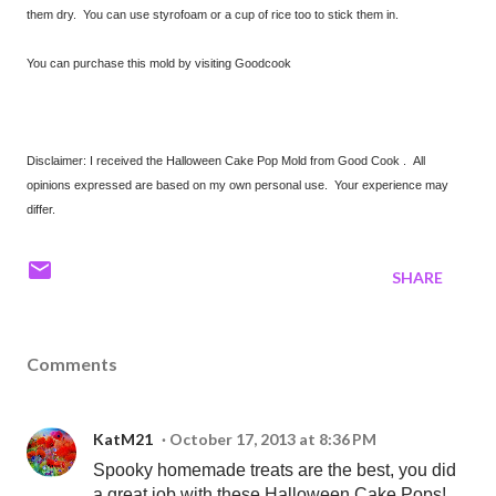
them dry. You can use styrofoam or a cup of rice too to stick them in.
You can purchase this mold by visiting Goodcook
Disclaimer: I received the Halloween Cake Pop Mold from Good Cook . All
opinions expressed are based on my own personal use. Your experience may
differ.
SHARE
Comments
KatM21
October 17, 2013 at 8:36 PM
Spooky homemade treats are the best, you did
a great job with these Halloween Cake Pops!