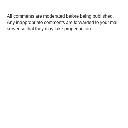
P
All comments are moderated before being published.
o
Any inappropriate comments are forwarded to your mail
s
server so that they may take proper action.
t
a
C
o
m
m
e
n
t