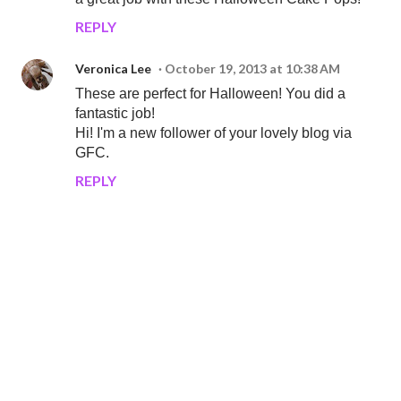
REPLY
Veronica Lee
October 19, 2013 at 10:38 AM
These are perfect for Halloween! You did a
fantastic job!
Hi! I'm a new follower of your lovely blog via
GFC.
REPLY