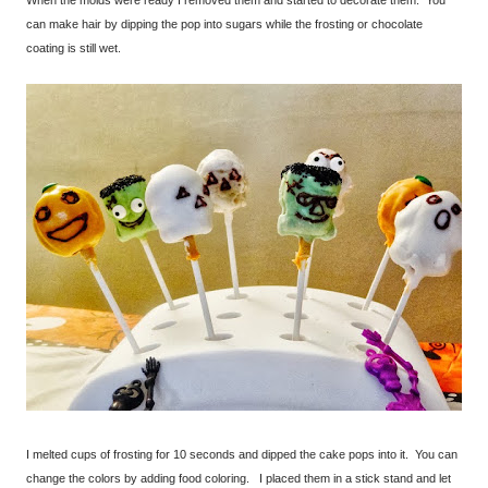
When the molds were ready I removed them and started to decorate them. You
can make hair by dipping the pop into sugars while the frosting or chocolate
coating is still wet.
I melted cups of frosting for 10 seconds and dipped the cake pops into it. You can
change the colors by adding food coloring. I placed them in a stick stand and let