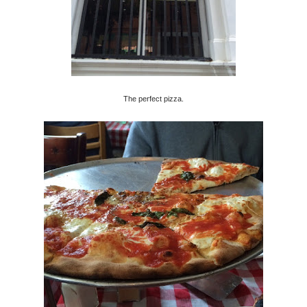
The perfect pizza.