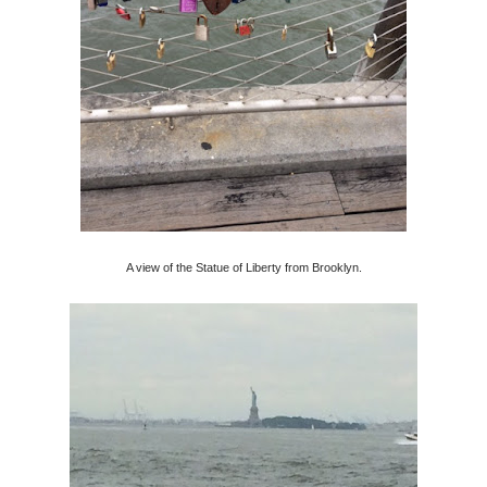
A view of the Statue of Liberty from Brooklyn.