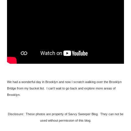
We had a wonderful day in Brooklyn and now I scratch walking over the Brooklyn
Bridge from my bucket list. I can't wait to go back and explore more areas of
Brooklyn.
Disclosure: These photos are property of Savvy Sweeper Blog. They can not be
used without permission of this blog.