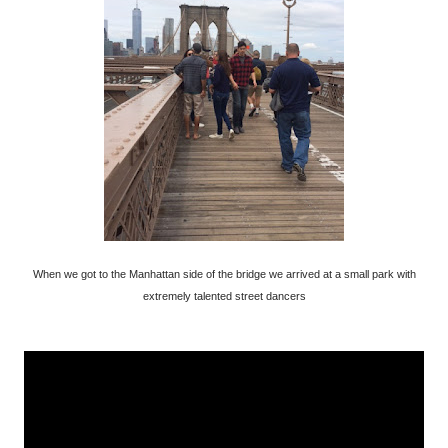
When we got to the Manhattan side of the bridge we arrived at a small park with
extremely talented street dancers