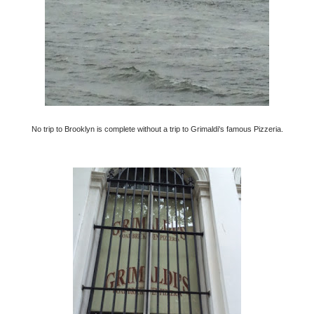
No trip to Brooklyn is complete without a trip to Grimaldi's famous Pizzeria.