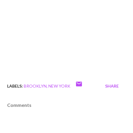
LABELS:
BROOKLYN
NEW YORK
SHARE
Comments