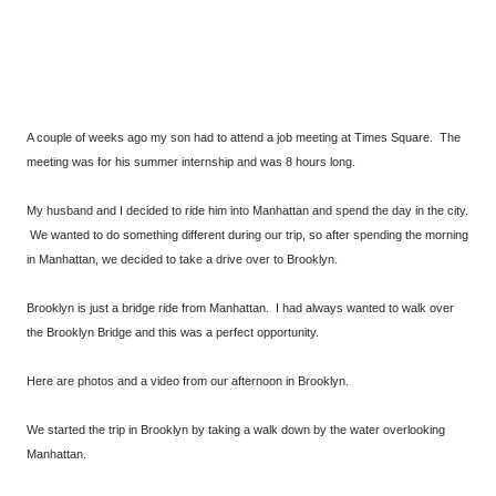
A couple of weeks ago my son had to attend a job meeting at Times Square. The
meeting was for his summer internship and was 8 hours long.
My husband and I decided to ride him into Manhattan and spend the day in the city.
We wanted to do something different during our trip, so after spending the morning
in Manhattan, we decided to take a drive over to Brooklyn.
Brooklyn is just a bridge ride from Manhattan. I had always wanted to walk over
the Brooklyn Bridge and this was a perfect opportunity.
Here are photos and a video from our afternoon in Brooklyn.
We started the trip in Brooklyn by taking a walk down by the water overlooking
Manhattan.