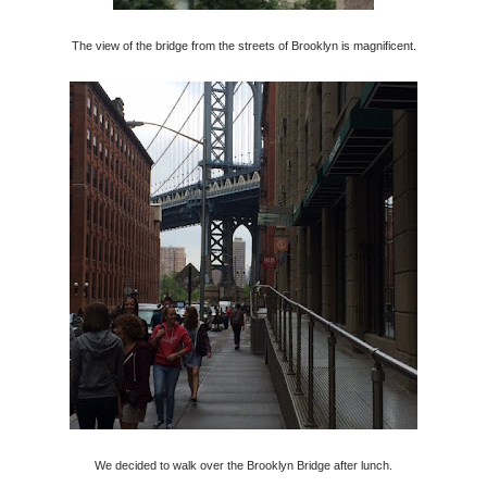
The view of the bridge from the streets of Brooklyn is magnificent.
We decided to walk over the Brooklyn Bridge after lunch.