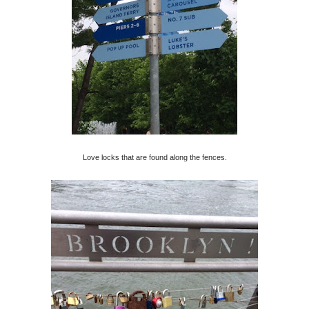
Love locks that are found along the fences.