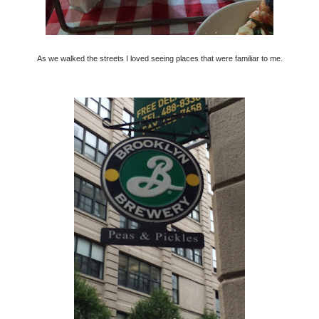
As we walked the streets I loved seeing places that were familiar to me.