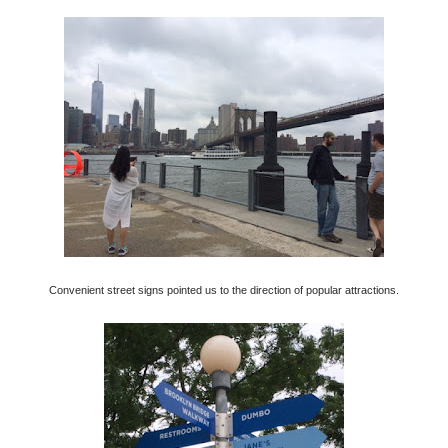
Convenient street signs pointed us to the direction of popular attractions.