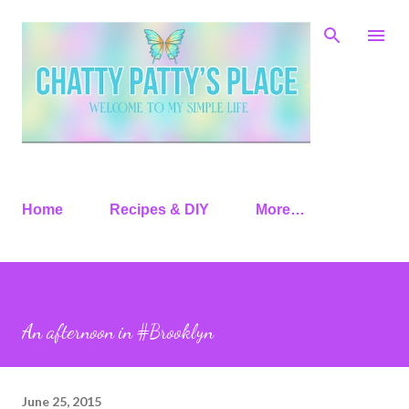
Skip to main content
Home
Recipes & DIY
More…
An afternoon in #Brooklyn
June 25, 2015