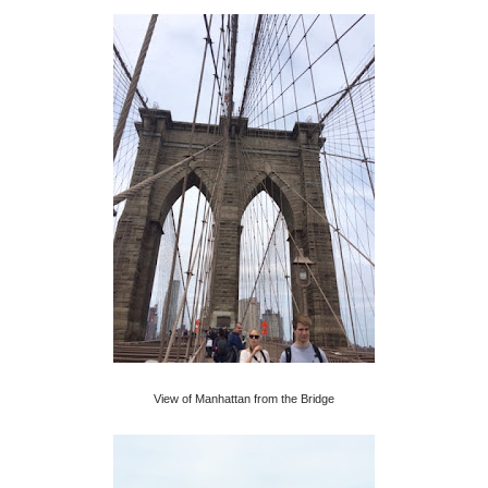
View of Manhattan from the Bridge