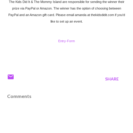
The Kids Did It & The Mommy Island are responsible for sending the winner their
prize via PayPal or Amazon. The winner has the option of choosing between
PayPal and an Amazon gift card. Please email amanda at thekidsdidit.com if you'd
like to set up an event.
Entry
-Form
SHARE
Comments