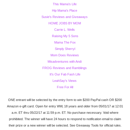
This Mama's Life
Hip Mama's Place
Susie's Reviews and Giveaways
HOME JOBS BY MOM
Carrie L. Wells
Raising My 5 Sons
Mama The Fox
Simply Sherryl
Mom Does Reviews
Misadventures with Andi
FROG Reviews and Ramblings
It's Our Fab Fash Life
LeahSay's Views
Free For All
ONE entrant will be selected by the entry form to win $200 PayPal cash OR $200
Amazon e-gift card. Open for entry WW, 18 years and older from 05/01/17 at 12:01
a.m. ET thru 05/22/17 at 11:59 p.m. ET. No purchase necessary. Void where
prohibited. The winner will have 24 hours to respond to notification email to claim
their prize or a new winner will be selected. See Giveaway Tools for official rules.