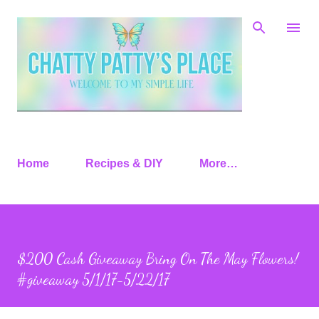
Skip to main content
Home
Recipes & DIY
More…
$200 Cash Giveaway Bring On The May Flowers!
#giveaway 5/1/17-5/22/17