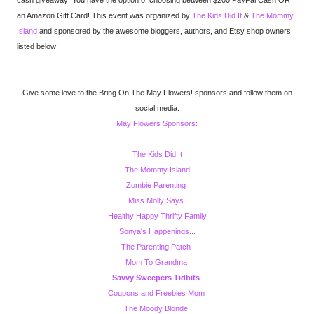
cash giveaway! You have the option of choosing between $200 PayPal Cash OR
an Amazon Gift Card! This event was organized by
The Kids Did It
&
The Mommy
Island
and sponsored by the awesome bloggers, authors, and Etsy shop owners
listed below!
Give some love to the Bring On The May Flowers! sponsors and follow them on
social media:
May Flowers Sponsors:
The Kids Did It
The Mommy Island
Zombie Parenting
Miss Molly Says
Healthy Happy Thrifty Family
Sonya's Happenings...
The Parenting Patch
Mom To Grandma
Savvy Sweepers Tidbits
Coupons and Freebies Mom
The Moody Blonde