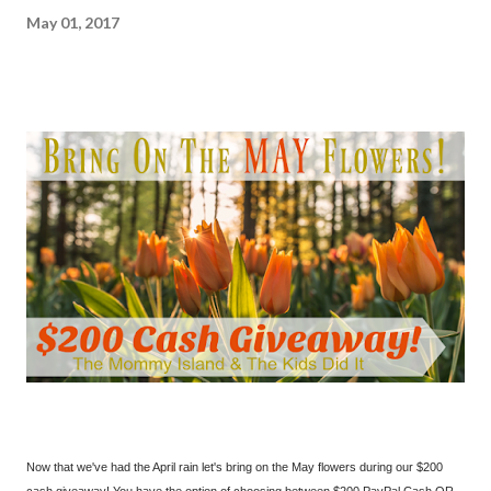
May 01, 2017
Now that we've had the April rain let's bring on the May flowers during our $200