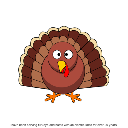
I have been carving turkeys and hams with an electric knife for over 20 years.