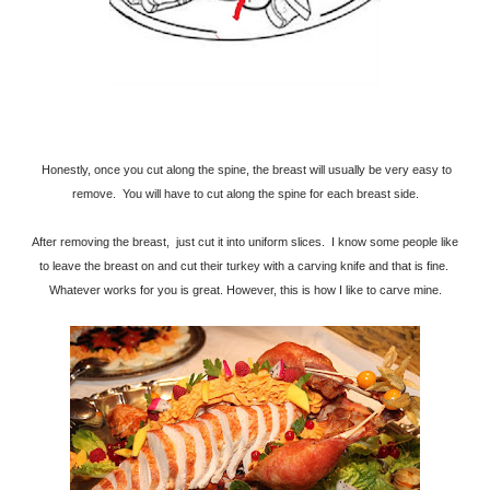
Honestly, once you cut along the spine, the breast will usually be very easy to
remove. You will have to cut along the spine for each breast side.
After removing the breast, just cut it into uniform slices. I know some people like
to leave the breast on and cut their turkey with a carving knife and that is fine.
Whatever works for you is great. However, this is how I like to carve mine.