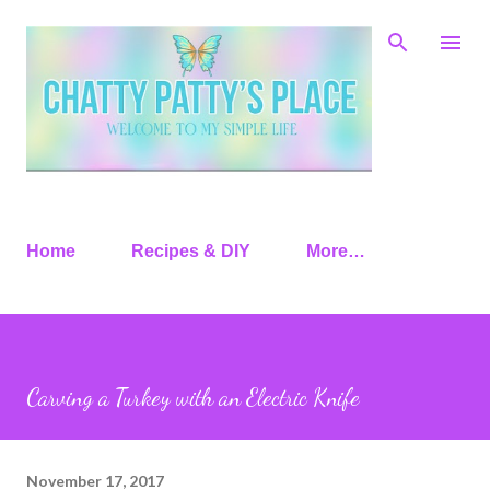
Skip to main content
Home
Recipes & DIY
More…
Carving a Turkey with an Electric Knife
November 17, 2017