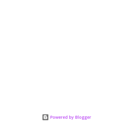
Powered by Blogger