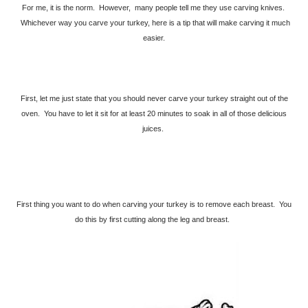
For me, it is the norm. However, many people tell me they use carving knives.
Whichever way you carve your turkey, here is a tip that will make carving it much
easier.
First, let me just state that you should never carve your turkey straight out of the
oven. You have to let it sit for at least 20 minutes to soak in all of those delicious
juices.
First thing you want to do when carving your turkey is to remove each breast. You
do this by first cutting along the leg and breast.