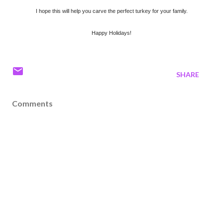
I hope this will help you carve the perfect turkey for your family.
Happy Holidays!
SHARE
Comments