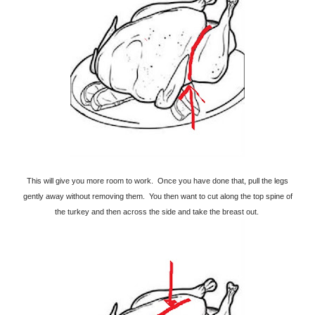
This will give you more room to work. Once you have done that, pull the legs
gently away without removing them. You then want to cut along the top spine of
the turkey and then across the side and take the breast out.