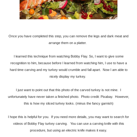
Once you have completed this step, you can remove the legs and dark meat and
arrange them on a platter.
I learned this technique from watching Bobby Flay. So, I want to give some
recognition to him, because before I learned from watching him, I use to have a
hard time carving and my turkey would crumble and fall apart. Now I am able to
nicely display my turkey.
I just want to point out that this photo of the carved turkey is not mine. I
unfortunately have never taken a finished photo. Photo credit: Pixabay. However,
this is how my sliced turkey looks. (minus the fancy garnish)
I hope this is helpful for you. If you need more details, you may want to search for
videos of Bobby Flay turkey carving. You can use a carving knife with this
procedure, but using an electric knife makes it easy.