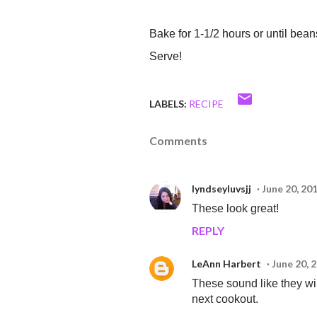
Bake for 1-1/2 hours or until bea
Serve!
LABELS:
RECIPE
Comments
lyndseyluvsjj
June 20, 20
These look great!
REPLY
LeAnn Harbert
June 20, 
These sound like they will 
next cookout.