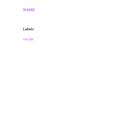
SHARE
Labels
recipe