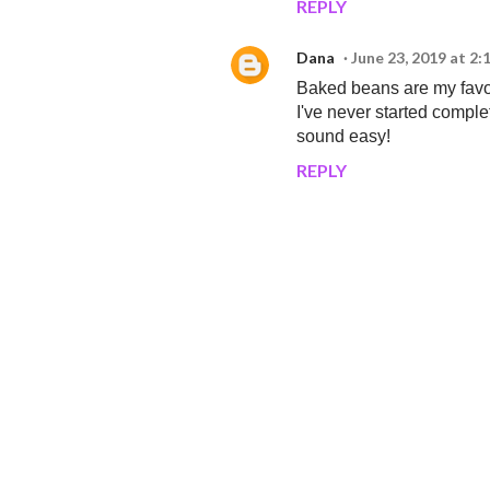
REPLY
Dana
June 23, 2019 at 2
Baked beans are my favor
I've never started complet
sound easy!
REPLY