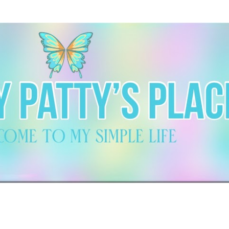
Skip to main content