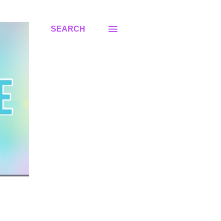
SEARCH