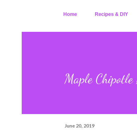
Home
Recipes & DIY
Maple Chipotle
June 20, 2019