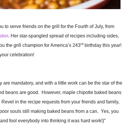
 to serve friends on the grill for the Fourth of July, from
ston
. Her star-spangled spread of recipes including sides,
rd
ou the grill champion for America’s 243
birthday this year!
 your celebration!
are mandatory, and with a little work can be the star of the
ked beans are good. However, maple chipotle baked beans
evel in the recipe requests from your friends and family,
 poor souls still making baked beans from a can. Yes, you
and fool everybody into thinking it was hard work!)”