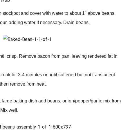
Q Rub
n stockpot and cover with water to about 1" above beans.
hour, adding water if necessary. Drain beans.
til crisp. Remove bacon from pan, leaving rendered fat in
ook for 3-4 minutes or until softened but not translucent.
 then remove from heat.
 large baking dish add beans, onion/pepper/garlic mix from
 Mix well.