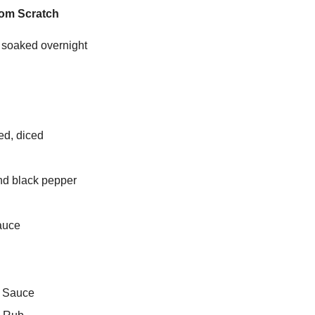
rom Scratch
 soaked overnight
ed, diced
nd black pepper
auce
e Sauce