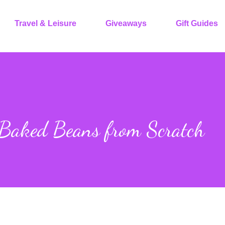
Travel & Leisure
Giveaways
Gift Guides
 Baked Beans from Scratch