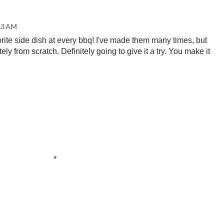
:13 AM
ite side dish at every bbq! I've made them many times, but
ely from scratch. Definitely going to give it a try. You make it