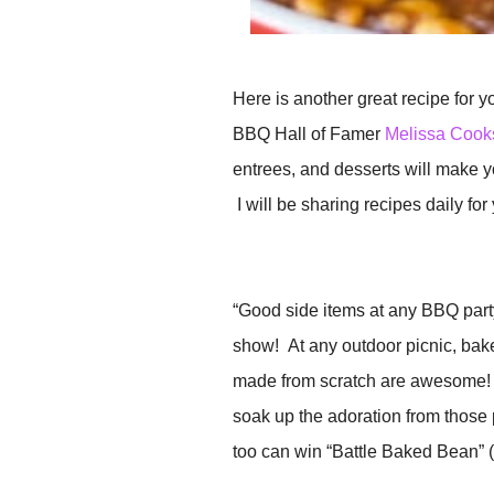
Here is another great recipe for you
BBQ Hall of Famer
Melissa Cook
entrees, and desserts will make y
I will be sharing recipes daily for
“Good side items at any BBQ party 
show! At any outdoor picnic, ba
made from scratch are awesome! R
soak up the adoration from those
too can win “Battle Baked Bean” (