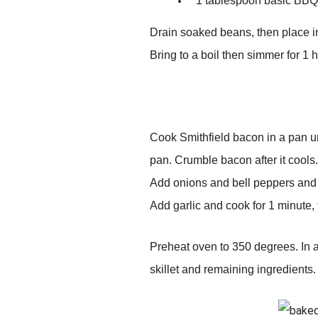
1 tablespoon basic BB
Drain soaked beans, then place i
Bring to a boil then simmer for 1 
Cook Smithfield bacon in a pan un
pan. Crumble bacon after it cools.
Add onions and bell peppers and c
Add garlic and cook for 1 minute,
Preheat oven to 350 degrees. In a
skillet and remaining ingredients.