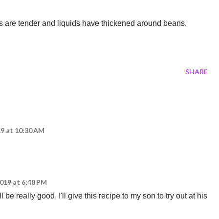
ns are tender and liquids have thickened around beans.
SHARE
19 at 10:30 AM
2019 at 6:48 PM
be really good. I'll give this recipe to my son to try out at his