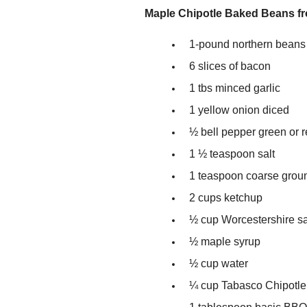
Maple Chipotle Baked Beans f
1-pound northern beans
6 slices of bacon
1 tbs minced garlic
1 yellow onion diced
½ bell pepper green or r
1 ½ teaspoon salt
1 teaspoon coarse grou
2 cups ketchup
½ cup Worcestershire s
½ maple syrup
½ cup water
¼ cup Tabasco Chipotl