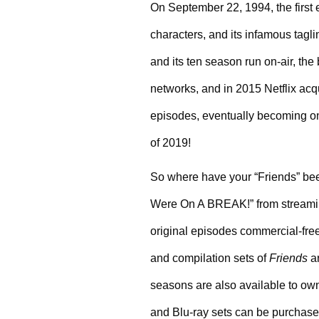
On September 22, 1994, the first 
characters, and its infamous tag
and its ten season run on-air, the
networks, and in 2015 Netflix acqu
episodes, eventually becoming one
of 2019!
So where have your “Friends” bee
Were On A BREAK!” from streaming –
original episodes commercial-free
and compilation sets of 
Friends
 a
seasons are also available to own 
and Blu-ray sets can be purchased