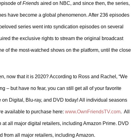
episode of 
Friends
 aired on NBC, and since then, the series, 
lines have become a global phenomenon. After 236 episodes 
 beloved series went into syndication episodes on several 
ired the exclusive rights to stream the original broadcast 
 of the most-watched shows on the platform, until the close 
n, now that it is 2020? According to Ross and Rachel, “We 
 but have no fear, you can still get all of your favorite 
 on Digital, Blu-ray, and DVD today! All individual seasons 
re available to purchase here: 
www.OwnFriendsTV.com
.  All 
at all major digital retailers, including Amazon Prime. DVD 
 from all major retailers, including Amazon.