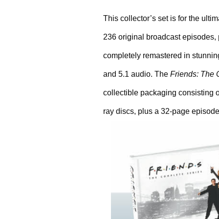
This collector’s set is for the ult
236 original broadcast episodes, 
completely remastered in stunning
and 5.1 audio. The 
Friends: The 
collectible packaging consisting o
ray discs, plus a 32-page episode