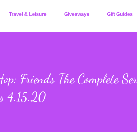
Travel & Leisure
Giveaways
Gift Guides
op: Friends The Complete Ser
s 4.15.20