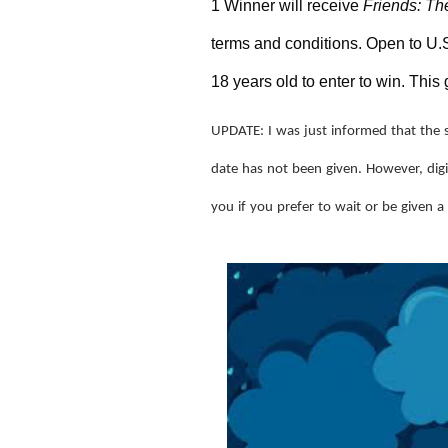
1 Winner will receive 
Friends: Th
terms and conditions. Open to U.S
18 years old to enter to win. Th
UPDATE: I was just informed that the 
date has not been given. However, digit
you if you prefer to wait or be given a 