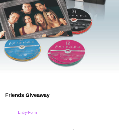
Friends Giveaway
Entry
-Form