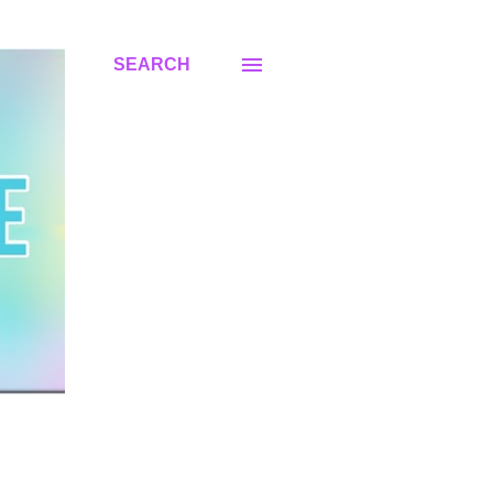
SEARCH