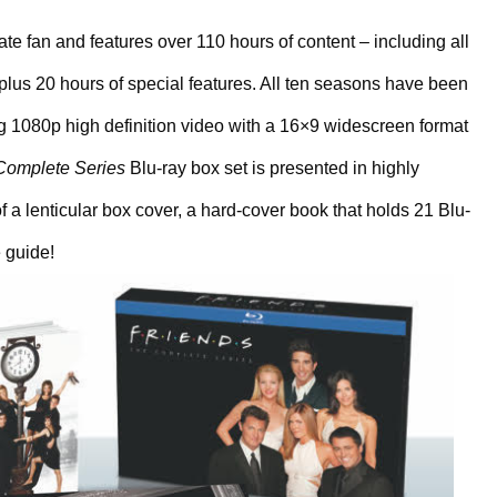
imate fan and features over 110 hours of content – including all 
plus 20 hours of special features. All ten seasons have been 
 1080p high definition video with a 16×9 widescreen format 
Complete Series 
Blu-ray box set is presented in highly 
f a lenticular box cover, a hard-cover book that holds 21 Blu-
 guide!