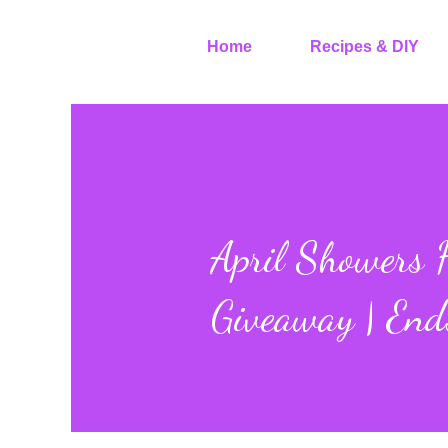
Home
Recipes & DIY
April Showers H
Giveaway | End