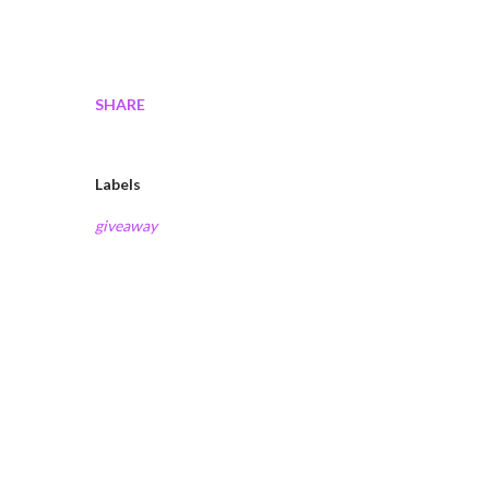
SHARE
Labels
giveaway