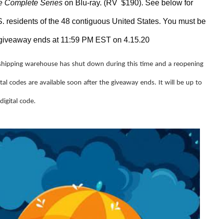
e Complete Series 
on Blu-ray. (RV  $190). See below for 
. residents of the 48 contiguous United States. You must be 
is giveaway ends at 11:59 PM EST on 4.15.20
shipping warehouse has shut down during this time and a reopening
al codes are available soon after the giveaway ends. It will be up to
digital code.