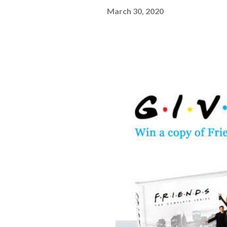
March 30, 2020