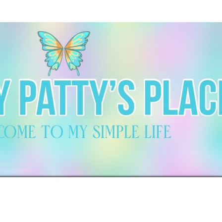
Skip to main content