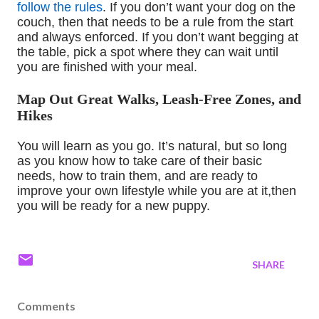
follow the rules
. If you don’t want your dog on the
couch
,
then that needs to be a rule from the start
and always enforced. If you don’t want begging at
the
table
,
pick a spot
where
they can wait until
you are finished with your meal.
Map Out Great Walks, Leash-Free Zones, and
Hikes
You will learn
as you
go. It’s natural, but so long
as you know how to take care of their basic
needs, how
to train them, and are ready to
improve your own lifestyle while you are at it
,
then
you will be ready for a new puppy.
SHARE
Comments