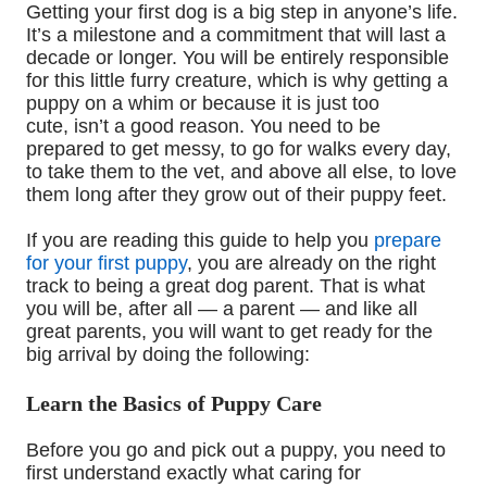
Getting your first dog is a big step in anyone’s life.
It’s a milestone and a commitment that will last a
decade or longer. You will be entirely responsible
for this little furry creature, which is why getting a
puppy on a whim or because it is just too
cute
,
isn’t a good reason. You need to be
prepared to get messy, to go for walks every day,
to take them to the vet, and above all else
,
to love
them long after they grow
out of
their puppy feet.
If you are reading this guide to help you
prepare
for your first puppy
, you are already on the right
track to being a great dog parent. That is what
you will be, after all
—
a parent
—
and like all
great parents
,
you will want to get ready for the
big arrival by
doing the following:
Learn
t
he Basics of Puppy Care
Before you go and pick out a puppy
,
you need to
first understand exactly what caring for