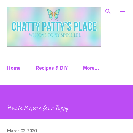
Skip to main content
Home
Recipes & DIY
More…
How to Prepare for a Puppy
March 02, 2020