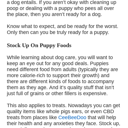
a
dog
entails. If you aren’t okay with cleaning up
poop or dealing with a puppy who pees all over
the place, then you aren’t ready for a dog.
Know what to expect, and be ready for the worst
.
O
nly then can you be
truly
ready for a puppy.
Stock Up On Puppy Foods
While learning about dog care
,
you will want to
keep an eye out for any good deals. Puppies
need different food from adults (typically they are
more calorie-rich to support their growth) and
there are different kinds of foods to accompany
them as they age.
And it’s
quality stuff that isn’t
just full of grains or other fillers is expensive.
This also applies to treats. Nowadays you can get
quality items like whole pigs ears, or even CBD
treats from
places like
CeeBeeDoo
that will help
their health and any anxieties they face. Stock up,