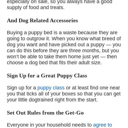
especially on sale, so you always have a good
supply of food and treats.
And Dog Related Accessories
Buying a puppy bed is a waste because they are
going to outgrow it. When you know what breed of
dog you want and have picked out a puppy
—
you
can do
this
before they are th
r
ee months, but you
won’t be able to take them home just yet
—
then
choose a dog bed that fits their adult size.
Sign Up for a Great Puppy Class
Sign up for a
puppy class
or at least find one near
you that ticks all of your boxes so that you can get
your
little dog
trained right from the start.
Set Out Rules from the Get-Go
Everyone in your household needs to
agree to