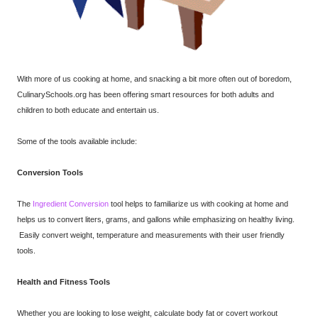
With more of us cooking at home, and snacking a bit more often out of boredom,
CulinarySchools.org has been offering smart resources for both adults and
children to both educate and entertain us.
Some of the tools available include:
Conversion Tools
The
Ingredient Conversion
tool
helps to familiarize us with cooking at home and
helps us to convert liters, grams, and gallons while emphasizing on healthy living.
Easily convert weight, temperature and measurements with their user friendly
tools.
Health and Fitness Tools
Whether you are looking to lose weight, calculate body fat or covert workout