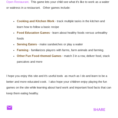
Open Restaurant
. This game lets your child see what it’s like to work as a waiter
or waitress in a restaurant. Other games include:
Cooking and Kitchen Work
- track multiple tasks in the kitchen and
learn how to follow a basic recipe
Food Education Games
- learn about healthy foods versus unhealthy
foods
Serving Eaters
- make sandwiches or play a waiter
Farming
- familiarizes players with farms, farm animals and farming.
Other Fun Food-themed Games
- match 3 in a row, deliver food, stack
pancakes and more
I hope you enjoy this site and it’s useful tools as much as I do and learn to be a
better and more educated cook. I also hope your children enjoy playing the fun
games on the site while learning about hard work and important food facts that can
keep them eating healthy.
SHARE