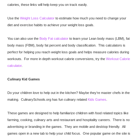
calories, these links will help keep you on track easily.
Use the
Weight Loss Calculator
to estimate how much you need to change your
diet and exercise habits to achieve your weight loss goals.
You can also use the
Body Fat calculator
to learn your Lean body mass (LBM), fat
body mass (FBM), body fat percent and body classification. This calculators is
perfect for helping you reach weight loss goals and helps measure calories during
workouts. For more in depth workout calorie conversions, try the
Workout Calorie
calculator
.
Culinary Kid Games
Do your children love to help out in the kitchen? Maybe they’re master chefs in the
making. CulinarySchools.org has fun culinary related
Kids Games
.
These games are designed to help familiarize children with food related topics like
farming, cooking, culinary arts and restaurant and hospitality careers. There is no
advertising or branding in the games. They are mobile and desktop friendly. All
games open in a new tab to help your child focus. One popular game on the site is