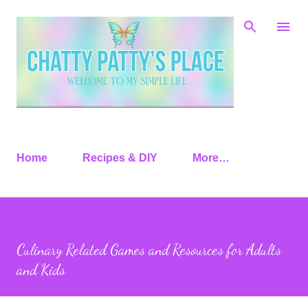
Skip to main content
Home
Recipes & DIY
More…
Culinary Related Games and Resources for Adults
and Kids