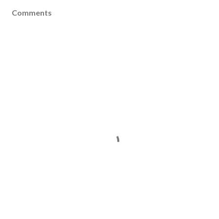
Comments