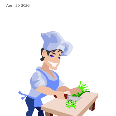
April 20, 2020