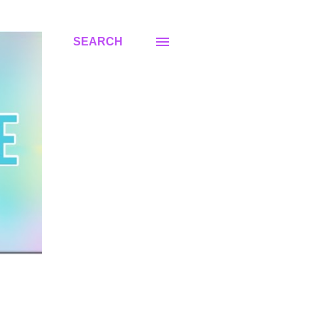
SEARCH