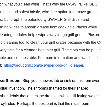
on what you clean with! That's why the Q-SWIPER® BBQ
he best and safest bristle, wire-free option to remove grease,
ria build-up! The patented Q-SWIPER Grill Brush and
aning wipes to absorb grease from cooking surfaces while
cleaning nodules help swipe away tough grill grime. Plus no
cleaning tool to clean your grill grates because with the Q-
time for a cleaner, healthier grill. The cloth can be put in
able and compostable. For more information and watch the
it:
https://proudgrill.
com/q-swiper-bbq-grill-
cleaner/
owerShroom:
Stop your shower, tub or sink drains from ever
dollar invention. The shrooms (named for their shape)
her debris that enters the drain, all while still letting water
e cylinder. Perhaps the best part is that the mushroom-