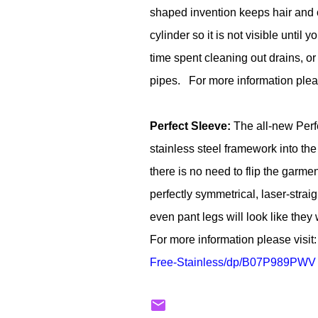
shaped invention keeps hair and o
cylinder so it is not visible unti
time spent cleaning out drains, 
pipes. For more information pleas
Perfect Sleeve:
The all-new Perfe
stainless steel framework into the 
there is no need to flip the garmen
perfectly symmetrical, laser-stra
even pant legs will look like the
For more information please visit
Free-Stainless/dp/
B07P989PWV