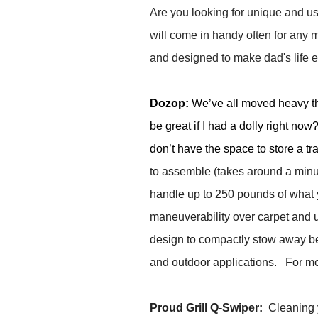
Are you looking for unique and us
will come in handy often for any 
and designed to make dad's life e
Dozop:
We’ve all moved heavy thi
be great if I had a dolly right no
don’t have the space to store a tr
to assemble (takes around a minute
handle up to 250 pounds of what 
maneuverability over carpet and u
design to compactly stow away bet
and outdoor applications. For mor
Proud Grill Q-Swiper:
Cleaning y