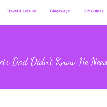
Travel & Leisure
Giveaways
Gift Guides
gets Dad Didn't Know He Nee