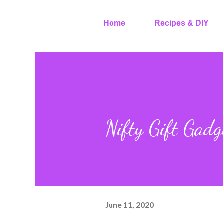
Home
Recipes & DIY
Nifty Gift Gad
June 11, 2020