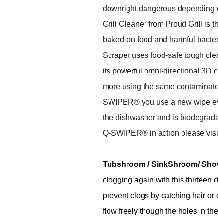
downright dangerous depending 
Grill Cleaner from Proud Grill is t
baked-on food and harmful bacte
Scraper uses food-safe tough cle
its powerful omni-directional 3D 
more using the same contaminated 
SWIPER® you use a new wipe every 
the dishwasher and is biodegrad
Q-SWIPER® in action please vis
Tubshroom
/ SinkShroom/ Sh
clogging again with this thirteen 
prevent clogs by catching hair or ot
flow freely though the holes in th