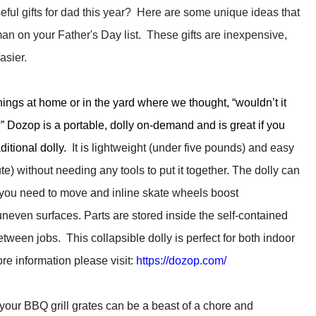
eful gifts for dad this year? Here are some unique ideas that
man on your Father's Day list. These gifts are inexpensive,
asier.
ngs at home or in the yard where we thought, “wouldn’t it
w?” Dozop is a portable, dolly on-demand and is great if you
aditional dolly.
It is lightweight (under five pounds) and easy
) without needing any tools to put it together. The dolly can
you need to move and inline skate wheels boost
neven surfaces. Parts are stored inside the self-contained
ween jobs. This collapsible dolly is perfect for both indoor
e information please visit:
https://dozop.com/
our BBQ grill grates can be a beast of a chore and