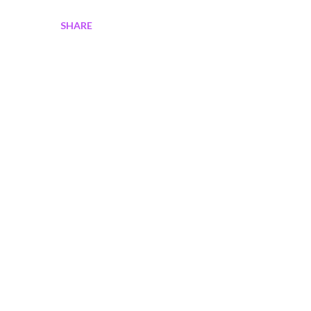
SHARE