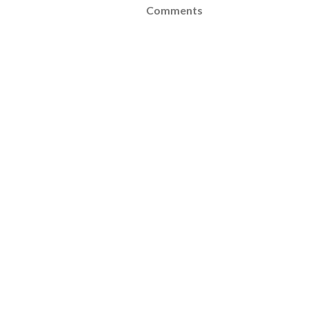
Comments