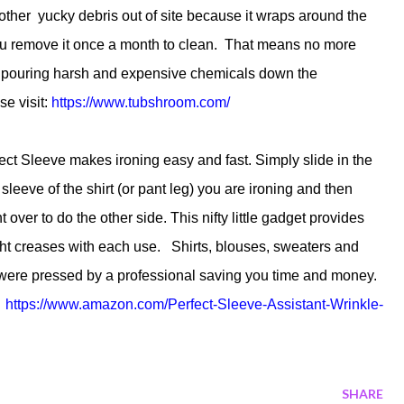
ther yucky debris out of site because it wraps around the
l you remove it once a month to clean. That means no more
or pouring harsh and expensive chemicals down the
e visit:
https://www.tubshroom.com/
ct Sleeve makes ironing easy and fast. Simply slide in the
sleeve of the shirt (or pant leg) you are ironing and then
t over to do the other side. This nifty little gadget provides
ight creases with each use. Shirts, blouses, sweaters and
y were pressed by a professional saving you time and money.
:
https://www.amazon.com/
Perfect-Sleeve-Assistant-
Wrinkle-
SHARE