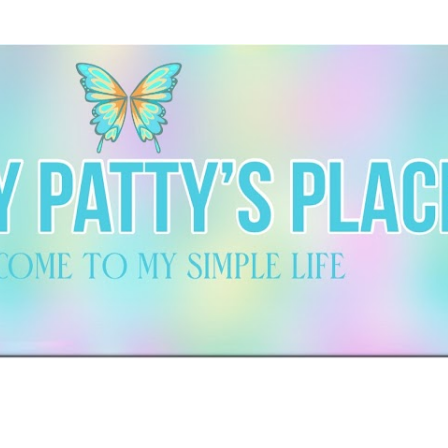
Skip to main content