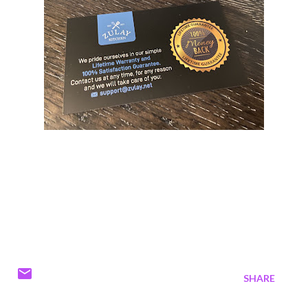
SHARE