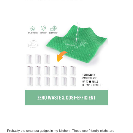
Probably the smartest gadget in my kitchen. These eco-friendly cloths are