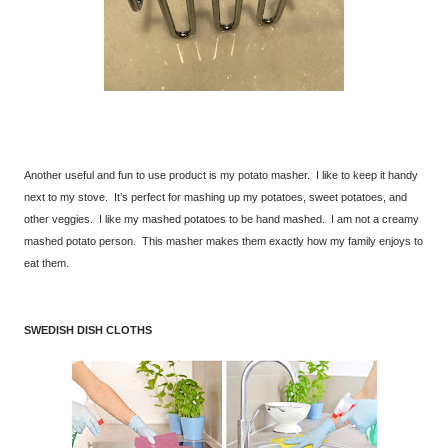
Another useful and fun to use product is my potato masher. I like to keep it handy
next to my stove. It’s perfect for mashing up my potatoes, sweet potatoes, and
other veggies. I like my mashed potatoes to be hand mashed. I am not a creamy
mashed potato person. This masher makes them exactly how my family enjoys to
eat them.
SWEDISH DISH CLOTHS