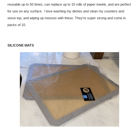
reusable up to 50 times, can replace up to 15 rolls of paper towels, and are perfect
for use on any surface. I love washing my dishes and clean my counters and
stove top, and wiping up messes with these. They’re super strong and come in
packs of 10.
SILICONE MATS