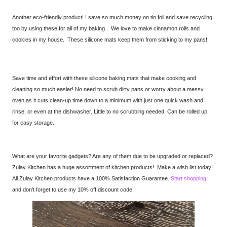
Another eco-friendly product! I save so much money on tin foil and save recycling
too by using these for all of my baking . We love to make cinnamon rolls and
cookies in my house. These silicone mats keep them from sticking to my pans!
Save time and effort with these silicone baking mats that make cooking and
cleaning so much easier! No need to scrub dirty pans or worry about a messy
oven as it cuts clean-up time down to a minimum with just one quick wash and
rinse, or even at the dishwasher. Little to no scrubbing needed. Can be rolled up
for easy storage.
What are your favorite gadgets? Are any of them due to be upgraded or replaced?
Zulay Kitchen has a huge assortment of kitchen products! Make a wish list today!
All Zulay Kitchen products have a 100% Satisfaction Guarantee.
Start shopping
and don’t forget to use my 10% off discount code!