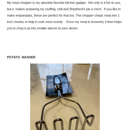
My meat chopper is my absolute favorite kitchen gadget. Not only is it fun to use,
but it makes preparing my stuffing, chili and Shepherd’s pie a cinch. If you like to
make empanadas, these are perfect for that too. The chopper chops meat into 1
inch chunks to help it cook more evenly . Once my meat is browned, it then helps
you to chop it up into smaller pieces to your desire.
POTATO MASHER