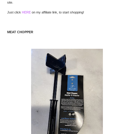
site.
Just click
HERE
on my affiliate link, to start shopping!
MEAT CHOPPER