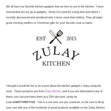
We all have our favorite kitchen gadgets that we love to use in the kitchen. I have
several that are my go to gadgets. Some I’ve used for a long time and others I
recently discovered and wondered why I never used them before. They all make
great stocking stuffers or Christmas gifts for your favorite cook or baker.
I thought it would be fun to do a post about the kitchen gadgets I enjoy using the
most. These products are from
Zulay Kitchen
, and if you are interested in any of
these, you can purchase them at a 10% discount, using my
code
CHATTYPATTY10
. This is a one time use per customer, so be sure to fill up
your cart with any of the hundreds of great products available on the Zulay Kitchen