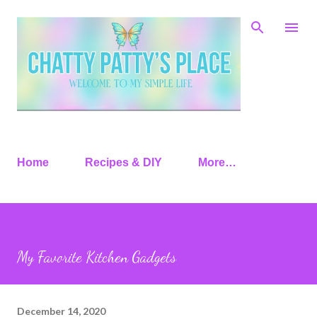
Skip to main content
Home
Recipes & DIY
More…
My Favorite Kitchen Gadgets
December 14, 2020