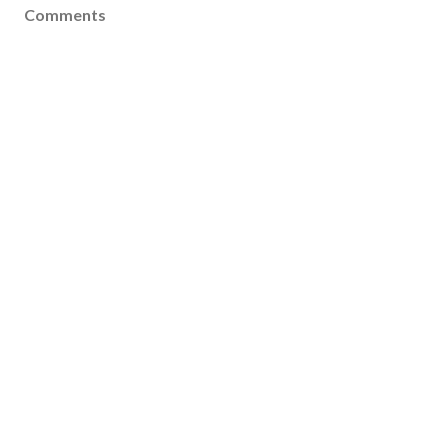
Comments