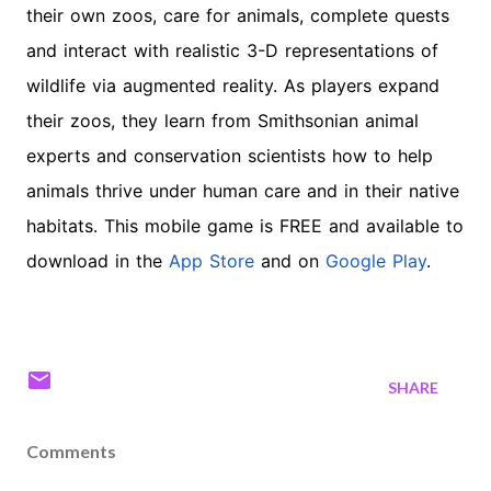
their own zoos, care for animals, complete quests
and interact with realistic 3-D representations of
wildlife via augmented reality. As players expand
their zoos, they learn from Smithsonian animal
experts and conservation scientists how to help
animals thrive under human care and in their native
habitats. This mobile game is FREE and available to
download in the
App Store
and on
Google Play
.
SHARE
Comments