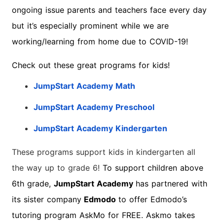
ongoing issue parents and teachers face every day
but it’s especially prominent while we are
working/learning from home due to COVID-19!
Check out these great programs for kids!
JumpStart Academy Math
JumpStart Academy Preschool
JumpStart Academy Kindergarten
These programs support kids in kindergarten all
the way up to grade 6!
To support children above
6th grade,
JumpStart Academy
has partnered with
its sister company
Edmodo
to offer Edmodo’s
tutoring program AskMo for FREE. Askmo takes