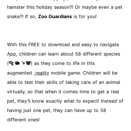
hamster this holiday season?! Or maybe even a pet
snake?! If so,
Zoo Guardians
is for you!
With this FREE to download and easy to navigate
App, children can learn about 58 different species
(
) as they come to life in this
🐆
🐘
🦩
🐼
augmented
reality
mobile game. Children will be
able to test their skills of taking care of an animal
virtually, so that when it comes time to get a real
pet, they’ll know exactly what to expect! Instead of
having just one pet, they can have up to 58
different ones!