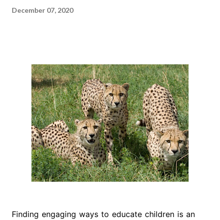
December 07, 2020
Finding engaging ways to educate children is an