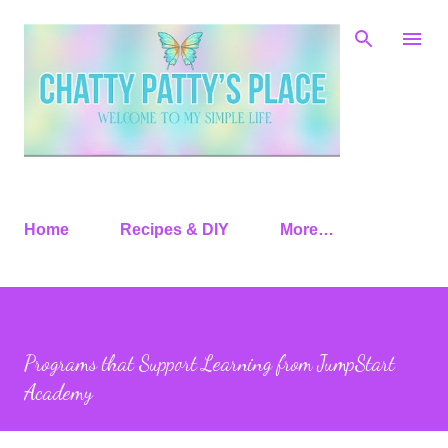
Skip to main content
Home
Recipes & DIY
More…
Programs that Support Learning from JumpStart
Academy