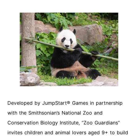
Developed by JumpStart® Games in partnership
with the Smithsonian’s National Zoo and
Conservation Biology Institute, “Zoo Guardians”
invites children and animal lovers aged 9+ to build