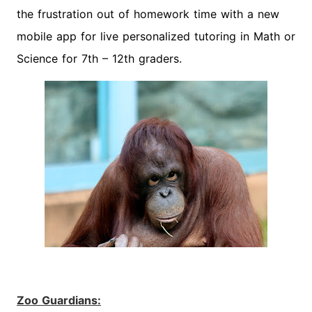
the frustration out of homework time with a new
mobile app for live personalized tutoring in Math or
Science for 7th – 12th graders.
Zoo Guardians: