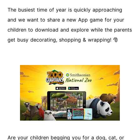
The busiest time of year is quickly approaching
and we want to share a new App game for your
children to download and explore while the parents
get busy decorating, shopping & wrapping!
🎅
Are your children begging you for a dog, cat, or