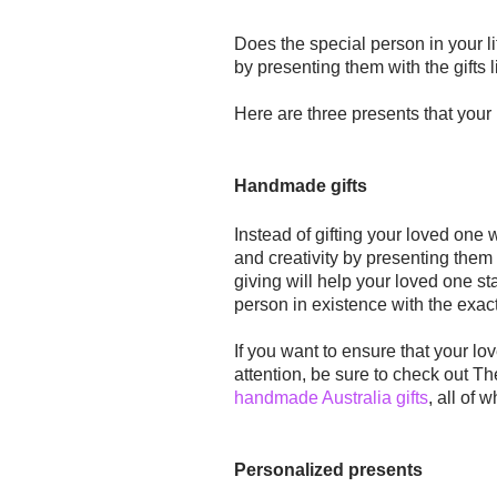
Does the special person in your 
by presenting them with the gifts 
Here are three presents that your 
Handmade gifts
Instead of gifting your loved one 
and creativity by presenting them 
giving will help your loved one
st
person in existence with the exac
If you want to ensure that your l
attention, be sure to check out Th
handmade Australia gifts
, all of 
Personalized presents