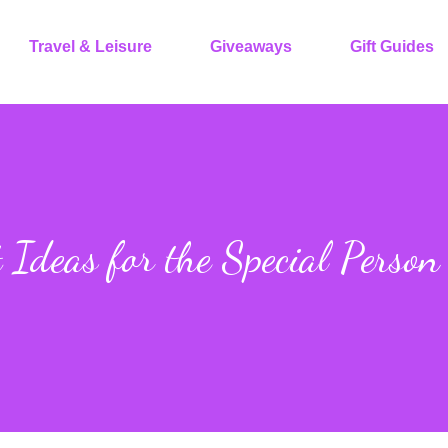
Travel & Leisure
Giveaways
Gift Guides
 Ideas for the Special Person