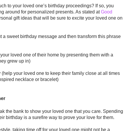
ch to your loved one’s birthday proceedings? If so, you
ng around for personalized presents. As stated at
Good
rsonal gift ideas that will be sure to excite your loved one on
ut a sweet birthday message and then transform this phrase
your loved one of their home by presenting them with a
they grew up in)
y
(help your loved one to keep their family close at all times
inspired necklace or bracelet)
her
ak the bank to show your loved one that you care. Spending
ir birthday is a surefire way to prove your love for them.
festyle, taking time off for your loved one might not be a