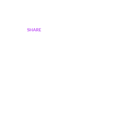
SHARE