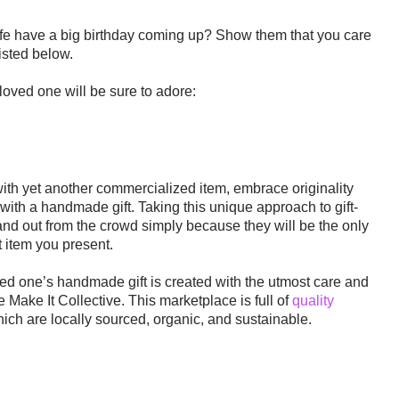
life have a big birthday coming up? Show them that you care
listed below.
loved one will be sure to adore:
with yet another commercialized item, embrace originality
with a handmade gift. Taking this unique approach to gift-
and out from the crowd simply because they will be the only
t item you present
.
oved one’s handmade gift is created with the utmost care and
e Make It Collective. This marketplace is full of
quality
which are locally sourced, organic, and sustainable.