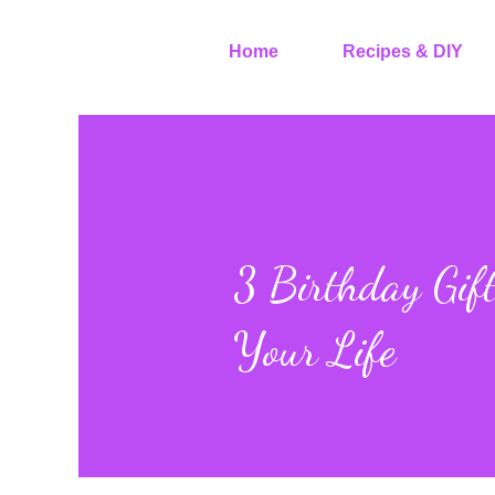
Home
Recipes & DIY
3 Birthday Gift
Your Life