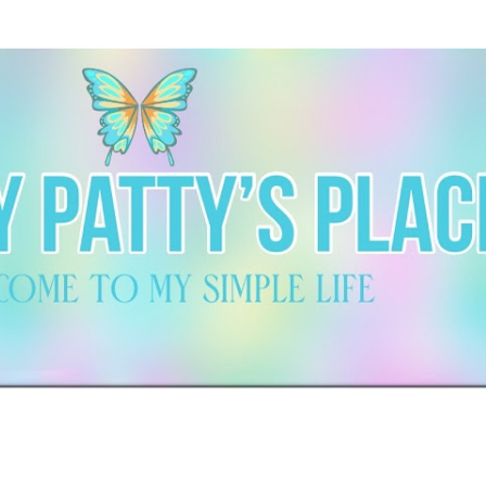
Skip to main content