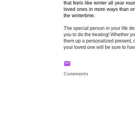
that feels like winter all year ro
loved ones in more ways than one.
the wintertime.
The special person in your life d
you to do the treating! Whether 
them up a personalized present, 
your loved one will be sure to hav
Comments