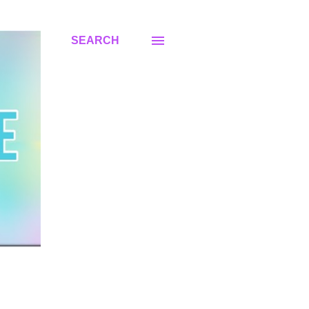
SEARCH