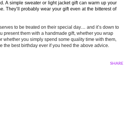
und. A simple sweater or light jacket gift can warm up your
 They’ll probably wear your gift even at the bitterest of
eserves to be treated on their special day… and
it’s
down to
you present them with a handmade gift, whether you wrap
or whether you simply spend some quality time with them,
e the best birthday ever if you heed the above advice.
SHARE