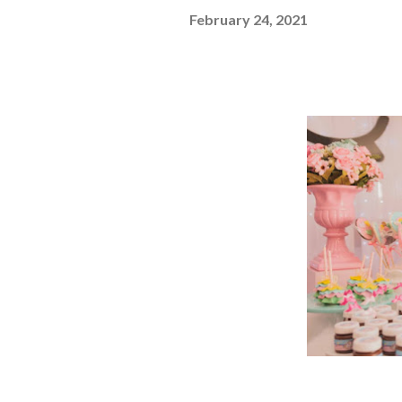
February 24, 2021