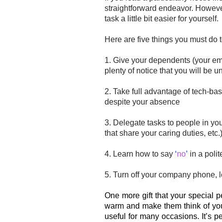
straightforward endeavor.
However
task a little bit easier for yourself.
Here are five things you must do 
1. Give your
dependents
(your emp
plenty of notice that you will be 
2. Take full advantage of tech-bas
despite your absence
3. Delegate tasks to people in y
that share your caring duties, etc.
4. Learn how to say
‘
no
’
in a polit
5. Turn off your company phone, l
One more gift that your special 
warm and make them think of yo
useful for many occasions. It’s p