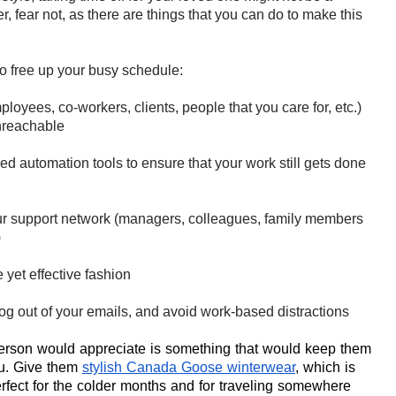
, fear not
, as there are things that you can do to make this
to free up your busy schedule:
loyees, co-workers, clients, people that you care for, etc.)
unreachable
ed automation tools to ensure that your work still gets done
our support network (managers, colleagues, family members
)
e yet effective fashion
og out of your emails, and avoid work-based distractions
person would appreciate is something that would keep them
u. Give them
stylish Canada Goose winterwear
, which is
erfect for the colder months and for traveling somewhere