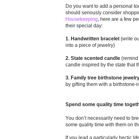
Do you want to add a personal tou
should seriously consider shoppi
Housekeeping
, here are a few pe
their special day:
1. Handwritten bracelet
(write o
into a piece of jewelry)
2. State scented candle
(remind 
candle inspired by the state that 
3. Family tree birthstone jewelr
by gifting them with a birthstone-
Spend some quality time toget
You
don’t
necessarily need to bre
some quality time with them on the
If you lead a particularly hectic li