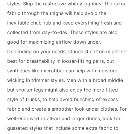
styles. Skip the restrictive whitey-tighties. The extra
fabric through the thighs will help avoid the
inevitable chub-rub and keep everything fresh and
collected from day-to-day. These styles are also
good for maximizing airflow down under.
Depending on your needs, standard cotton might be
best for breathability in looser-fitting pairs, but
synthetics like microfiber can help with moisture-
wicking in trimmer styles. Men with a broad middle
but shorter legs might also enjoy the more fitted
style of trunks, to help avoid bunching of excess
fabric and create a smoother look under clothes. For
well-endowed or all-around larger dudes, look for
gusseted styles that include some extra fabric to