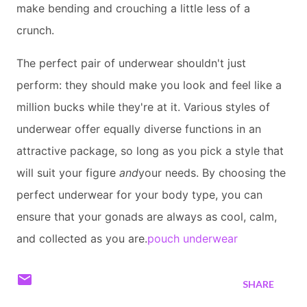
make bending and crouching a little less of a
crunch.
The perfect pair of underwear shouldn't just
perform: they should make you look and feel like a
million bucks while they're at it. Various styles of
underwear offer equally diverse functions in an
attractive package, so long as you pick a style that
will suit your figure
and
your needs. By choosing the
perfect underwear for your body type, you can
ensure that your gonads are always as cool, calm,
and collected as you are.
pouch underwear
SHARE