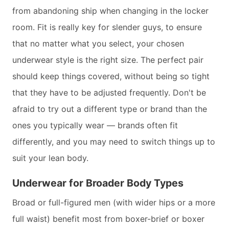
from abandoning ship when changing in the locker
room. Fit is really key for slender guys, to ensure
that no matter what you select, your chosen
underwear style is the right size. The perfect pair
should keep things covered, without being so tight
that they have to be adjusted frequently. Don't be
afraid to try out a different type or brand than the
ones you typically wear — brands often fit
differently, and you may need to switch things up to
suit your lean body.
Underwear for Broader Body Types
Broad or full-figured men (with wider hips or a more
full waist) benefit most from boxer-brief or boxer