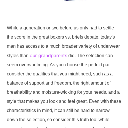
While a generation or two before us only had to settle
the score in the great boxers vs. briefs debate, today's
man has access to a much broader variety of underwear
our grandparents
styles than
did. The selection can
seem overwhelming. As you choose the perfect pair
consider the qualities that you might need, such as a
balance of support and freedom, the right amount of
breathability and moisture-wicking for your needs, and a
style that makes you look and feel great. Even with these
characteristics in mind, it can still be hard to narrow
down the selection, so consider this truth too: while