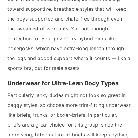
toward supportive, breathable styles that will keep
the boys supported and chafe-free through even
the sweatiest of workouts. Still not enough
protection for your prize? Try hybrid pairs like
boxerjocks, which have extra-long length through
the legs and added support where it counts — like a
sports bra, but for male assets.
Underwear for Ultra-Lean Body Types
Particularly lanky dudes might not look so great in
baggy styles, so choose more trim-fitting underwear
like briefs, trunks, or boxer-briefs. In particular,
briefs are a great choice for this group, since the
more snug, fitted nature of briefs will keep anything