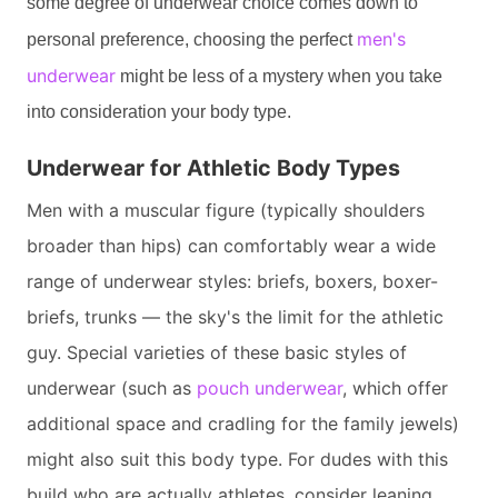
some degree of underwear choice comes down to
men's
personal preference, choosing the perfect
underwear
might be less of a mystery when you take
into consideration your body type.
Underwear for Athletic Body Types
Men with a muscular figure (typically shoulders
broader than hips) can comfortably wear a wide
range of underwear styles: briefs, boxers, boxer-
briefs, trunks — the sky's the limit for the athletic
guy. Special varieties of these basic styles of
underwear (such as
pouch underwear
, which offer
additional space and cradling for the family jewels)
might also suit this body type. For dudes with this
build who are actually athletes, consider leaning