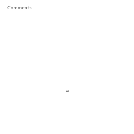
Comments