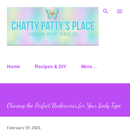
Skip to main content
Home
Recipes & DIY
More…
Chosing the Perfect Underwear for Your Body Type
February 19, 2021