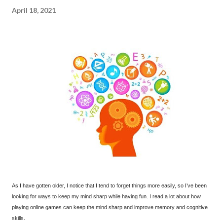
April 18, 2021
As I have gotten older, I notice that I tend to forget things more easily, so I’ve been
looking for ways to keep my mind sharp while having fun. I read a lot about how
playing online games can keep the mind sharp and improve memory and cognitive
skills.