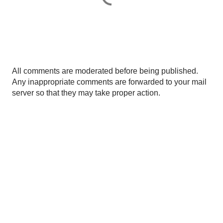
P
All comments are moderated before being published.
o
Any inappropriate comments are forwarded to your mail
s
server so that they may take proper action.
t
a
C
o
m
m
e
n
t