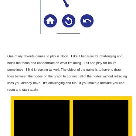
One of my favorite games to play is Node. I like it because it’s challenging and
helps me focus and concentrate on what I’m doing. I sit and play for hours
sometimes. I find it relaxing as well. The object of the game is to have to draw
lines between the nodes on the graph to connect all of the nodes without retracing
lines you already have. It’s challenging and fun. If you make a mistake you can
reset and start again.