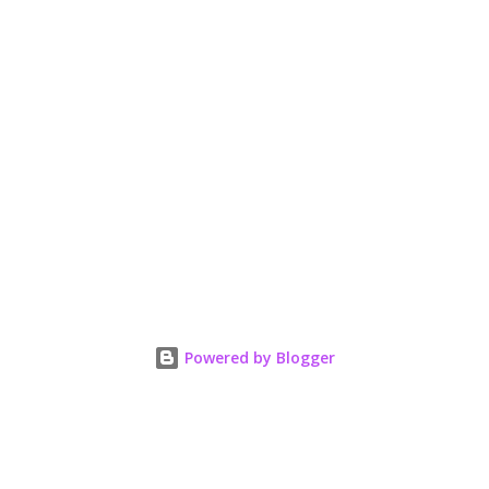
Powered by Blogger