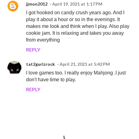
jjmon2012
April 19, 2021 at 1:17 PM
I got hooked on candy crush years ago. And I
play it about a hour or so in the evenings. It
makes me look and think when I play. Also play
cookie jam. It is relaxing and takes you away
from everything
REPLY
tat2gurlzrock
April 21, 2021 at 5:42 PM
I love games too. I really enjoy Mahjong .I just
don't have time to play.
REPLY