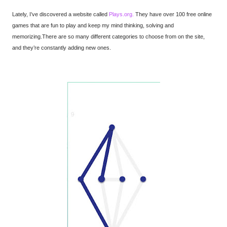
Lately, I’ve discovered a website called
Plays.org.
They have over 100 free online
games that are fun to play and keep my mind thinking, solving and
memorizing.
There are so many different categories to choose from on the site,
and they’re constantly adding new ones.