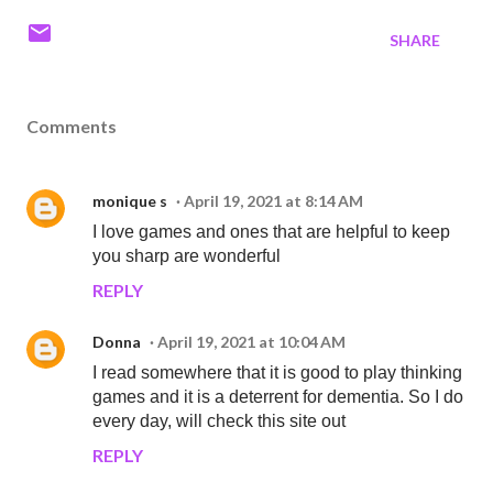
SHARE
Comments
monique s
April 19, 2021 at 8:14 AM
I love games and ones that are helpful to keep
you sharp are wonderful
REPLY
Donna
April 19, 2021 at 10:04 AM
I read somewhere that it is good to play thinking
games and it is a deterrent for dementia. So I do
every day, will check this site out
REPLY