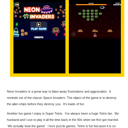
Neon Invaders is a great way to blast away frustrations and aggravation. It
reminds me of the classic Space Invaders. The object of the game is to destroy
the alien ships before they destroy you. It’s loads of fun.
Another fun game I enjoy is Super Tetris. I’ve always been a huge Tetris fan. My
husband and I use to play it all the time back in the 90s when we first got married.
We actually beat the game! I love puzzle games. Tetris is fun because it is so