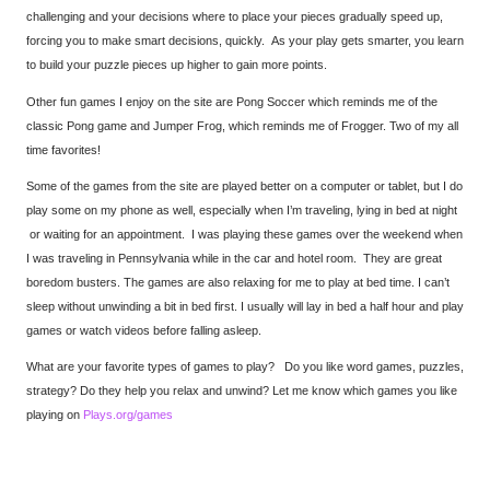
challenging and your decisions where to place your pieces gradually speed up,
forcing you to make smart decisions, quickly. As your play gets smarter, you learn
to build your puzzle pieces up higher to gain more points.
Other fun games I enjoy on the site are Pong Soccer which reminds me of the
classic Pong game and Jumper Frog, which reminds me of Frogger. Two of my all
time favorites!
Some of the games from the site are played better on a computer or tablet, but I do
play some on my phone as well, especially when I’m traveling, lying in bed at night
or waiting for an appointment. I was playing these games over the weekend when
I was traveling in Pennsylvania while in the car and hotel room. They are great
boredom busters. The games are also relaxing for me to play at bed time. I can’t
sleep without unwinding a bit in bed first. I usually will lay in bed a half hour and play
games or watch videos before falling asleep.
What are your favorite types of games to play? Do you like word games, puzzles,
strategy? Do they help you relax and unwind? Let me know which games you like
playing on
Plays.org/games