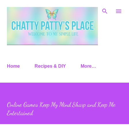
Skip to main content
Home
Recipes & DIY
More…
Online Games Keep My Mind Sharp and Keep Me
Entertained