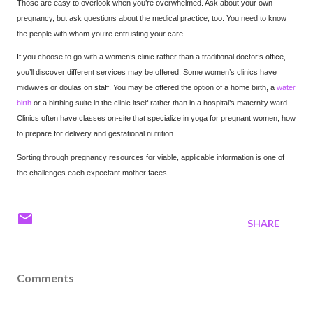
Those are easy to overlook when you’re overwhelmed. Ask about your own
pregnancy, but ask questions about the medical practice, too. You need to know
the people with whom you’re entrusting your care.
If you choose to go with a women’s clinic rather than a traditional doctor’s office,
you’ll discover different services may be offered. Some women’s clinics have
midwives or doulas on staff. You may be offered the option of a home birth, a
water
birth
or a birthing suite in the clinic itself rather than in a hospital’s maternity ward.
Clinics often have classes on-site that specialize in yoga for pregnant women, how
to prepare for delivery and gestational nutrition.
Sorting through pregnancy resources for viable, applicable information is one of
the challenges each expectant mother faces.
SHARE
Comments