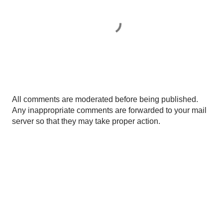
P
All comments are moderated before being published.
o
Any inappropriate comments are forwarded to your mail
s
server so that they may take proper action.
t
a
C
o
m
m
e
n
t