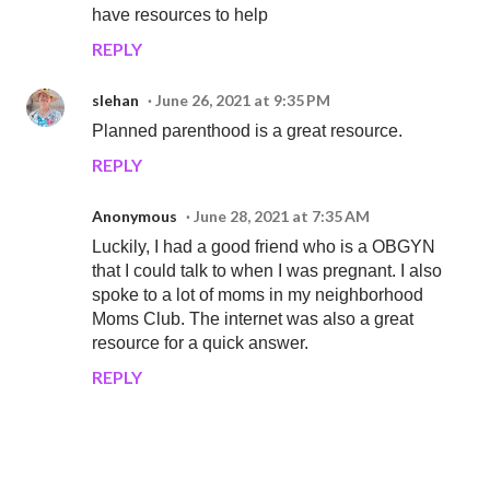
have resources to help
REPLY
slehan
June 26, 2021 at 9:35 PM
Planned parenthood is a great resource.
REPLY
Anonymous
June 28, 2021 at 7:35 AM
Luckily, I had a good friend who is a OBGYN
that I could talk to when I was pregnant. I also
spoke to a lot of moms in my neighborhood
Moms Club. The internet was also a great
resource for a quick answer.
REPLY