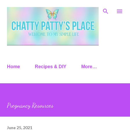
Skip to main content
Home
Recipes & DIY
More…
Pregnancy Resources
June 25, 2021