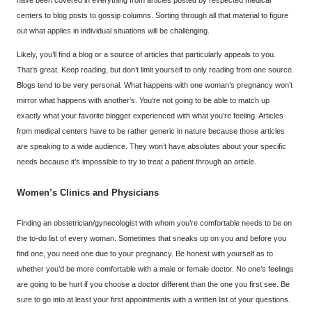
have been covered in everything from articles posted by respected medical
centers to blog posts to gossip columns. Sorting through all that material to figure
out what applies in individual situations will be challenging.
Likely, you’ll find a blog or a source of articles that particularly appeals to you.
That’s great. Keep reading, but don’t limit yourself to only reading from one source.
Blogs tend to be very personal. What happens with one woman’s pregnancy won’t
mirror what happens with another’s. You’re not going to be able to match up
exactly what your favorite blogger experienced with what you’re feeling. Articles
from medical centers have to be rather generic in nature because those articles
are speaking to a wide audience. They won’t have absolutes about your specific
needs because it’s impossible to try to treat a patient through an article.
Women’s Clinics and Physicians
Finding an obstetrician/gynecologist with whom you’re comfortable needs to be on
the to-do list of every woman. Sometimes that sneaks up on you and before you
find one, you need one due to your pregnancy. Be honest with yourself as to
whether you’d be more comfortable with a male or female doctor. No one’s feelings
are going to be hurt if you choose a doctor different than the one you first see. Be
sure to go into at least your first appointments with a written list of your questions.