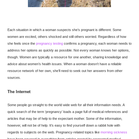
Each situation in which a woman suspects she’s pregnant is different. Some
women are excited, others shocked and still others worried. Regardless of how
she feels once the
pregnancy testing
confirms a pregnancy, each woman needs to
address her options as quickly as possible. Not every woman knows her options,
though. Women are typically a resource for one another, sharing knowledge and
advice about women’s health issues. When a woman doesn’t have a reliable
resource network of her own, she’ll need to seek out her answers from other
sources.
The Internet
Some people go straight to the world wide web for all their information needs. A
quick search of the term ‘pregnancy’ loads a page full of medical references and
articles that may be of help to the expectant mother. Some of the information,
however, will not be of help. It’s easy to find yourself down a rabbit hole with
regards to subjects on the web. Pregnancy-related topics like
morning sickness