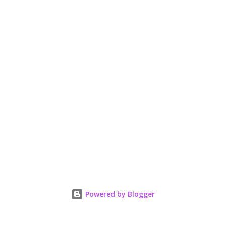
Powered by Blogger