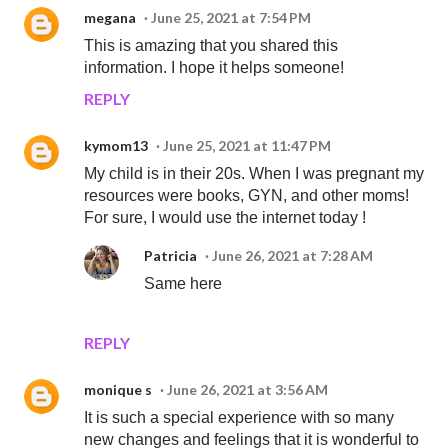
megana
June 25, 2021 at 7:54 PM
This is amazing that you shared this
information. I hope it helps someone!
REPLY
kymom13
June 25, 2021 at 11:47 PM
My child is in their 20s. When I was pregnant my
resources were books, GYN, and other moms!
For sure, I would use the internet today !
Patricia
June 26, 2021 at 7:28 AM
Same here
REPLY
monique s
June 26, 2021 at 3:56 AM
It is such a special experience with so many
new changes and feelings that it is wonderful to