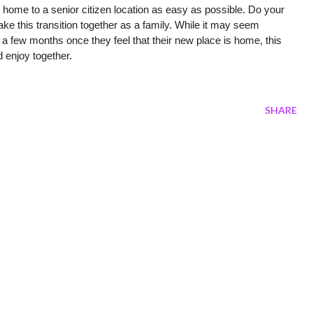
 home to a senior citizen location as easy as possible. Do your 
ake this transition together as a family. While it may seem 
n a few months once they feel that their new place is home, this 
 enjoy together. 
SHARE