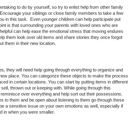
ertaking to do by yourself, so try to enlist help from other family 
 Encourage your siblings or close family members to take a few 
u in this task.  Even younger children can help participate put 
int is that surrounding your parents with loved ones who are 
helpful can help ease the emotional stress that moving endures 
elp them look over old items and share stories they once forgot 
ut them in their new location. 
ies, they will need help going through everything to organize and 
r new place. You can categorize these objects to make the process 
d in certain locations. You can start by putting items in different 
sell, thrown out or keeping with. While going through this 
 reminisce over everything and help sort out their possessions. 
 to them and be open about listening to them go through these 
be a sensitive issue on your own emotions as well, especially if 
ed in when you were smaller. 