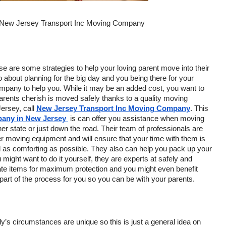
 New Jersey Transport Inc Moving Company
se are some strategies to help your loving parent move into their 
bout planning for the big day and you being there for your 
ompany to help you. While it may be an added cost, you want to 
rents cherish is moved safely thanks to a quality moving 
ersey, call 
New Jersey Transport Inc Moving Company
. This 
any in New Jersey 
 is can offer you assistance when moving 
er state or just down the road. Their team of professionals are 
r moving equipment and will ensure that your time with them is 
 as comforting as possible. They also can help you pack up your 
might want to do it yourself, they are experts at safely and 
cate items for maximum protection and you might even benefit 
 part of the process for you so you can be with your parents.
y’s circumstances are unique so this is just a general idea on 