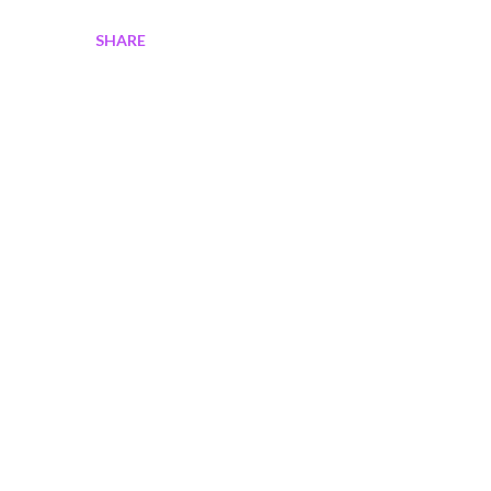
SHARE