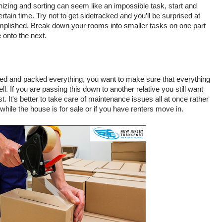
nizing and sorting can seem like an impossible task, start and 
rtain time. Try not to get sidetracked and you’ll be surprised at 
lished. Break down your rooms into smaller tasks on one part 
 onto the next. 
ed and packed everything, you want to make sure that everything 
l. If you are passing this down to another relative you still want 
t. It's better to take care of maintenance issues all at once rather 
while the house is for sale or if you have renters move in. 