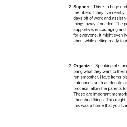
Support
 - This is a huge und
members if they live nearby.
days off of work and assist yo
things away if needed. The po
supportive, encouraging and 
for everyone. It might even h
about while getting ready to p
Organize
 - Speaking of stor
bring what they want to thei
run smoother. Have items place
categories such as donate or 
process, allow the parents to
These are important memories
cherished things. This might 
this was a home that you liv