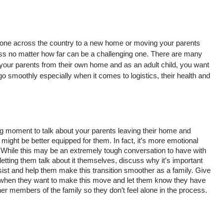
one across the country to a new home or moving your parents 
s no matter how far can be a challenging one. There are many 
your parents from their own home and as an adult child, you want 
go smoothly especially when it comes to logistics, their health and 
 big moment to talk about your parents leaving their home and 
ght be better equipped for them. In fact, it’s more emotional 
 While this may be an extremely tough conversation to have with 
etting them talk about it themselves, discuss why it’s important 
sist and help them make this transition smoother as a family. Give 
 when they want to make this move and let them know they have 
er members of the family so they don’t feel alone in the process. 