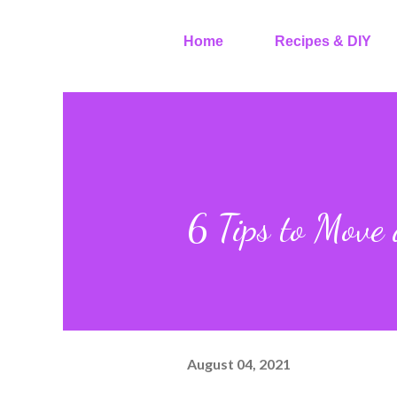
Home
Recipes & DIY
6 Tips to Move 
August 04, 2021