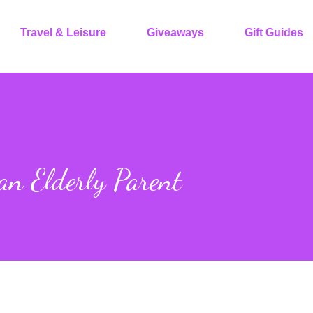
Travel & Leisure
Giveaways
Gift Guides
an Elderly Parent