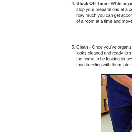
Block Off Time
 - While orga
stop your preparations at a ce
how much you can get accomp
of a room at a time and move
Clean
 - Once you’ve organiz
looks cleaned and ready to sel
the home to be looking its bes
than kneeling with them later 