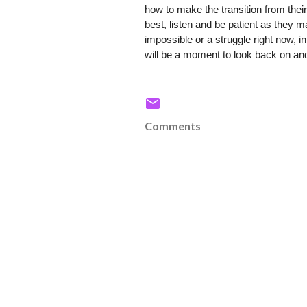
how to make the transition from their
best, listen and be patient as they m
impossible or a struggle right now, i
will be a moment to look back on and
Comments