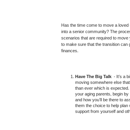
Has the time come to move a loved 
into a senior community? The proces
scenarios that are required to move 
to make sure that the transition can 
finances. 
Have The Big Talk
  - It’s a
moving somewhere else that mi
than ever which is expected.
your aging parents, begin by l
and how you’ll be there to as
them the choice to help plan
support from yourself and oth