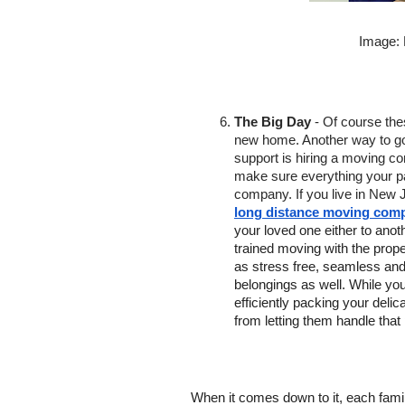
Image:
The Big Day
 - Of course the
new home. Another way to go a
support is hiring a moving c
make sure everything your pa
company. If you live in New J
long distance moving comp
your loved one either to anoth
trained moving with the prope
as stress free, seamless and
belongings as well. While you 
efficiently packing your deli
from letting them handle that
When it comes down to it, each famil