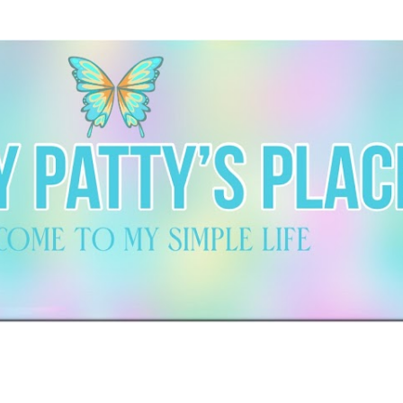
Skip to main content