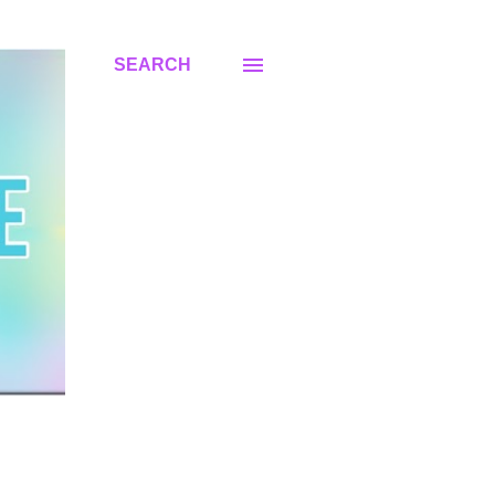
SEARCH