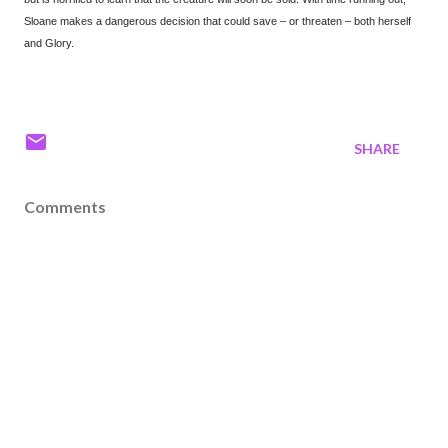
Sloane makes a dangerous decision that could save – or threaten – both herself
and Glory.
SHARE
Comments