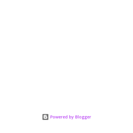
Powered by Blogger