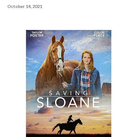
October 14, 2021