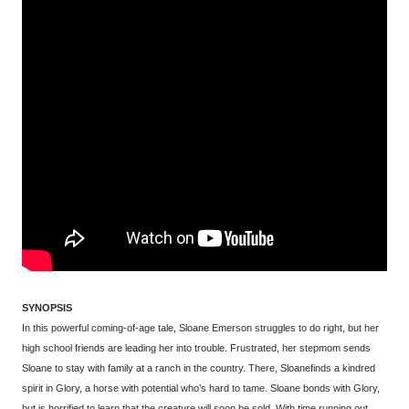
SYNOPSIS
In this powerful coming-of-age tale, Sloane Emerson struggles to do right, but her
high school friends are leading her into trouble. Frustrated, her stepmom sends
Sloane to stay with family at a ranch in the country. There, Sloanefinds a kindred
spirit in Glory, a horse with potential who’s hard to tame. Sloane bonds with Glory,
but is horrified to learn that the creature will soon be sold. With time running out,