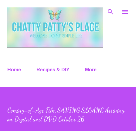
Skip to main content
Home
Recipes & DIY
More…
Coming-of-Age Film SAVING SLOANE Arriving
on Digital and DVD October 26