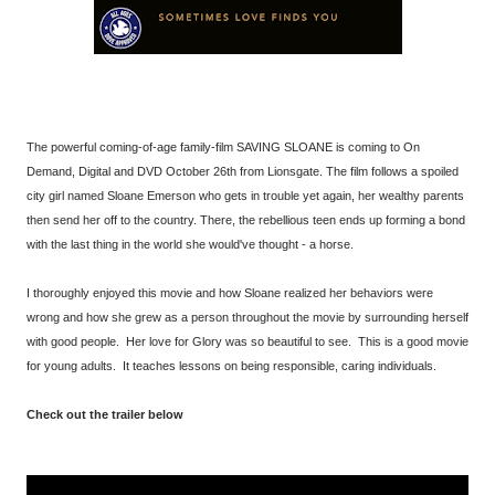
The powerful coming-of-age family-film SAVING SLOANE is coming to On
Demand, Digital and DVD October 26th from Lionsgate. The film follows a spoiled
city girl named Sloane Emerson who gets in trouble yet again, her wealthy parents
then send her off to the country. There, the rebellious teen ends up forming a bond
with the last thing in the world she would've thought - a horse.
I thoroughly enjoyed this movie and how Sloane realized her behaviors were
wrong and how she grew as a person throughout the movie by surrounding herself
with good people. Her love for Glory was so beautiful to see. This is a good movie
for young adults. It teaches lessons on being responsible, caring individuals.
Check out the trailer below