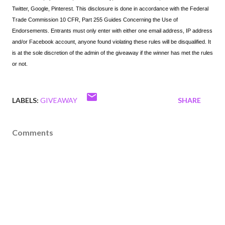
Twitter, Google, Pinterest. This disclosure is done in accordance with the Federal 
Trade Commission 10 CFR, Part 255 Guides Concerning the Use of 
Endorsements. Entrants must only enter with either one email address, IP address 
and/or Facebook account, anyone found violating these rules will be disqualified. It 
is at the sole discretion of the admin of the giveaway if the winner has met the rules 
or not.
LABELS:
GIVEAWAY
SHARE
Comments