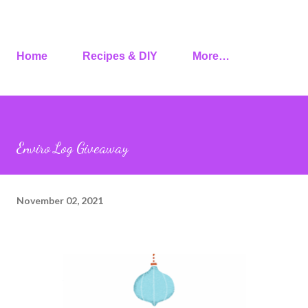
Home
Recipes & DIY
More…
Enviro Log Giveaway
November 02, 2021