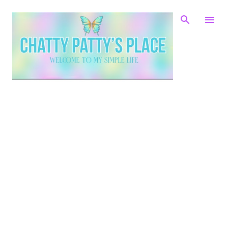
Skip to main content