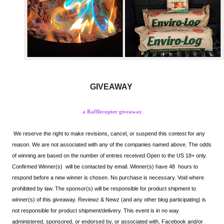
GIVEAWAY
a Rafflecopter giveaway
We reserve the right to make revisions, cancel, or suspend this contest for any 
reason. We are not associated with any of the companies named above. The odds 
of winning are based on the number of entries received Open to the US 18+ only. 
Confirmed Winner(s) 
 will be contacted by email. Winner(s) have 48  hours to 
respond before a new winner is chosen. No purchase is necessary. Void where 
prohibited by law. The sponsor(s) will be responsible for product shipment to 
winner(s) of this giveaway. Reviewz & Newz (and any other blog participating) is 
not responsible for product shipment/delivery. This event is in no way 
administered, sponsored, or endorsed by, or associated with, Facebook and/or 