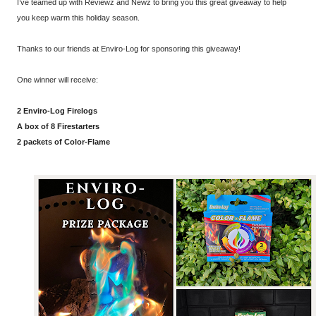
I’ve teamed up with Reviewz and Newz to bring you this great giveaway to help
you keep warm this holiday season.
Thanks to our friends at Enviro-Log for sponsoring this giveaway!
One winner will receive:
2
Enviro
-
Log
Firelogs
A box of 8 Firestarters
2 packets of Color-Flame