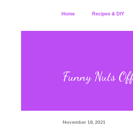
Home
Recipes & DIY
Funny Nuts Off
November 18, 2021