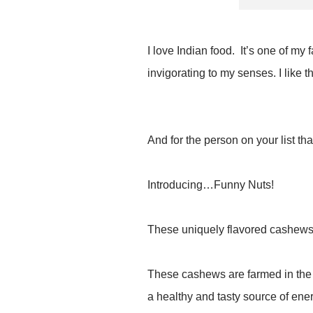
I love Indian food. It’s one of my
invigorating to my senses. I like t
And for the person on your list th
Introducing…Funny Nuts!
These uniquely flavored cashews 
These cashews are farmed in the l
a healthy and tasty source of ene