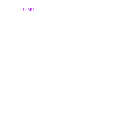
SHARE