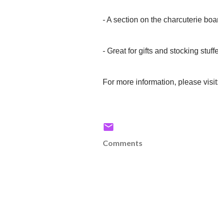
- A section on the charcuterie boa
- Great for gifts and stocking stuff
For more information, please visit
Comments