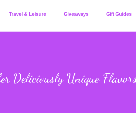
Travel & Leisure
Giveaways
Gift Guides
er Deliciously Unique Flavor