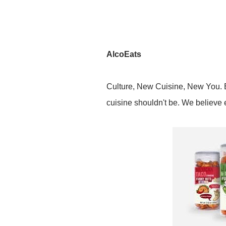
AlcoEats
Culture, New Cuisine, New You. Ex
cuisine shouldn't be. We believe 