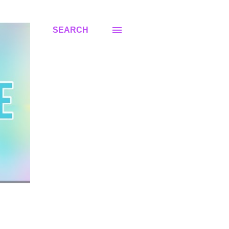
SEARCH