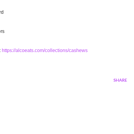
rd
ers
:
https://alcoeats.com/collections/cashews
SHARE