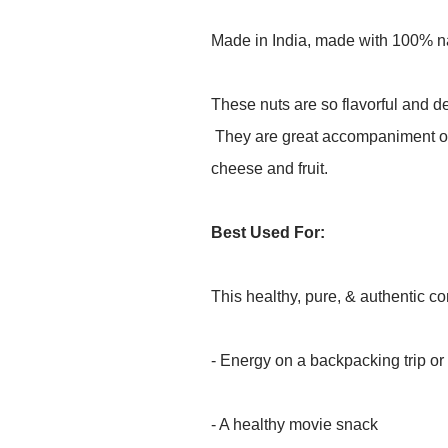
Made in India, made with 100% nat
These nuts are so flavorful and de
They are great accompaniment on
cheese and fruit.
Best Used For:
This healthy, pure, & authentic 
- Energy on a backpacking trip or
- A healthy movie snack