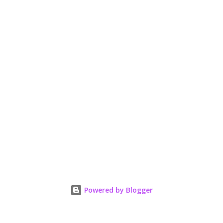
Powered by Blogger