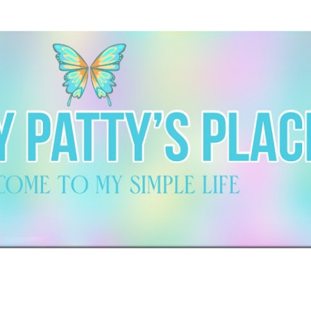
Skip to main content