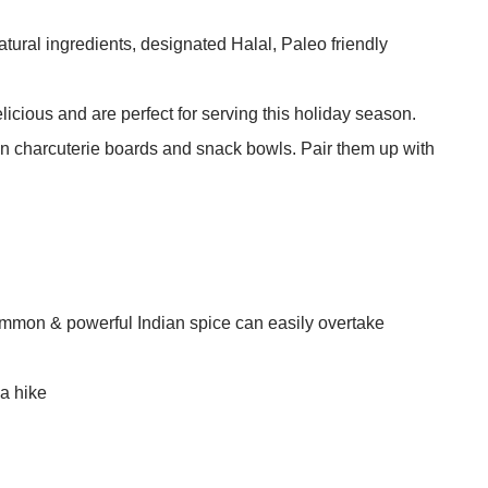
ural ingredients, designated Halal, Paleo friendly
licious and are perfect for serving this holiday season.
 charcuterie boards and snack bowls. Pair them up with
common & powerful Indian spice can easily overtake
 a hike