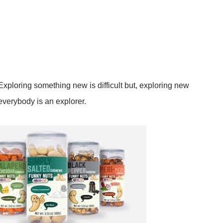
ploring something new is difficult but, exploring new
everybody is an explorer.