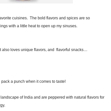
 favorite cuisines. The bold flavors and spices are so
hings with a little heat to open up my sinuses.
at also loves unique flavors, and flavorful snacks…
pack a punch when it comes to taste!
andscape of India and are peppered with natural flavors for
rgy.