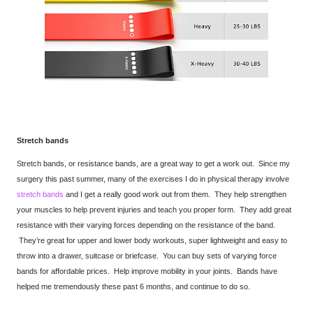
Stretch bands
Stretch bands, or resistance bands, are a great way to get a work out. Since my
surgery this past summer, many of the exercises I do in physical therapy involve
stretch bands
and I get a really good work out from them. They help strengthen
your muscles to help prevent injuries and teach you proper form. They add great
resistance with their varying forces depending on the resistance of the band.
They’re great for upper and lower body workouts, super lightweight and easy to
throw into a drawer, suitcase or briefcase. You can buy sets of varying force
bands for affordable prices. Help improve mobility in your joints. Bands have
helped me tremendously these past 6 months, and continue to do so.