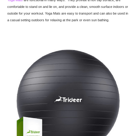
Yoga Mats
are functional in many ways. They provide a non slip surface, are
comfortable to stand on and lie on, and provide a clean, smooth surface indoors or
outside for your workout. Yoga Mats are easy to transport and can also be used in
a casual setting outdoors for relaxing at the park or even sun bathing.