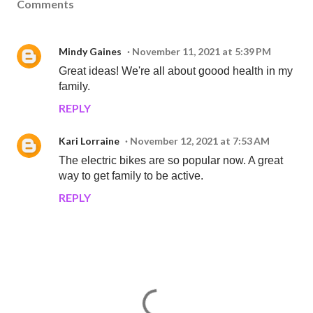
Comments
Mindy Gaines
November 11, 2021 at 5:39 PM
Great ideas! We're all about goood health in my
family.
REPLY
Kari Lorraine
November 12, 2021 at 7:53 AM
The electric bikes are so popular now. A great
way to get family to be active.
REPLY