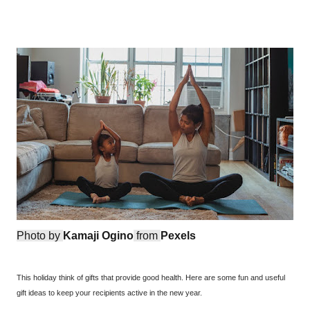
Photo by
Kamaji Ogino
from
Pexels
This holiday think of gifts that provide good health. Here are some fun and useful
gift ideas to keep your recipients active in the new year.