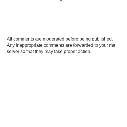
P
All comments are moderated before being published.
o
Any inappropriate comments are forwarded to your mail
s
server so that they may take proper action.
t
a
C
o
m
m
e
n
t