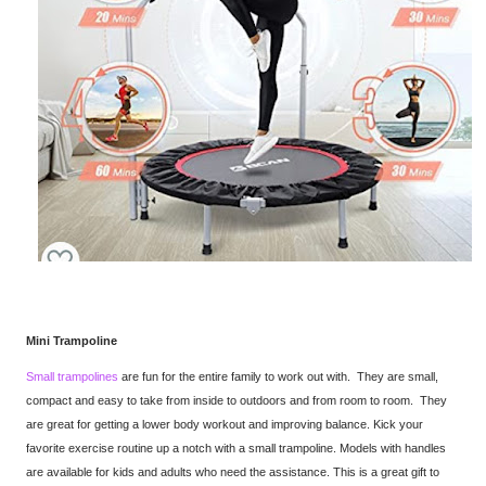
Mini Trampoline
Small trampolines
are fun for the entire family to work out with. They are small,
compact and easy to take from inside to outdoors and from room to room. They
are great for getting a lower body workout and improving balance. Kick your
favorite exercise routine up a notch with a small trampoline. Models with handles
are available for kids and adults who need the assistance. This is a great gift to