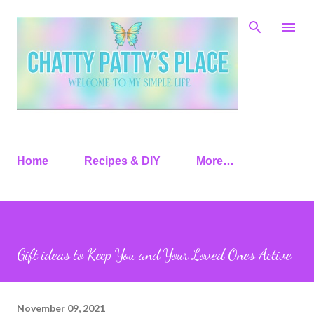
Skip to main content
Home
Recipes & DIY
More…
Gift ideas to Keep You and Your Loved Ones Active
November 09, 2021