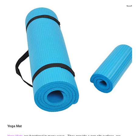
Yoga Mat