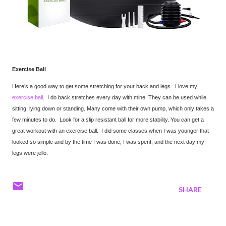
Exercise Ball
Here’s a good way to get some stretching for your back and legs. I love my
exercise ball
. I do back stretches every day with mine. They can be used while
sitting, lying down or standing. Many come with their own pump, which only takes a
few minutes to do. Look for a slip resistant ball for more stability. You can get a
great workout with an exercise ball. I did some classes when I was younger that
looked so simple and by the time I was done, I was spent, and the next day my
legs were jello.
SHARE