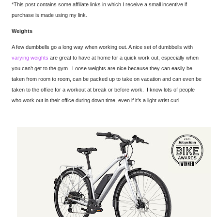
*This post contains some affiliate links in which I receive a small incentive if
purchase is made using my link.
Weights
A few dumbbells go a long way when working out. A nice set of dumbbells with
varying weights
are great to have at home for a quick work out, especially when
you can’t get to the gym. Loose weights are nice because they can easily be
taken from room to room, can be packed up to take on vacation and can even be
taken to the office for a workout at break or before work. I know lots of people
who work out in their office during down time, even if it’s a light wrist curl.