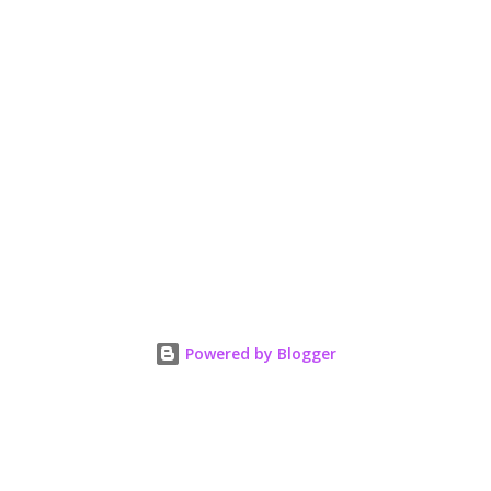
Powered by Blogger