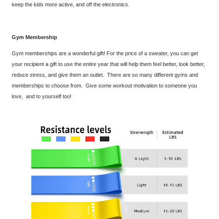
keep the kids more active, and off the electronics.
Gym Membership
Gym memberships are a wonderful gift! For the price of a sweater, you can get
your recipient a gift to use the entire year that will help them feel better, look better,
reduce stress, and give them an outlet. There are so many different gyms and
memberships to choose from. Give some workout motivation to someone you
love, and to yourself too!