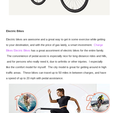
Electric Bikes
Electric bikes are awesome and a great way to get in some exercise while getting
to your destination, and with the price of gas lately, a smart investment.
Charge
Bikes Electric Bikes
has a great assortment of electric bikes for the entire family.
The convenience of pedal assist is especially nice for long distance rides and hills,
and for persons who really need it, due to arthritis or other injuries. I especially
like the comfort model for myself. The city model is great for getting around in high
traffic areas. These bikes can travel up to 50 miles in between charges, and have
a speed of up to 20 mph with pedal assistance.