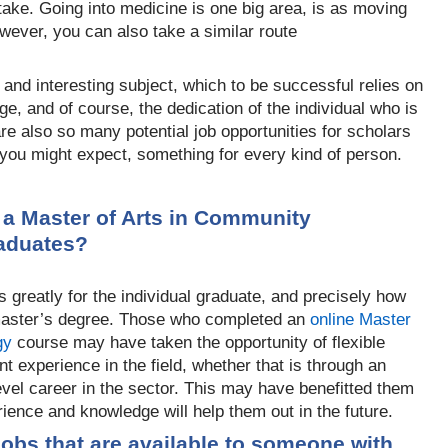
ake. Going into medicine is one big area, is as moving
However, you can also take a similar route
and interesting subject, which to be successful relies on
e, and of course, the dedication of the individual who is
 are also so many potential job
opportunities for scholars
s you might expect, something for every kind of person.
 a Master of Arts in Community
raduates?
 greatly for the indiv
idual graduate, and precisely how
 master’s degree. Those who completed an
online Master
gy
course may hav
e taken the opportunity of flexible
nt experience in the field, whether that is through an
evel career in the sector. This may have benefitted them
rience and kn
owledge will help them out in the future.
jobs that are available to someone with