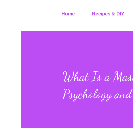
Home
Recipes & DIY
What Is a Mast
Psychology and