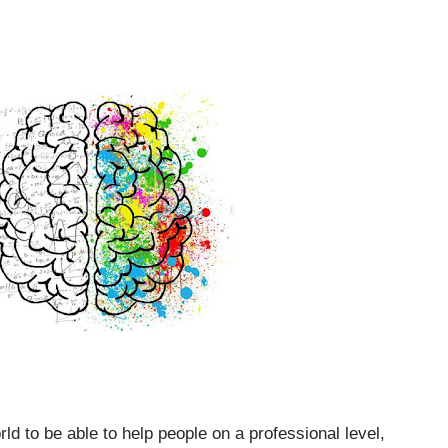
rld to be able to help people on a professional level,