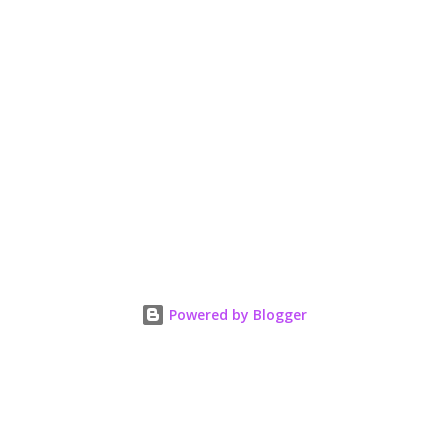
Powered by Blogger