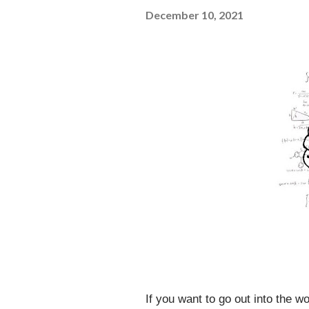
December 10, 2021
If you want to go out into the wo