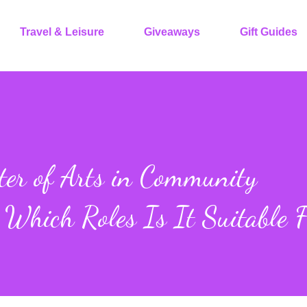
Travel & Leisure
Giveaways
Gift Guides
er of Arts in Community
 Which Roles Is It Suitable 