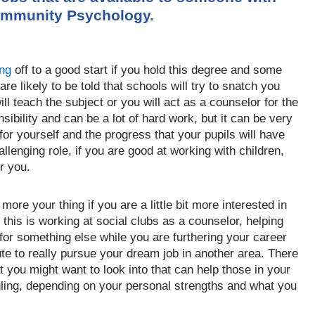
ommunity Psychology.
ing
off to a good start if you hold this degree and some
 are likely to be told that schools will try to snatch you
ll t
each the
subject
or you will act as a counselor for the
nsibility and can be a lot of hard work, but it can be very
for yourself and the progress that your pupils will have
allenging role, if you are good at working with children,
or you.
 more you
r thing if you are a little bit more interested in
this is working at social clubs as a counselor, helping
 for something else while you are furthering your career
u
te to really pursue your dream job in another area. There
at you might want to
look into
that can help those in your
ing, depending on your personal strengths and what you