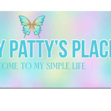
Skip to main content