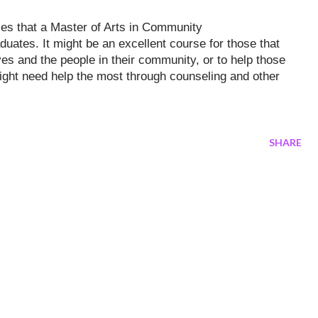
ties that a Master of Arts in Community
aduates. It might be an excellent course for those that
es and the people in th
eir community, or to help those
ight need help the most through counseling and other
SHARE