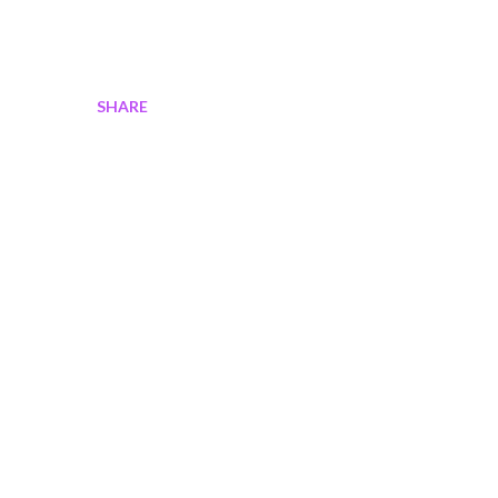
SHARE