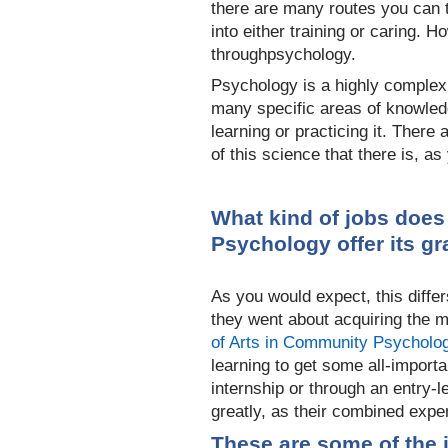
there are many routes you can t
into either training or caring. 
through
psychology.
Psychology is a highly complex 
many specific areas of knowledg
learning or practicing it. There
of this science that there is, a
What kind of jobs does
Psychology offer its g
As you would expect, this differs
they went about acquiring the
of Arts in Community Psycholo
learning to get some all-importa
internship or through an entry-l
greatly, as their combined expe
These are some of the 