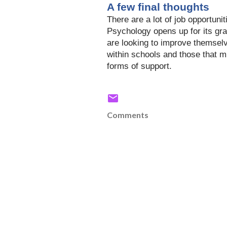
A few final thoughts
There
are a lot of job opportuni
Psychology
opens up
for its gr
are
looking to improve themselv
within schools and those that m
forms of support.
Comments