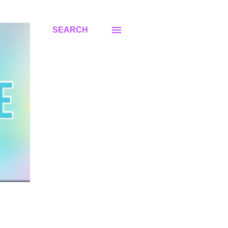
SEARCH