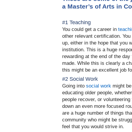
a
Master’s of Arts
in C
#1 Teaching
You could get a career in
teach
other relevant certification. You
up, either in the hope that you wi
institution. This is a huge respo
rewarding at the end of the day 
made. While this i
s clearly a ch
this might be an excellent job f
#2 Social Work
Going into
social work
might be
educating older people, whether 
people recover, or volunteering
down an even more focused ro
are a huge number of things th
community who might be struggl
feel that you would stri
ve in.