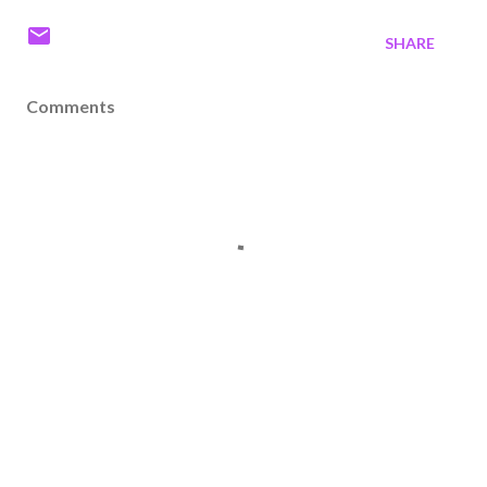
SHARE
Comments