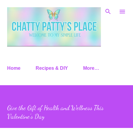
Skip to main content
Home
Recipes & DIY
More…
Give the Gift of Health and Wellness This
Valentine’s Day