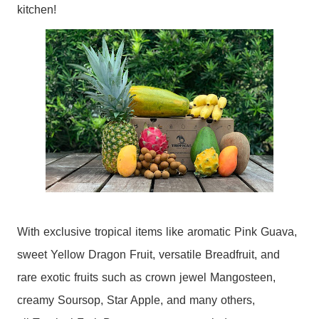
kitchen!
With exclusive
tropical
items like aromatic Pink Guava,
sweet Yellow Dragon
Fruit
, versatile Breadfruit, and
rare exotic fruits such as crown jewel Mangosteen,
creamy Soursop, Star Apple, and many others,