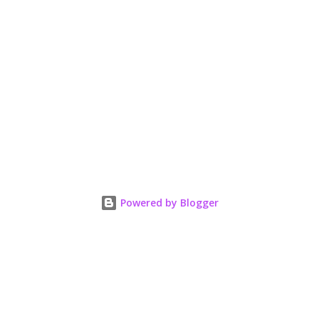
Powered by Blogger