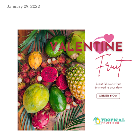
January 09, 2022