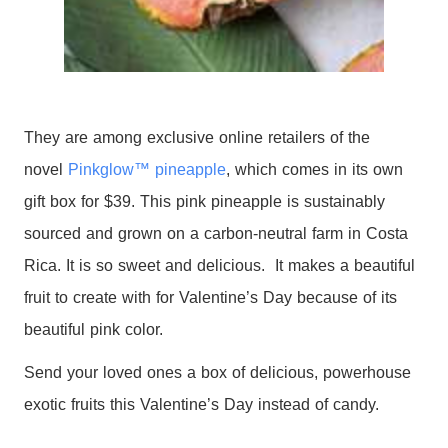
They are among exclusive online retailers of the
novel
Pinkglow™ pineapple
, which comes in its own
gift
box
for $39. This pink pineapple is sustainably
sourced and grown on a carbon-neutral farm in Costa
Rica. It is so sweet and delicious. It makes a beautiful
fruit to create with for Valentine’s Day because of its
beautiful pink color.
Send your loved ones a box of delicious, powerhouse
exotic fruits this Valentine’s Day instead of candy.