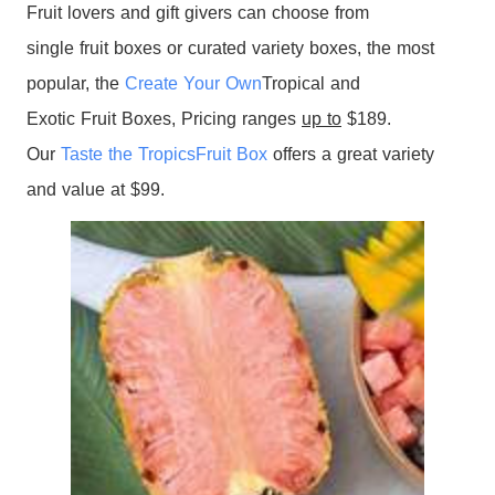
Fruit
lovers and gift givers can choose from
single
fruit
boxes
or curated variety
boxes
, the most
popular, the
Create Your Own
Tropical
and
Exotic
Fruit
Boxes
, Pricing ranges
up to
$189.
Our
Taste the
Tropics
Fruit
Box
offers a great variety
and value at $99.