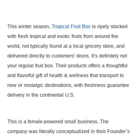
This winter season,
Tropical
Fruit
Box
is ripely stocked
with fresh
tropical
and exotic
fruits
from around the
world, not typically found at a local grocery store, and
delivered directly to customers’ doors. It’s definitely not
your regular
fruit
box
. Their products offers a thoughtful
and flavorful gift of health & wellness that transport to
new or nostalgic destinations, with freshness guarantee
delivery in the continental U.S.
This is a female-powered small business. The
company was literally conceptualized in their Founder’s