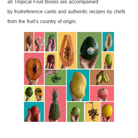
all
Tropical
Fruit
Boxes
are accompanied
by
fruit
reference cards and authentic recipes by chefs
from the
fruit
’s country of origin.