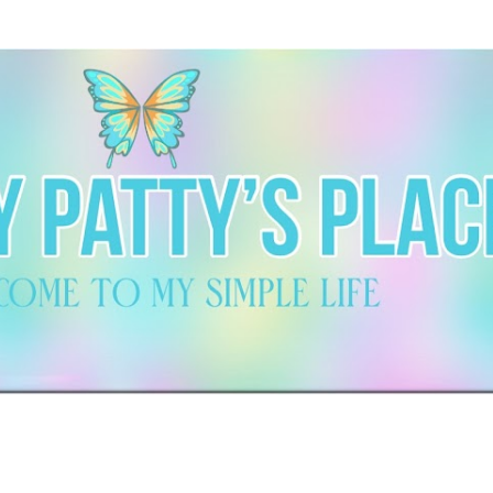
Skip to main content