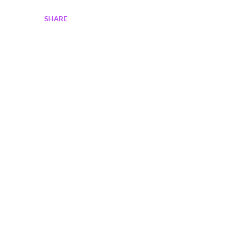
SHARE