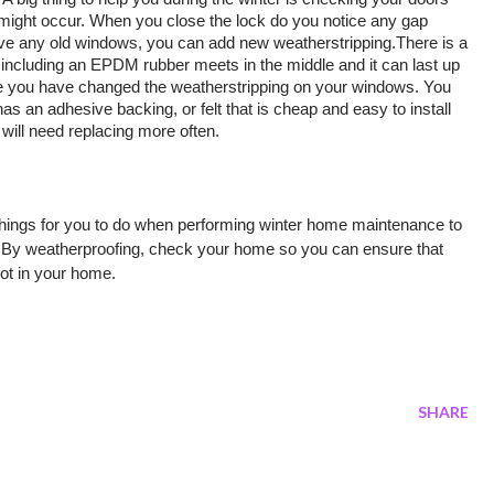
 might occur. When you close the lock do you notice any gap 
ve any old windows, you can add new weatherstripping.There is a 
including an EPDM rubber meets in the middle and it can last up 
ce you have changed the weatherstripping on your windows. You 
s an adhesive backing, or felt that is cheap and easy to install 
d will need replacing more often. 
things for you to do when performing winter home maintenance to 
r. By weatherproofing, check your home so you can ensure that 
ot in your home. 
SHARE