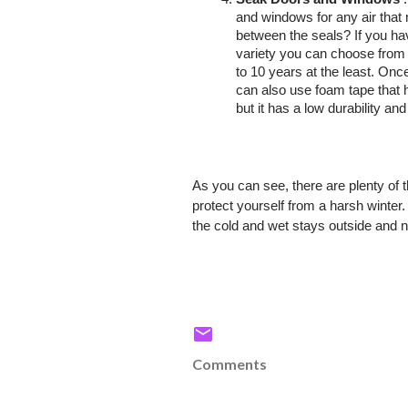
and windows for any air that
between the seals? If you ha
variety you can choose from 
to 10 years at the least. On
can also use foam tape that ha
but it has a low durability an
As you can see, there are plenty of 
protect yourself from a harsh winte
the cold and wet stays outside and n
Comments