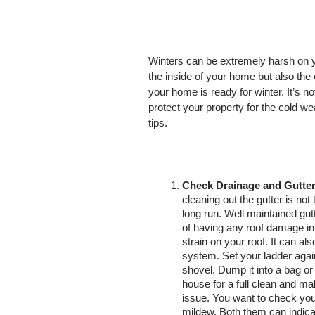
Winters can be extremely harsh on y
the inside of your home but also the 
your home is ready for winter. It’s
protect your property for the cold we
tips. 
Check Drainage and Gutter
cleaning out the gutter is not 
long run. Well maintained gut
of having any roof damage in 
strain on your roof. It can al
system. Set your ladder again
shovel. Dump it into a bag or 
house for a full clean and ma
issue. You want to check you
mildew. Both them can indicat