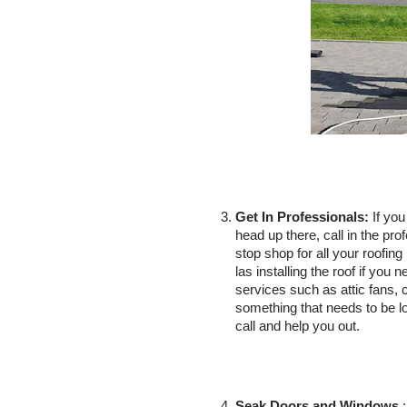
Get In Professionals:
 If yo
head up there, call in the pro
stop shop for all your roofin
las installing the roof if you 
services such as attic fans, c
something that needs to be
call and help you out. 
Seak Doors and Windows
 