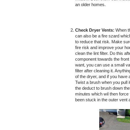
an older homes. 
Check Dryer Vents:
 When th
can also be a fire szard whic
to reduce that risk. Make sure
fire risk and improve your hou
clean the lint filter. Do this 
component towards the front of 
want, you can use a small vacu
filter after cleaning it. Anythi
of the dryer, and if you have 
Twist a brush when you pull i
the deduct to brush down the 
minutes which wil then force t
been stuck in the outer vent a