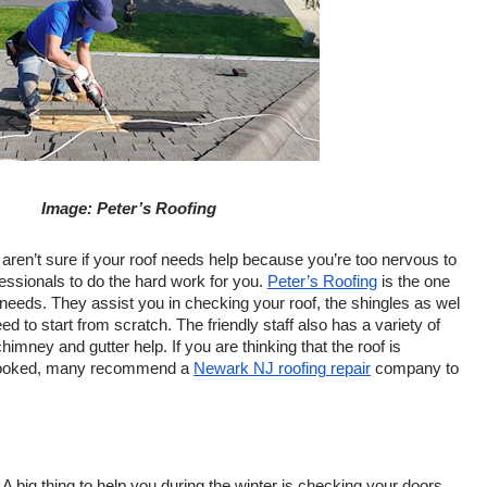
Image: Peter’s Roofing
u aren’t sure if your roof needs help because you’re too nervous to 
fessionals to do the hard work for you. 
Peter’s Roofing
 is the one 
g needs. They assist you in checking your roof, the shingles as wel 
need to start from scratch. The friendly staff also has a variety of 
himney and gutter help. If you are thinking that the roof is 
 looked, many recommend a 
Newark NJ roofing repair
 company to 
: A big thing to help you during the winter is checking your doors 