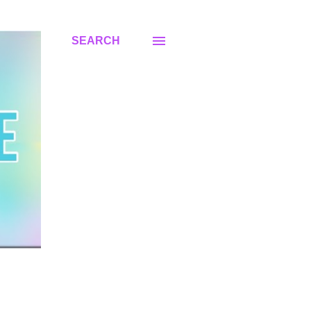
SEARCH