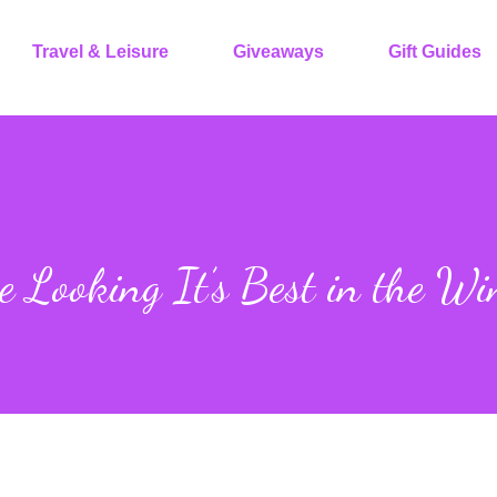
Travel & Leisure
Giveaways
Gift Guides
 Looking It’s Best in the Wi