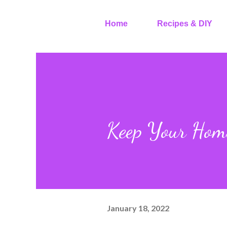
Home
Recipes & DIY
Keep Your Home
January 18, 2022