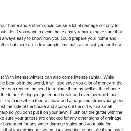
our home and a storm could cause a lot of damage not only to 
outside. If you want to avoid those costly repairs, make sure that 
 not always easy to know how you could prepare your home and 
ather but there are a few simple tips that can assist you for these 
s:
 With intense winters can also come intense rainfall. While 
the best job in the world, it will also save you a lot of money in the 
ters can reduce the need to replace them as well as the chance 
the future. A clogged gutter and break and overflow which puts 
so fill with ice which then wil thaw and amage and strain your gutter 
st the side of the house and scoop out the dirt with a small 
tarp so you don’t put it on your lawn. Flush out the gutter with the 
ke sure your gutters are checked for any other signs of drainage 
r basement for any water damage stains and your attic for 
e that your drainage system isn’t working, especially if you have 