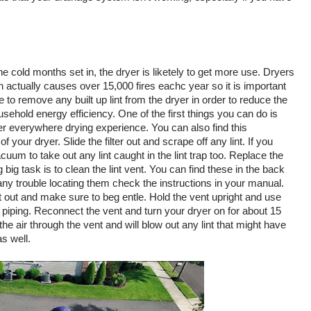
e cold months set in, the dryer is liketely to get more use. Dryers 
h actually causes over 15,000 fires eachc year so it is important 
 to remove any built up lint from the dryer in order to reduce the 
sehold energy efficiency. One of the first things you can do is 
after everywhere drying experience. You can also find this 
your dryer. Slide the filter out and scrape off any lint. If you 
um to take out any lint caught in the lint trap too. Replace the 
ng big task is to clean the lint vent. You can find these in the back 
any trouble locating them check the instructions in your manual. 
t out and make sure to beg entle. Hold the vent upright and use 
piping. Reconnect the vent and turn your dryer on for about 15 
he air through the vent and will blow out any lint that might have 
s well. 