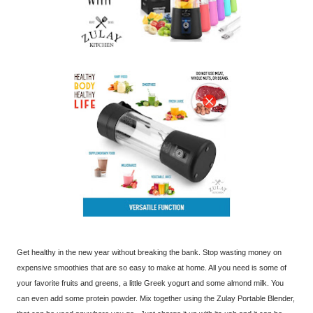
Get healthy in the new year without breaking the bank. Stop wasting money on
expensive smoothies that are so easy to make at home. All you need is some of
your favorite fruits and greens, a little Greek yogurt and some almond milk. You
can even add some protein powder. Mix together using the Zulay Portable Blender,