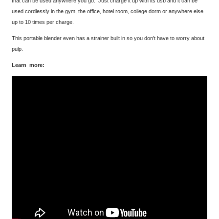
that can be used anywhere you go. Just charge it up with its usb and it can be
used cordlessly in the gym, the office, hotel room, college dorm or anywhere else
up to 10 times per charge.
This portable blender even has a strainer built in so you don’t have to worry about
pulp.
Learn more: