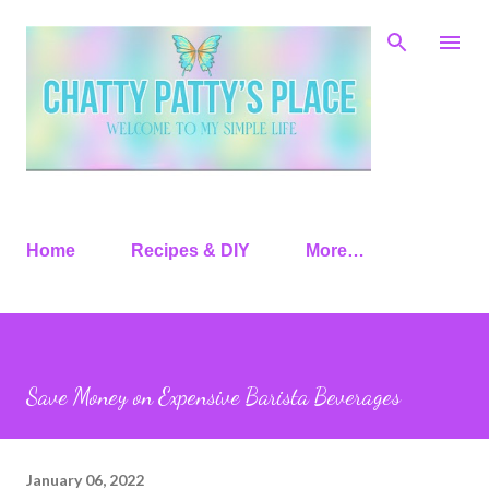
Skip to main content
Home
Recipes & DIY
More…
Save Money on Expensive Barista Beverages
January 06, 2022