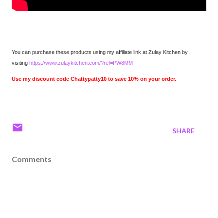
You can purchase these products using my affiliate link at Zulay Kitchen by
visiting
https://www.zulaykitchen.com/?ref=PW8MM
Use my discount code Chattypatty10 to save 10% on your order.
SHARE
Comments