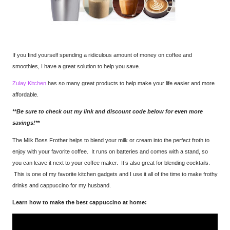
If you find yourself spending a ridiculous amount of money on coffee and
smoothies, I have a great solution to help you save.
Zulay Kitchen
has so many great products to help make your life easier and more
affordable.
**Be sure to check out my link and discount code below for even more
savings!**
The Milk Boss Frother helps to blend your milk or cream into the perfect froth to
enjoy with your favorite coffee. It runs on batteries and comes with a stand, so
you can leave it next to your coffee maker. It’s also great for blending cocktails.
This is one of my favorite kitchen gadgets and I use it all of the time to make frothy
drinks and cappuccino for my husband.
Learn how to make the best cappuccino at home: