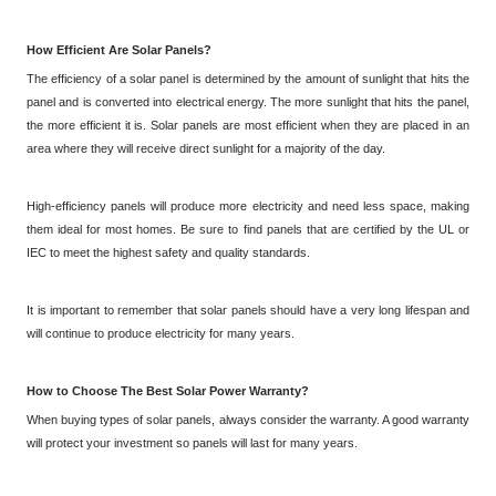
How Efficient Are Solar Panels?
The efficiency of a solar panel is determined by the amount of sunlight that hits the
panel and is converted into electrical energy. The more sunlight that hits the panel,
the more efficient it is. Solar panels are most efficient when they are placed in an
area where they will receive direct sunlight for a majority of the day.
High-efficiency panels will produce more electricity and need less space, making
them ideal for most homes. Be sure to find panels that are certified by the UL or
IEC to meet the highest safety and quality standards.
It is important to remember that solar panels should have a very long lifespan and
will continue to produce electricity for many years.
How to Choose
The
Best Solar Power Warranty?
When buying types of solar panels, always consider the warranty. A good warranty
will protect your investment so panels will last for many years.