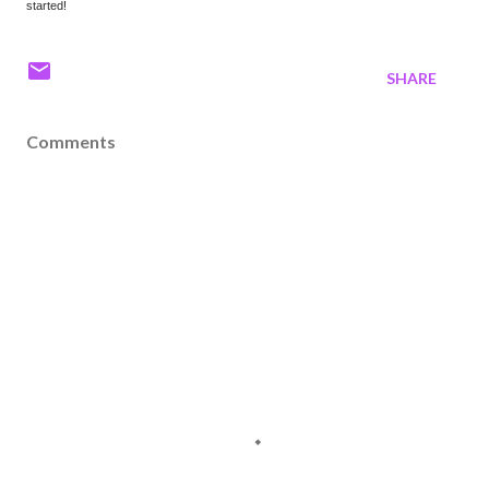
started!
SHARE
Comments