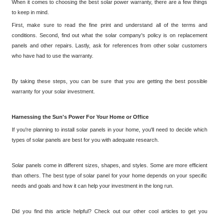
When it comes to choosing the best solar power warranty, there are a few things
to keep in mind.
First, make sure to read the fine print and understand all of the terms and
conditions. Second, find out what the solar company's policy is on replacement
panels and other repairs. Lastly, ask for references from other solar customers
who have had to use the warranty.
By taking these steps, you can be sure that you are getting the best possible
warranty for your solar investment.
Harnessing the Sun's Power
For
Your Home or Office
If you're planning to install solar panels in your home, you'll need to decide which
types of solar panels are best for you with adequate research.
Solar panels come in different sizes, shapes, and styles. Some are more efficient
than others. The best type of solar panel for your home depends on your specific
needs and goals and how it can help your investment in the long run.
Did you find this article helpful? Check out our other cool articles to get you