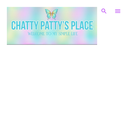
Skip to main content