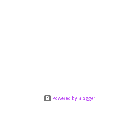
Powered by Blogger