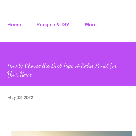
Home
Recipes & DIY
More…
How to Choose the Best Type of Solar Panel for
Your Home
May 13, 2022