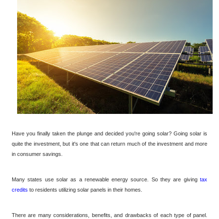
Have you finally taken the plunge and decided you're going solar? Going solar is
quite the investment, but it's one that can return much of the investment and more
in consumer savings.
Many states use solar as a renewable energy source. So they are giving
tax
credits
to residents utilizing solar panels in their homes.
There are many considerations, benefits, and drawbacks of each type of panel.