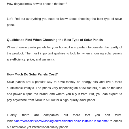
How do you know how to choose the best?
Let's find out everything you need to know about choosing the best type of solar
panel!
Qualities to Find When Choosing the Best Type of Solar Panels
When choosing solar panels for your home, it is important to consider the quality of
the product. The most important qualities to look for when choosing solar panels
are efficiency, price, and warranty.
How Much Do Solar Panels Cost?
Solar panels are a popular way to save money on energy bills and live a more
sustainable lifestyle. The prices vary depending on a few factors, such as the size
and power output, the brand, and where you buy it from.
But,
you can expect to
pay anywhere from $100 to $1000 for a high-quality solar panel.
Luckily, there are companies out there that you can trust.
Visit
blueravensolar.com/washington/residential-solar-installer-in-tacoma/
to check
out affordable yet international quality panels.