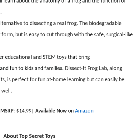
ll learn about the anatomy of a frog and the function of
p.
 alternative to dissecting a real frog. The biodegradable
 form, but is easy to cut through with the safe, surgical-like
fer educational and STEM toys that bring
and fun to kids and families.
Dissect-It
Frog Lab, along
ts,
is perfect for fun at-home learning but can easily be
 well.
includes a Piranha, a Salamander, a Bat, and deluxe
.
e with veins and arteries
Amazon
|
MSRP
: $
1
4
.99
|
Available Now on
About Top Secret Toys