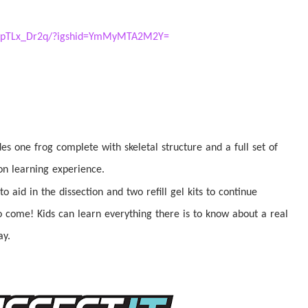
/ChpTLx_Dr2q/?igshid=YmMyMTA2M2Y=
udes one frog complete with skeletal structure and a full set of
-on learning experience.
 to aid in the
dissection
and two refill gel kits to continue
o come! Kids can learn everything there is to know about a real
ay.