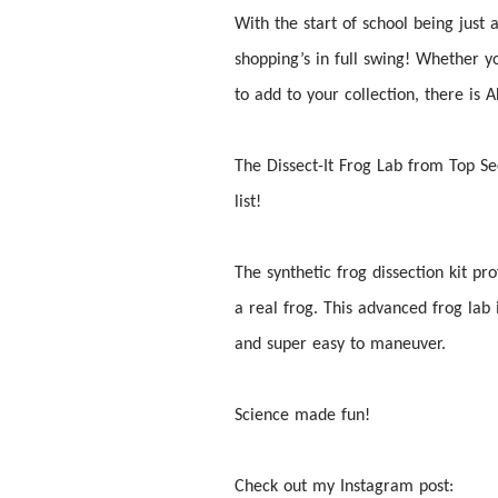
With the start of school being just
shopping’s in full swing! Whether 
to add to your collection, there i
The
Dissect
-It Frog Lab from Top Se
list!
The synthetic frog
dissection
kit pro
a real frog. This advanced frog lab 
and super easy to maneuver.
Science made fun!
Check out my Instagram post: