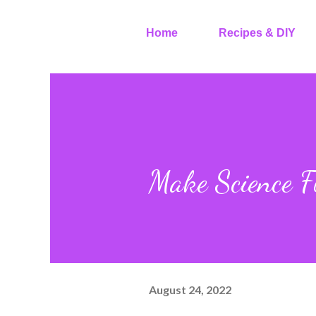
Home
Recipes & DIY
Make Science F
August 24, 2022