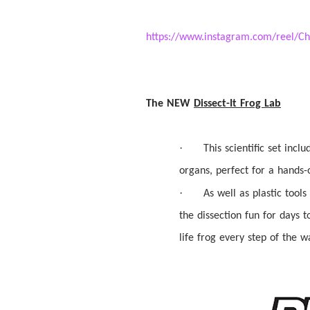
https://www.instagram.com/reel
The NEW
Dissect
-It Frog Lab
·
This scientific set incl
organs, perfect for a hands
·
As well as plastic tools
the
dissection
fun for days t
life frog every step of the w