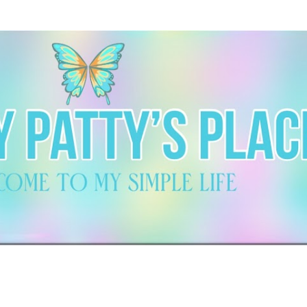
Skip to main content