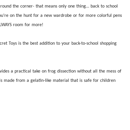
 around the corner- that means only one thing… back to school
you’re on the hunt for a new wardrobe or for more colorful pens
s ALWAYS room for more!
cret Toys is the best addition to your back-to-school shopping
vides a practical take on frog
dissection
without all the mess of
is made from a gelatin-like material that is safe for children