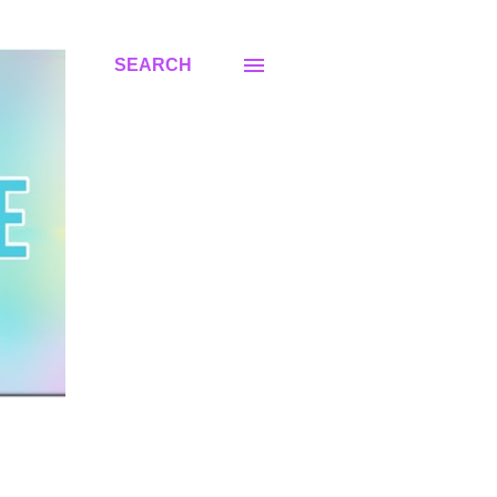
SEARCH