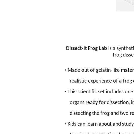
Dissect-It Frog Lab
is a synthet
frog disse
•
Made out of gelatin-like materi
realistic experience of a frog
•
This scientific set
includes
one 
organs ready for dissection
, 
dissecting the frog
and two ref
•
Kids can learn about and stud