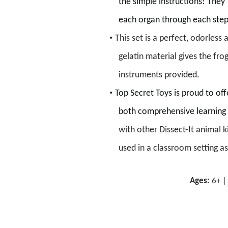
the
simple
instructions!
They’
each organ through each ste
•
This set is a perfect, odorless
gelatin material gives the frog
instruments provided.
•
Top Secret Toys is proud to of
both
comprehensive learning 
with other
Dissect-It animal ki
used in a classroom setting as
versions of the Frog which com
Ages:
6
+ 