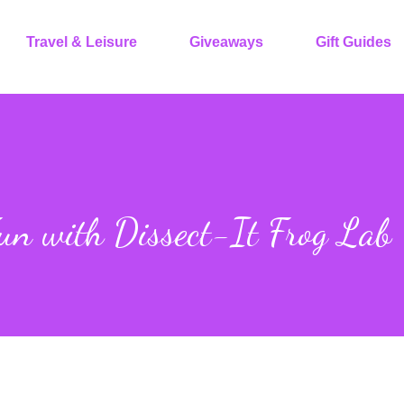
Travel & Leisure
Giveaways
Gift Guides
un with Dissect-It Frog Lab