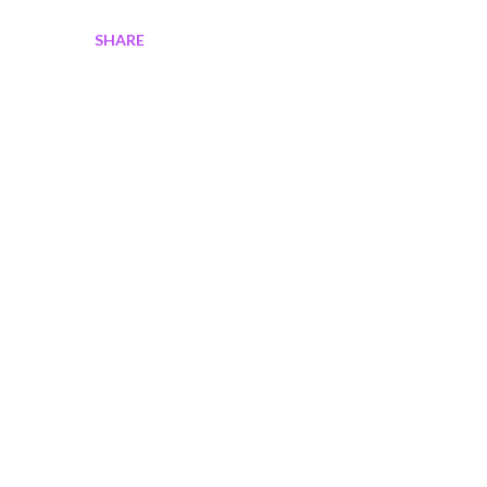
SHARE