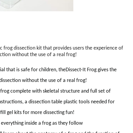
ic frog dissection kit that provides users the experience of
ction without the use of a real frog
!
al that is safe for children,
the
Dissect-It Frog gives the
 dissection without the use of a real frog!
frog complete with skeletal structure and full set of
instructions, a dissection table plastic tools needed for
ill gel kits for more dissecting fun!
y
everything inside a frog as
they
follow