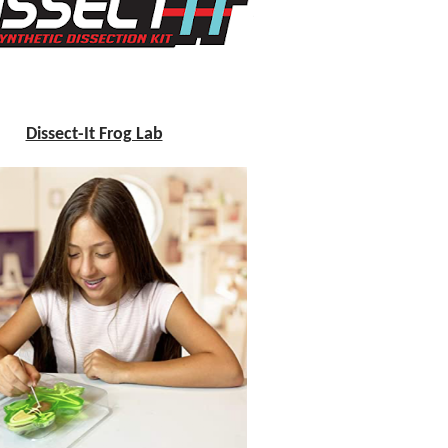
Dissect-It Frog Lab