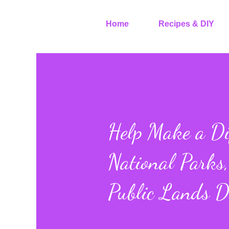
Home
Recipes & DIY
Help Make a Di
National Parks,
Public Lands 