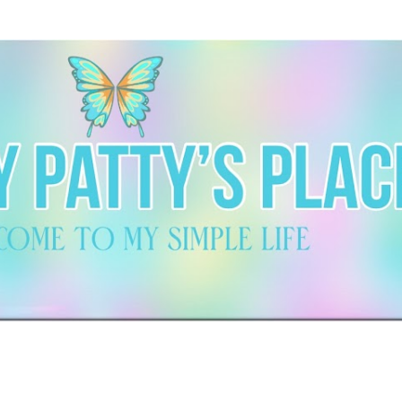
Skip to main content