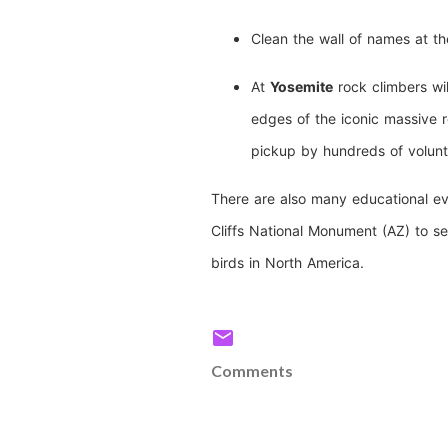
Clean the wall of names at t
At
Yosemite
rock climbers wil
edges of the iconic massive r
pickup by hundreds of volunt
There are also many educational ev
Cliffs National Monument (AZ) to se
birds in North America.
Comments