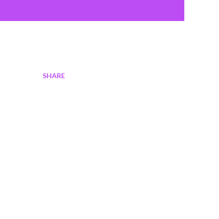
SHARE