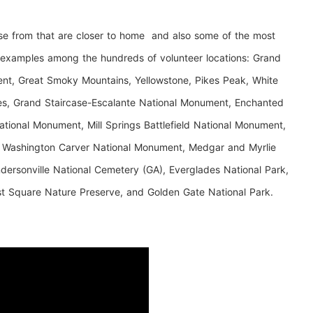
se from that are closer to home and also some of the most
e examples among the hundreds of volunteer locations: Grand
t, Great Smoky Mountains, Yellowstone, Pikes Peak, White
les, Grand Staircase-Escalante National Monument, Enchanted
ational Monument, Mill Springs Battlefield National Monument,
 Washington Carver National Monument, Medgar and Myrlie
ersonville National Cemetery (GA), Everglades National Park,
st Square Nature Preserve, and Golden Gate National Park.