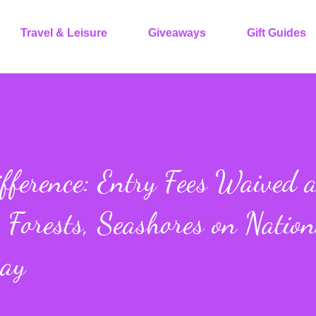
Travel & Leisure
Giveaways
Gift Guides
fference: Entry Fees Waived a
 Forests, Seashores on Nation
Day