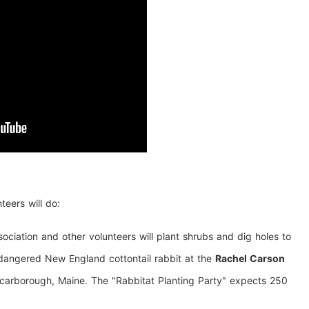
teers will do:
ciation and other volunteers will plant shrubs and dig holes to
ndangered New England cottontail rabbit at the
Rachel Carson
carborough, Maine. The "Rabbitat Planting Party" expects 250