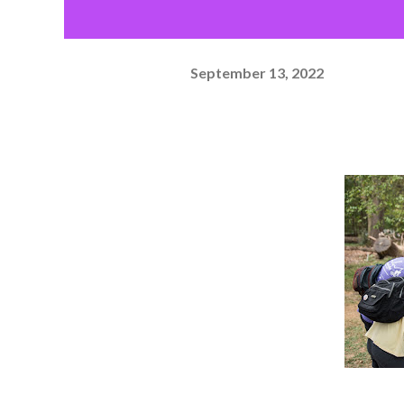
September 13, 2022