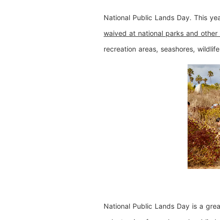
National Public Lands Day. This ye
waived at national parks and other 
recreation areas, seashores, wildlife
National Public Lands Day is a great