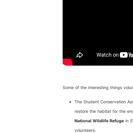
Some of the interesting things volun
The Student Conservation Asso
restore the habitat for the e
National Wildlife Refuge
in S
volunteers.