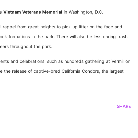
he
Vietnam Veterans Memorial
in Washington, D.C.
l rappel from great heights to pick up litter on the face and
ock formations in the park. There will also be less daring trash
eers throughout the park.
ents and celebrations, such as hundreds gathering at Vermillion
e the release of captive-bred California Condors, the largest
SHARE