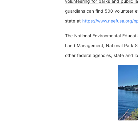
volunteering for parks and public l
guardians can find 500 volunteer ev
state at
https://www.neefusa.
org/n
The National Environmental Educat
Land Management, National Park Ser
other federal agencies, state and l