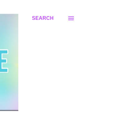
SEARCH