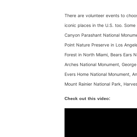
There are volunteer events to choo
iconic places in the U.S. too. Som
Canyon Parashant National Monumen
Point Nature Preserve in Los Ange
Forest in North Miami, Bears Ears N
Arches National Monument, George
Evers Home National Monument, And
Mount Rainier National Park, Harve
Check out this video: