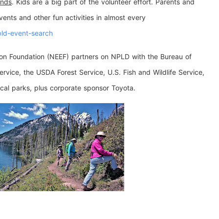
ands
. Kids are a big part of the volunteer effort. Parents and
ents and other fun activities in almost every
pld-event-search
ion Foundation (NEEF) partners on NPLD with the Bureau of
vice, the USDA Forest Service, U.S. Fish and Wildlife Service,
ocal parks, plus corporate sponsor Toyota.