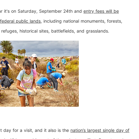
ar it's on Saturday, September 24th and
entry fees will be
federal public lands
, including national monuments, forests,
 refuges, historical sites, battlefields, and grasslands.
 day for a visit, and it also is the
nation’s largest single day of