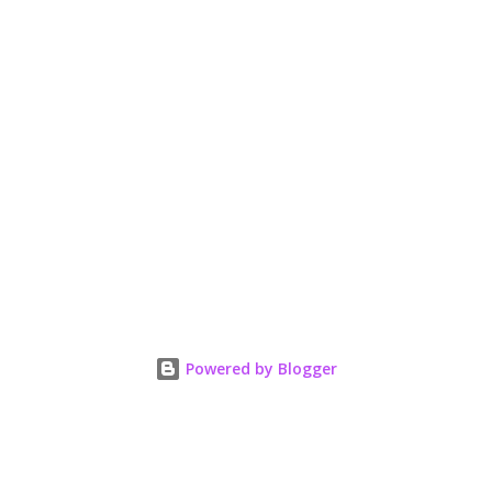
Powered by Blogger