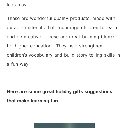
kids play.
These are wonderful quality products, made with
durable materials that encourage children to learn
and be creative. These are great building blocks
for higher education. They help strengthen
children’s vocabulary and build story telling skills in
a fun way.
Here are some great holiday gifts suggestions
that make learning fun