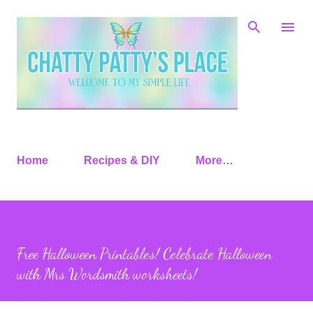
Skip to main content
Home
Recipes & DIY
More…
Free Halloween Printables! Celebrate Halloween
with Mrs Wordsmith worksheets!