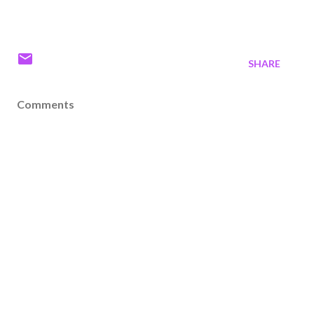
SHARE
Comments