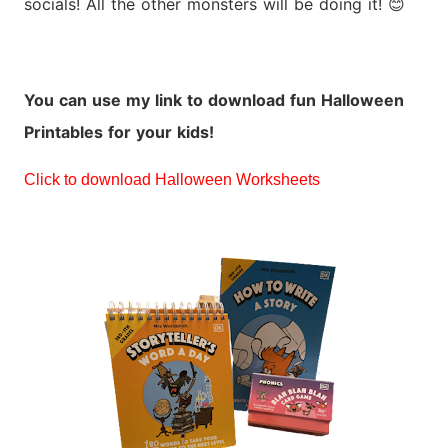
socials! All the other monsters will be doing it!
😊
You can use my link to download fun Halloween
Printables for your kids!
Click to download Halloween Worksheets