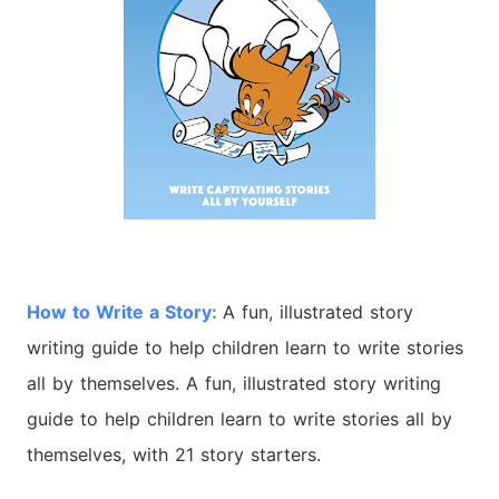
How to Write a Story:
A fun, illustrated story
writing guide to help children learn to write stories
all by themselves. A fun, illustrated story writing
guide to help children learn to write stories all by
themselves, with 21 story starters.