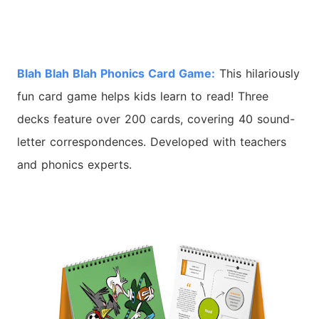
Blah Blah Blah Phonics Card Game:
This hilariously
fun card game helps kids learn to read! Three
decks feature over 200 cards, covering 40 sound-
letter correspondences. Developed with teachers
and phonics experts.