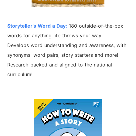
Storyteller’s
Word
a Day:
180 outside-of-the-box
words for anything life throws your way!
Develops
word
understanding and awareness, with
synonyms,
word
pairs, story starters and more!
Research-backed and aligned to the national
curriculum!