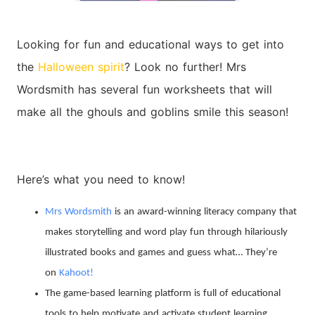
Looking for fun and educational ways to get into
the
Halloween spirit
? Look no further! Mrs
Wordsmith has several fun worksheets that will
make all the ghouls and goblins smile this season!
Here’s what you need to know!
Mrs Wordsmith
is an award-winning literacy company that
makes storytelling and word play fun through hilariously
illustrated books and games and guess what… They’re
on
Kahoot!
The game-based learning platform is full of educational
tools to help motivate and activate student learning.