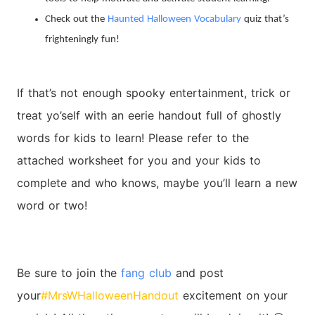
Check out the
Haunted Halloween Vocabulary
quiz that’s
frighteningly fun!
If that’s not enough spooky entertainment, trick or
treat yo’self with an eerie handout full of ghostly
words for kids to learn! Please refer to the
attached worksheet for you and your kids to
complete and who knows, maybe you’ll learn a new
word or two!
Be sure to join the
fang club
and post
your
#MrsWHalloweenHandout
excitement on your