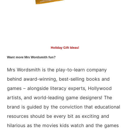
Holiday Gift Ideas!
Want more Mrs Wordsmith fun?
Mrs
Wordsmith
is the play-to-learn company
behind award-winning, best-selling books and
games – alongside literacy experts, Hollywood
artists, and world-leading game designers! The
brand is guided by the conviction that educational
resources should be every bit as exciting and
hilarious as the movies kids watch and the games