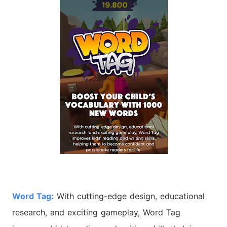
Word
Tag:
With cutting-edge design, educational
research, and exciting gameplay,
Word
Tag