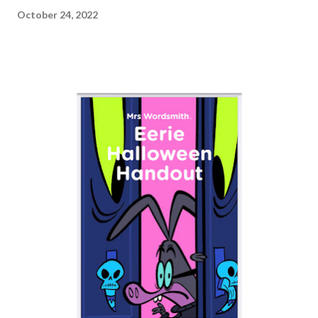
October 24, 2022