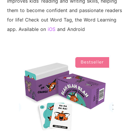
improves kids’ reading and writing skills, helping
them to become confident and passionate readers
for life!
Check out Word Tag, the Word Learning
app. Available on
iOS
and Android