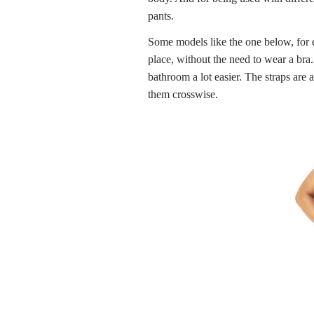
pants.
Some models like the one below, for e
place, without the need to wear a bra
bathroom a lot easier. The straps are 
them crosswise.