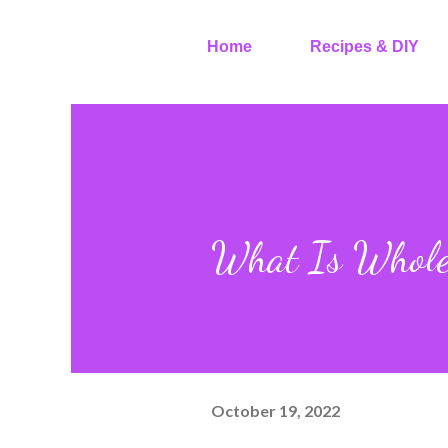
Home
Recipes & DIY
What Is Whole
October 19, 2022