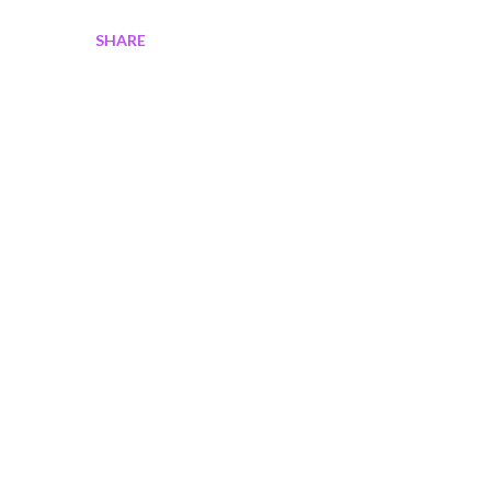
SHARE