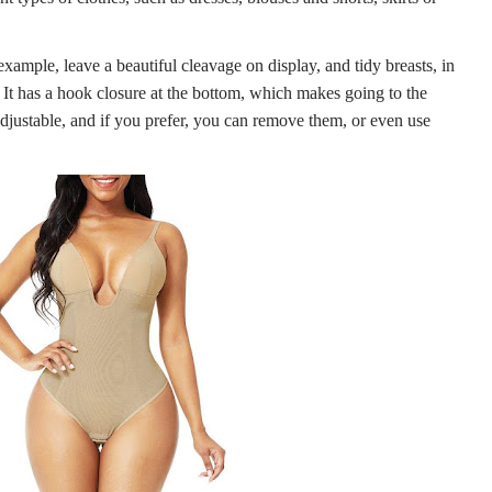
xample, leave a beautiful cleavage on display, and tidy breasts, in
. It has a hook closure at the bottom, which makes going to the
adjustable, and if you prefer, you can remove them, or even use