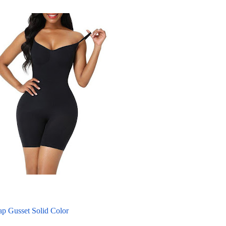
p Gusset Solid Color