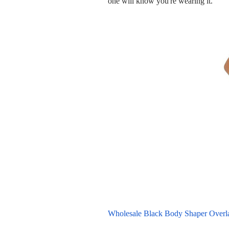
one will know you're wearing it.
Wholesale Black Body Shaper Overla