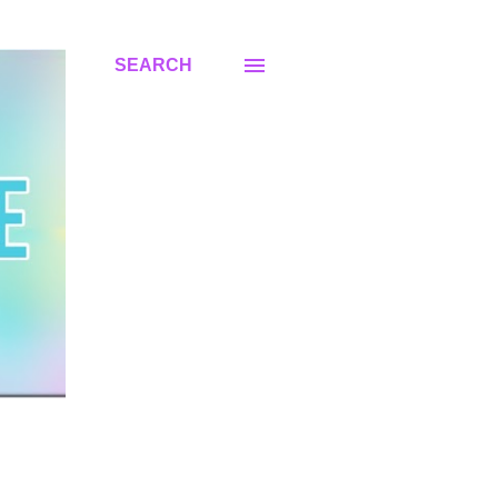
SEARCH