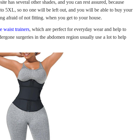
bsite has several other shades, and you can rest assured, because
to 5XL, so no one will be left out, and you will be able to buy your
ng afraid of not fitting. when you get to your house.
e waist trainers
, which are perfect for everyday wear and help to
ergone surgeries in the abdomen region usually use a lot to help