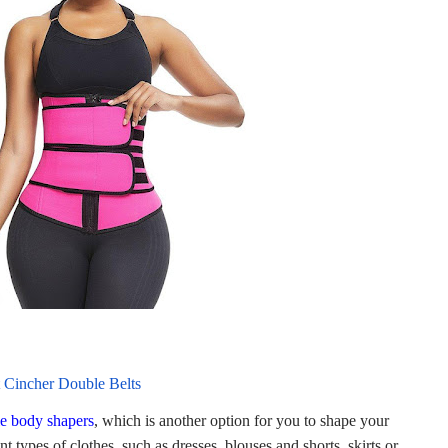
 Cincher Double Belts
e body shapers
, which is another option for you to shape your
t types of clothes, such as dresses, blouses and shorts, skirts or