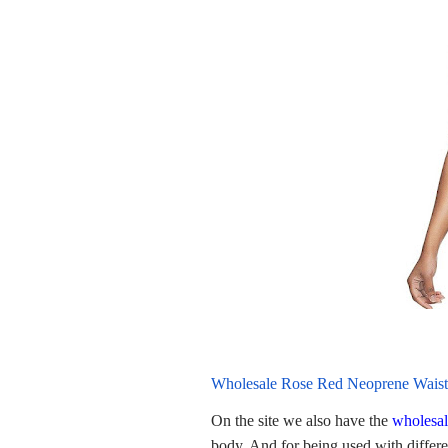
Wholesale Rose Red Neoprene Waist
On the site we also have the
wholesal
body. And for being used with differen