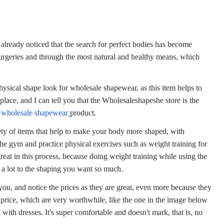
 already noticed that the search for perfect bodies has become
rgeries and through the most natural and healthy means, which
ysical shape look for
wholesale shapewear
, as this item helps to
lace, and I can tell you that the
Wholesaleshapeshe
store is the
f
wholesale shapewear
product.
riety of items that help to make your body more shaped, with
the gym and practice physical exercises such as weight training for
great in this process, because doing weight training while using the
s a lot to the shaping you want so much.
ou, and notice the prices as they are great, even more because they
r price, which are very worthwhile, like the one in the image below
 with dresses. It's super comfortable and doesn't mark, that is, no