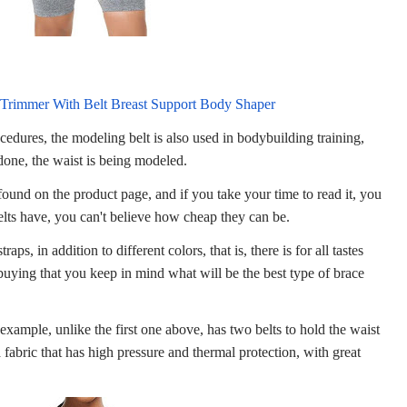
 Trimmer With Belt Breast Support Body Shaper
ocedures, the modeling belt is also used in bodybuilding training,
 done, the waist is being modeled.
 found on the product page, and if you take your time to read it, you
 belts have, you can't believe how cheap they can be.
raps, in addition to different colors, that is, there is for all tastes
buying that you keep in mind what will be the best type of brace
example, unlike the first one above, has two belts to hold the waist
a fabric that has high pressure and thermal protection, with great