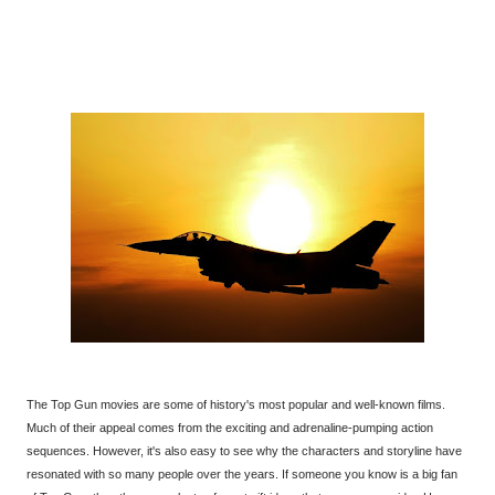
The Top Gun movies are some of history's most popular and well-known films.
Much of their appeal comes from the exciting and adrenaline-pumping action
sequences. However, it's also easy to see why the characters and storyline have
resonated with so many people over the years. If someone you know is a big fan