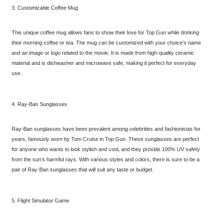
3. Customizable Coffee Mug
This unique coffee mug allows fans to show their love for Top Gun while drinking
their morning coffee or tea. The mug can be customized with your choice's name
and an image or logo related to the movie. It is made from high-quality ceramic
material and is dishwasher and microwave safe, making it perfect for everyday
use.
4. Ray-Ban Sunglasses
Ray-Ban sunglasses have been prevalent among celebrities and fashionistas for
years, famously worn by Tom Cruise in Top Gun. These sunglasses are perfect
for anyone who wants to look stylish and cool, and they provide 100% UV safety
from the sun’s harmful rays. With various styles and colors, there is sure to be a
pair of Ray-Ban sunglasses that will suit any taste or budget.
5. Flight Simulator Game