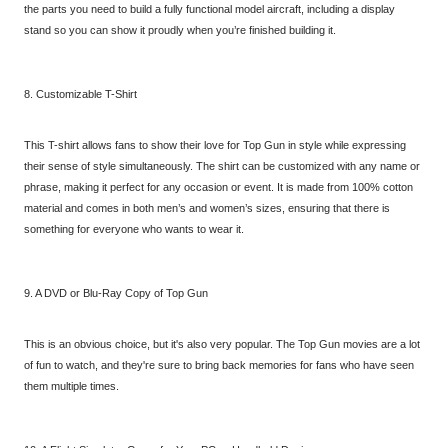
the parts you need to build a fully functional model aircraft, including a display
stand so you can show it proudly when you’re finished building it.
8. Customizable T-Shirt
This T-shirt allows fans to show their love for Top Gun in style while expressing
their sense of style simultaneously. The shirt can be customized with any name or
phrase, making it perfect for any occasion or event. It is made from 100% cotton
material and comes in both men’s and women’s sizes, ensuring that there is
something for everyone who wants to wear it.
9. A DVD or Blu-Ray Copy of Top Gun
This is an obvious choice, but it's also very popular. The Top Gun movies are a lot
of fun to watch, and they're sure to bring back memories for fans who have seen
them multiple times.