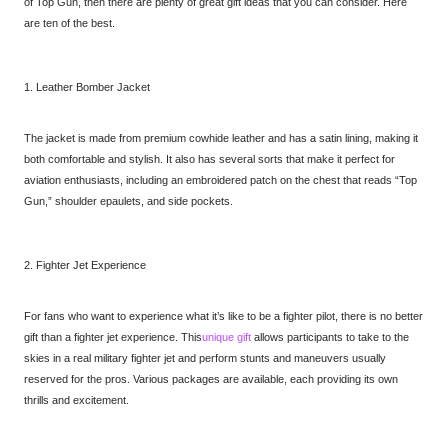
of Top Gun, then there are plenty of great gift ideas that you can consider. Here
are ten of the best.
1. Leather Bomber Jacket
The jacket is made from premium cowhide leather and has a satin lining, making it
both comfortable and stylish. It also has several sorts that make it perfect for
aviation enthusiasts, including an embroidered patch on the chest that reads “Top
Gun,” shoulder epaulets, and side pockets.
2. Fighter Jet Experience
For fans who want to experience what it’s like to be a fighter pilot, there is no better
gift than a fighter jet experience. This
unique gift
allows participants to take to the
skies in a real military fighter jet and perform stunts and maneuvers usually
reserved for the pros. Various packages are available, each providing its own
thrills and excitement.