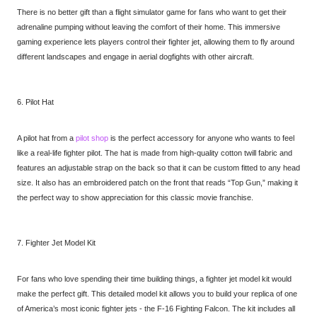
There is no better gift than a flight simulator game for fans who want to get their
adrenaline pumping without leaving the comfort of their home. This immersive
gaming experience lets players control their fighter jet, allowing them to fly around
different landscapes and engage in aerial dogfights with other aircraft.
6. Pilot Hat
A pilot hat from a
pilot shop
is the perfect accessory for anyone who wants to feel
like a real-life fighter pilot. The hat is made from high-quality cotton twill fabric and
features an adjustable strap on the back so that it can be custom fitted to any head
size. It also has an embroidered patch on the front that reads “Top Gun,” making it
the perfect way to show appreciation for this classic movie franchise.
7. Fighter Jet Model Kit
For fans who love spending their time building things, a fighter jet model kit would
make the perfect gift. This detailed model kit allows you to build your replica of one
of America’s most iconic fighter jets - the F-16 Fighting Falcon. The kit includes all