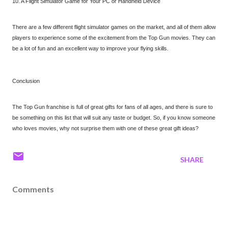
10. A Flight Simulator Game for Your PC or Handheld Device
There are a few different flight simulator games on the market, and all of them allow
players to experience some of the excitement from the Top Gun movies. They can
be a lot of fun and an excellent way to improve your flying skills.
Conclusion
The Top Gun franchise is full of great gifts for fans of all ages, and there is sure to
be something on this list that will suit any taste or budget. So, if you know someone
who loves movies, why not surprise them with one of these great gift ideas?
SHARE
Comments