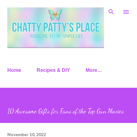
Skip to main content
Home
Recipes & DIY
More…
10 Awesome Gifts for Fans of the Top Gun Movies
November 10, 2022