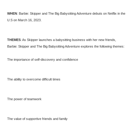
WHEN
: Barbie: Skipper and The Big Babysitting Adventure debuts on Netflix in the
U.S on March 16, 2023.
THEMES
: As Skipper launches a babysitting business with her new friends,
Barbie: Skipper and The Big Babysitting Adventure explores the following themes:
The importance of self-discovery and confidence
The ability to overcome difficult times
The power of teamwork
The value of supportive friends and family