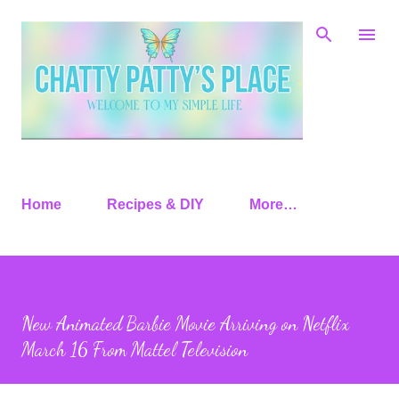
Skip to main content
Home
Recipes & DIY
More…
New Animated Barbie Movie Arriving on Netflix
March 16 From Mattel Television