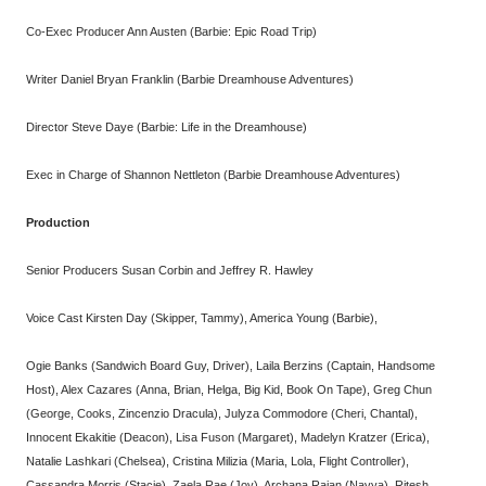
Co-Exec Producer Ann Austen (Barbie: Epic Road Trip)
Writer Daniel Bryan Franklin (Barbie Dreamhouse Adventures)
Director Steve Daye (Barbie: Life in the Dreamhouse)
Exec in Charge of Shannon Nettleton (Barbie Dreamhouse Adventures)
Production
Senior Producers Susan Corbin and Jeffrey R. Hawley
Voice Cast Kirsten Day (Skipper, Tammy), America Young (Barbie),
Ogie Banks (Sandwich Board Guy, Driver), Laila Berzins (Captain, Handsome
Host), Alex Cazares (Anna, Brian, Helga, Big Kid, Book On Tape), Greg Chun
(George, Cooks, Zincenzio Dracula), Julyza Commodore (Cheri, Chantal),
Innocent Ekakitie (Deacon), Lisa Fuson (Margaret), Madelyn Kratzer (Erica),
Natalie Lashkari (Chelsea), Cristina Milizia (Maria, Lola, Flight Controller),
Cassandra Morris (Stacie), Zaela Rae (Joy), Archana Rajan (Navya), Ritesh