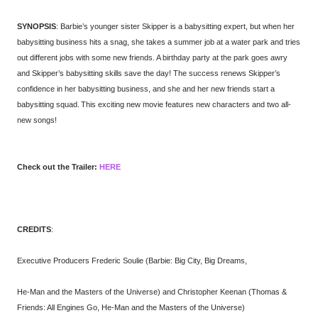
SYNOPSIS
: Barbie’s younger sister Skipper is a babysitting expert, but when her
babysitting business hits a snag, she takes a summer job at a water park and tries
out different jobs with some new friends. A birthday party at the park goes awry
and Skipper’s babysitting skills save the day! The success renews Skipper’s
confidence in her babysitting business, and she and her new friends start a
babysitting squad. This exciting new movie features new characters and two all-
new songs!
Check out the Trailer:
HERE
CREDITS
:
Executive Producers Frederic Soulie (Barbie: Big City, Big Dreams,
He-Man and the Masters of the Universe) and Christopher Keenan (Thomas &
Friends: All Engines Go, He-Man and the Masters of the Universe)