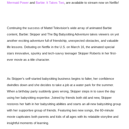
Mermaid Power
and
Barbie: It Takes Two
, are available to stream now on Netflix!
Continuing the success of Mattel Television’s wide array of animated Barbie
content, Barbie: Skipper and The Big Babysitting Adventure takes viewers on yet
another exciting adventure full of friendship, unexpected obstacles, and valuable
life lessons. Debuting on Netflix in the U.S. on March 16, the animated special
stars innovative, spunky and tech-savvy teenager Skipper Roberts in her first-
ever movie as a title character.
As Skipper’s self-started babysitting business begins to falter, her confidence
dwindles down and she decides to take a job at a water park for the summer.
When a birthday party suddenly goes wrong, Skipper steps in to save the day
using her babysitting expertise. Joined by friends both old and new, Skipper
restores her faith in her babysitting abilities and starts an all-new babysitting group
with her supportive group of friends. Featuring two new songs, the 60-minute
movie captivates both parents and kids of all ages with its relatable storyline and
insightful moments of learning.