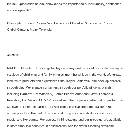
the next generation as she showcases the importance of individuality, confidence
and self-growth.”
Christopher Keenan, Senior Vice President of Creative & Executive Producer,
Global Content, Mattel Television
ABOUT
MATTEL: Mattel is a leading global toy company and owner of one of the strongest
catalogs of children’s and family entertainment franchises in the world. We create
innovative products and experiences that inspire, entertain, and develop children
through play. We engage consumers through our portfolio of iconic brands,
including Barbie®, Hot Wheels®, Fisher-Price®, American Girl®, Thomas &
Friends®, UNO®, and MEGA®, as well as other popular intellectual properties that
we own or license in partnership with global entertainment companies. Our
offerings include film and television content, gaming and digital experiences,
music, and live events. We operate in 35 locations and our products are available
in more than 150 countries in collaboration with the world’s leading retail and