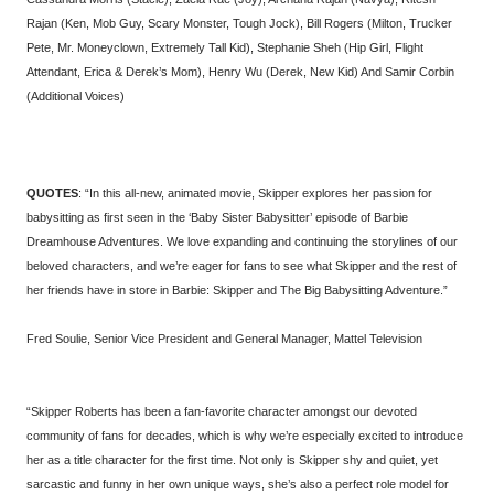
Rajan (Ken, Mob Guy, Scary Monster, Tough Jock), Bill Rogers (Milton, Trucker
Pete, Mr. Moneyclown, Extremely Tall Kid), Stephanie Sheh (Hip Girl, Flight
Attendant, Erica & Derek’s Mom), Henry Wu (Derek, New Kid) And Samir Corbin
(Additional Voices)
QUOTES
: “In this all-new, animated movie, Skipper explores her passion for
babysitting as first seen in the ‘Baby Sister Babysitter’ episode of Barbie
Dreamhouse Adventures. We love expanding and continuing the storylines of our
beloved characters, and we’re eager for fans to see what Skipper and the rest of
her friends have in store in Barbie: Skipper and The Big Babysitting Adventure.”
Fred Soulie, Senior Vice President and General Manager, Mattel Television
“Skipper Roberts has been a fan-favorite character amongst our devoted
community of fans for decades, which is why we’re especially excited to introduce
her as a title character for the first time. Not only is Skipper shy and quiet, yet
sarcastic and funny in her own unique ways, she’s also a perfect role model for