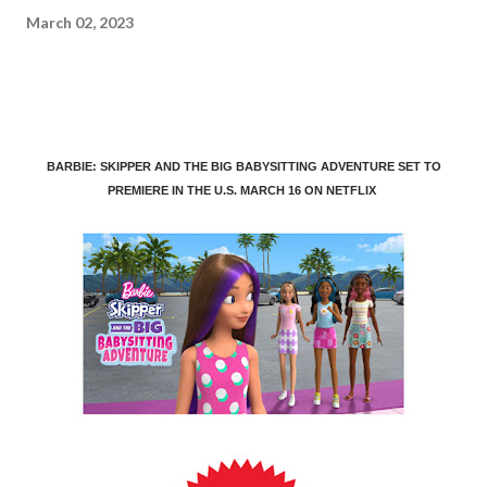
March 02, 2023
BARBIE: SKIPPER AND THE BIG BABYSITTING ADVENTURE SET TO
PREMIERE IN THE U.S. MARCH 16 ON NETFLIX