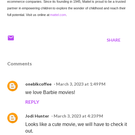
ecommerce companies. Since its founding in 1945, Mattel is proud to be a trusted
partner in empowering children to explore the wonder of childhood and reach their
full potential. Visit us online at
mattel.com
.
SHARE
Comments
oneblkcoffee
March 3, 2023 at 1:49 PM
we love Barbie movies!
REPLY
Jodi Hunter
March 3, 2023 at 4:23 PM
Looks like a cute movie, we will have to check it
out.