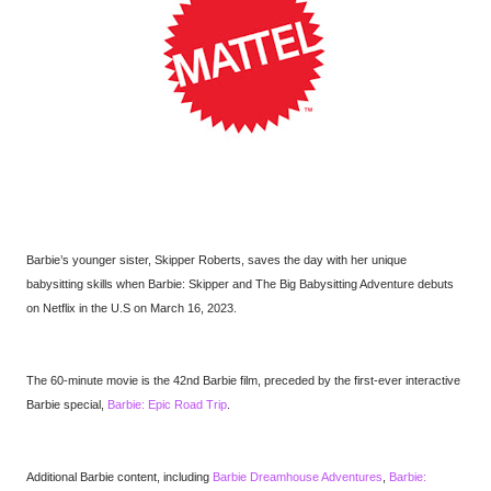
Barbie’s younger sister, Skipper Roberts, saves the day with her unique
babysitting skills when Barbie: Skipper and The Big Babysitting Adventure debuts
on Netflix in the U.S on March 16, 2023.
The 60-minute movie is the 42nd Barbie film, preceded by the first-ever interactive
Barbie special,
Barbie: Epic Road Trip
.
Additional Barbie content, including
Barbie Dreamhouse Adventures
,
Barbie: