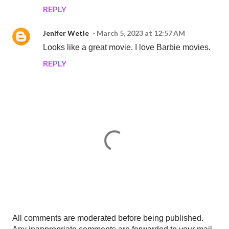
REPLY
Jenifer Wetle
March 5, 2023 at 12:57 AM
Looks like a great movie. I love Barbie movies.
REPLY
P
All comments are moderated before being published.