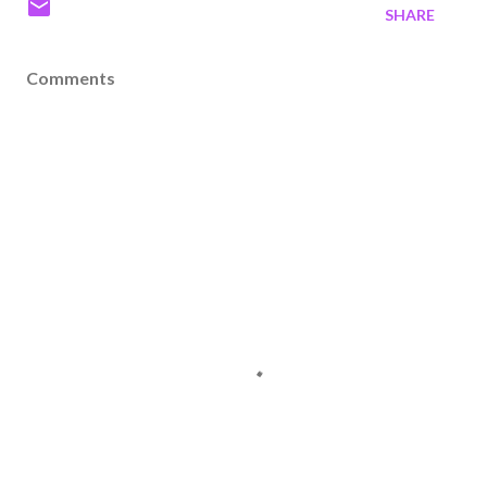
SHARE
Comments