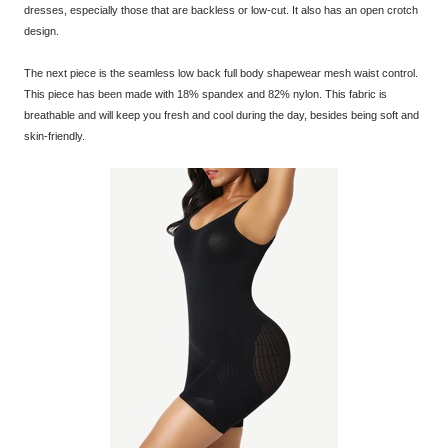
dresses, especially those that are backless or low-cut. It also has an open crotch
design.
The next piece is the seamless low back full body shapewear mesh waist control.
This piece has been made with 18% spandex and 82% nylon. This fabric is
breathable and will keep you fresh and cool during the day, besides being soft and
skin-friendly.