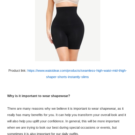
Product link:
https://www.waistdear.com/products/seamless-high-waist-mid-thigh-
shaper-shorts-instantly-slims
Why is it important to wear shapewear?
There are many reasons why we believe it is important to wear shapewear, as it
really has many benefits for you. It can help you transform your overall look and it
will also help you uplift your confidence. In general, this will be more important
when we are trying to look our best during special occasions or events, but
sometimes it is also important for our daily outfits.