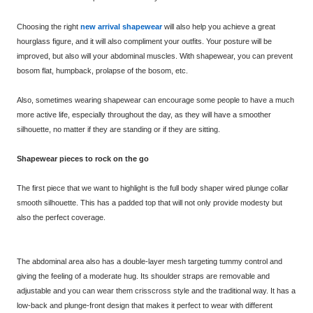
Choosing the right
new arrival shapewear
will also help you achieve a great
hourglass figure, and it will also compliment your outfits. Your posture will be
improved, but also will your abdominal muscles. With shapewear, you can prevent
bosom flat, humpback, prolapse of the bosom, etc.
Also, sometimes wearing shapewear can encourage some people to have a much
more active life, especially throughout the day, as they will have a smoother
silhouette, no matter if they are standing or if they are sitting.
Shapewear pieces to rock on the go
The first piece that we want to highlight is the full body shaper wired plunge collar
smooth silhouette. This has a padded top that will not only provide modesty but
also the perfect coverage.
The abdominal area also has a double-layer mesh targeting tummy control and
giving the feeling of a moderate hug. Its shoulder straps are removable and
adjustable and you can wear them crisscross style and the traditional way. It has a
low-back and plunge-front design that makes it perfect to wear with different