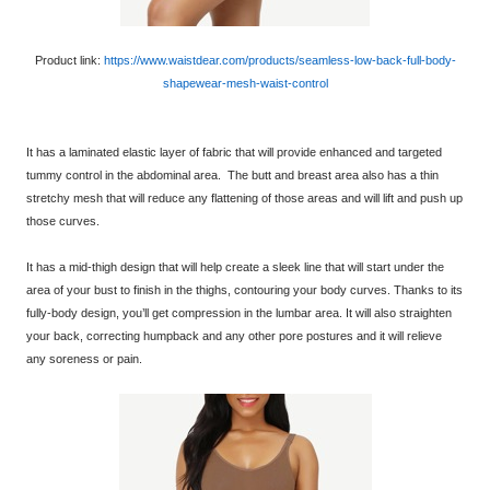
Product link:
https://www.waistdear.com/products/seamless-low-back-full-body-
shapewear-mesh-waist-control
It has a laminated elastic layer of fabric that will provide enhanced and targeted
tummy control in the abdominal area. The butt and breast area also has a thin
stretchy mesh that will reduce any flattening of those areas and will lift and push up
those curves.
It has a mid-thigh design that will help create a sleek line that will start under the
area of your bust to finish in the thighs, contouring your body curves. Thanks to its
fully-body design, you’ll get compression in the lumbar area. It will also straighten
your back, correcting humpback and any other pore postures and it will relieve
any soreness or pain.