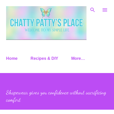
Skip to main content
Home
Recipes & DIY
More…
Shapewear gives you confidence without sacrificing
comfort