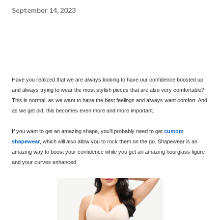
September 14, 2023
Have you realized that we are always looking to have our confidence boosted up
and always trying to wear the most stylish pieces that are also very comfortable?
This is normal, as we want to have the best feelings and always want comfort. And
as we get old, this becomes even more and more important.
If you want to get an amazing shape, you’ll probably need to get
custom
shapewear
, which will also allow you to rock them on the go. Shapewear is an
amazing way to boost your confidence while you get an amazing hourglass figure
and your curves enhanced.