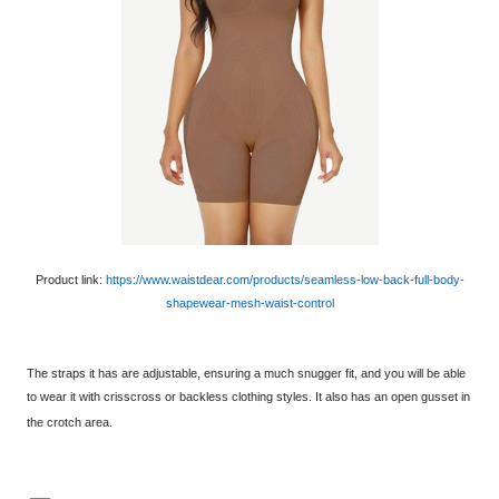
Product link:
https://www.waistdear.com/products/seamless-low-back-full-body-
shapewear-mesh-waist-control
The straps it has are adjustable, ensuring a much snugger fit, and you will be able
to wear it with crisscross or backless clothing styles. It also has an open gusset in
the crotch area.