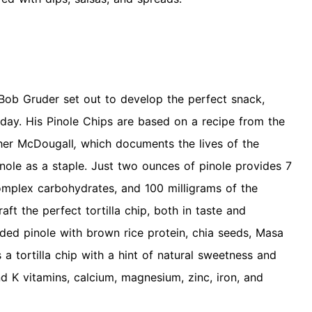
 Bob Gruder set out to develop the perfect snack,
day. His Pinole Chips are based on a recipe from the
her McDougall
,
which documents the lives of the
nole as a staple. Just two ounces of pinole provides 7
omplex carbohydrates, and 100 milligrams of the
aft the perfect tortilla chip, both in taste and
ended pinole with brown rice protein, chia seeds, Masa
s a tortilla chip with a hint of natural sweetness and
nd K vitamins, calcium, magnesium, zinc, iron, and