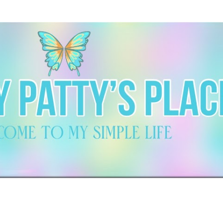
Skip to main content