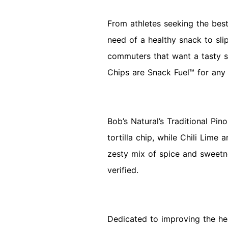
From athletes seeking the best
need of a healthy snack to sli
commuters that want a tasty sn
Chips are Snack Fuel™ for any
Bob’s Natural’s Traditional Pin
tortilla chip, while Chili Lime
zesty mix of spice and sweetn
verified.
Dedicated to improving the hea