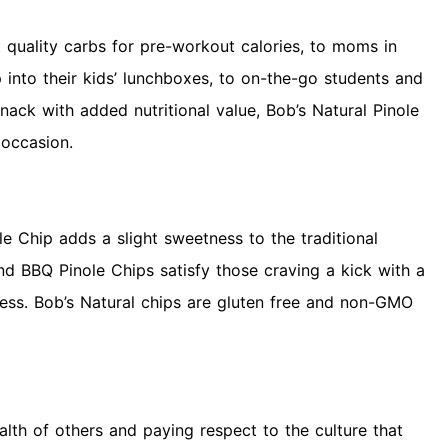
 quality carbs for pre-workout calories, to moms in
p into their kids’ lunchboxes, to on-the-go students and
ack with added nutritional value, Bob’s Natural Pinole
 occasion.
ole Chip adds a slight sweetness to the traditional
 and BBQ Pinole Chips satisfy those craving a kick with a
ess. Bob’s Natural chips are gluten free and non-GMO
lth of others and paying respect to the culture that