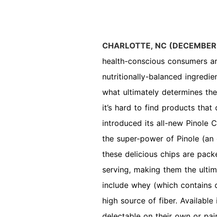
CHARLOTTE, NC (DECEMBER
health-conscious consumers ar
nutritionally-balanced ingredi
what ultimately determines the
it’s hard to find products that 
introduced its all-new Pinole C
the super-power of Pinole (an 
these delicious chips are pack
serving, making them the ulti
include whey (which contains da
high source of fiber. Available
delectable on their own or pai