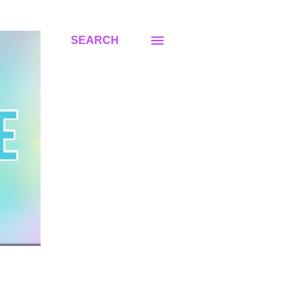
SEARCH