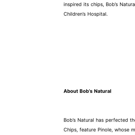
inspired its chips, Bob’s Natur
Children’s Hospital.
About Bob’s Natural
Bob’s Natural has perfected the 
Chips, feature Pinole, whose m