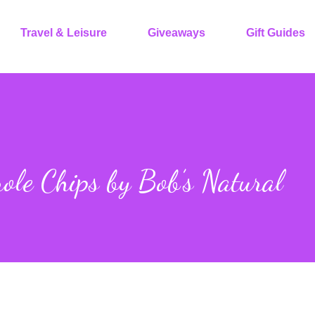
Travel & Leisure
Giveaways
Gift Guides
ole Chips by Bob’s Natural