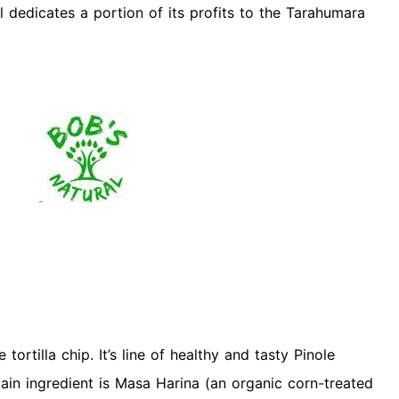
al dedicates a portion of its profits to the Tarahumara
tortilla chip. It’s line of healthy and tasty Pinole
ain ingredient is Masa Harina (an organic corn-treated