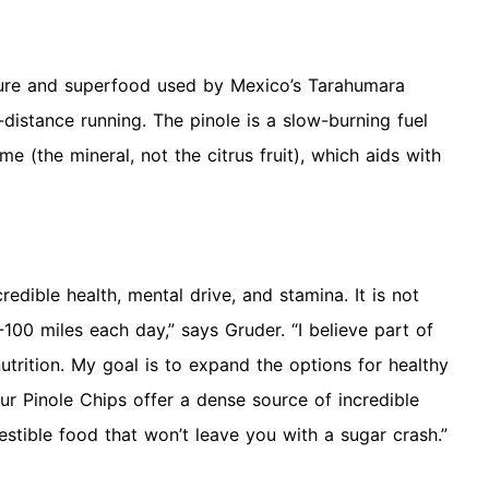
xture and superfood used by Mexico’s Tarahumara
-distance running. The pinole is a slow-burning fuel
ime (the mineral, not the citrus fruit), which aids with
edible health, mental drive, and stamina. It is not
00 miles each day,” says Gruder. “I believe part of
nutrition. My goal is to expand the options for healthy
Our Pinole Chips offer a dense source of incredible
gestible food that won’t leave you with a sugar crash.”