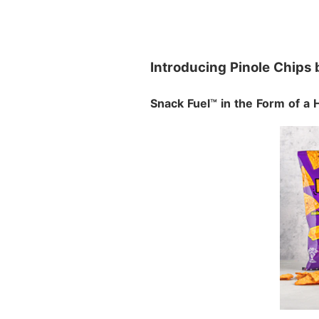
Introducing Pinole Chips 
Snack Fuel
™
in the Form of a 