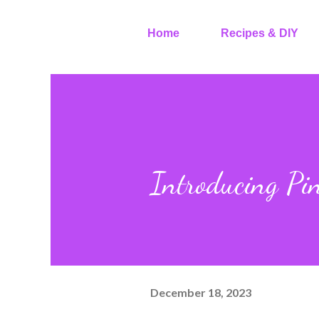
Home
Recipes & DIY
Introducing Pin
December 18, 2023