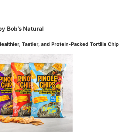
by
Bob’s Natural
Healthier, Tastier, and Protein-Packed Tortilla Chip