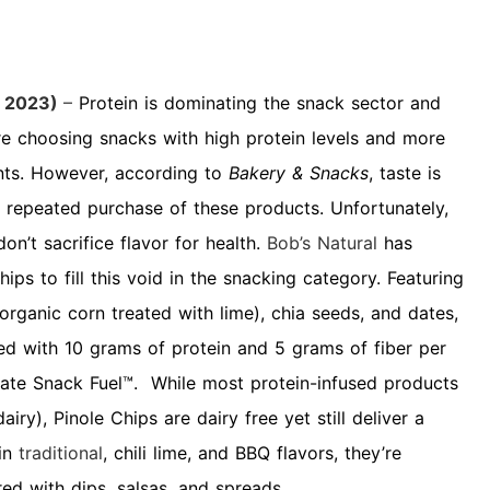
 2023)
–
Protein is dominating the snack sector and
e choosing snacks with high protein levels and more
ents. However, according to
Bakery & Snacks
, taste is
 repeated purchase of these products. Unfortunately,
don’t sacrifice flavor for health.
Bob’s Natural
has
hips to fill this void in the snacking category. Featuring
organic corn treated with lime), chia seeds, and dates,
ed with 10 grams of protein and 5 grams of fiber per
mate Snack Fuel™. While most protein-infused products
iry), Pinole Chips are dairy free yet still deliver a
 in
traditional
, chili lime
, and BBQ flavors
, they’re
red with dips, salsas, and spreads.