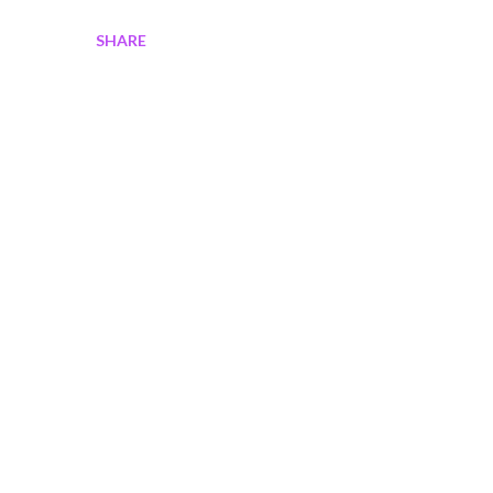
SHARE