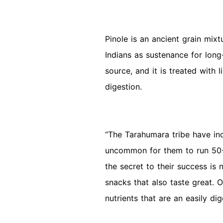
Pinole is an ancient grain mi
Indians as sustenance for long
source, and it is treated with l
digestion.
“The Tarahumara tribe have incr
uncommon for them to run 50-1
the secret to their success is 
snacks that also taste great. 
nutrients that are an easily di