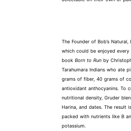
The Founder of Bob’s Natural,
which could be enjoyed every 
book
Born to Run
by Christop
Tarahumara Indians who ate pi
grams of fiber, 40 grams of c
antioxidant anthocyanins. To cr
nutritional density, Gruder bl
Harina, and dates. The result i
packed with nutrients like B a
potassium.