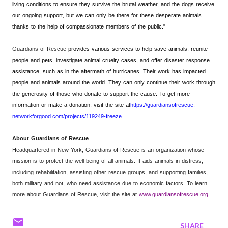
living conditions to ensure they survive the brutal weather, and the dogs receive
our ongoing support, but we can only be there for these desperate animals
thanks to the help of compassionate members of the public."
Guardians of Rescue
provides various services to help save animals, reunite
people and pets, investigate animal cruelty cases, and offer disaster response
assistance, such as in the aftermath of hurricanes. Their work has impacted
people and animals around the world. They can only continue their work through
the generosity of those who donate to support the cause. To get more
information or make a donation, visit the site at
https://guardiansofrescue.
networkforgood.com/projects/
119249-freeze
About Guardians of Rescue
Headquartered in New York, Guardians of Rescue is an organization whose
mission is to protect the well-being of all animals. It aids animals in distress,
including rehabilitation, assisting other rescue groups, and supporting families,
both military and not, who need assistance due to economic factors. To learn
more about Guardians of Rescue, visit the site at
www.guardiansofrescue.org
.
SHARE