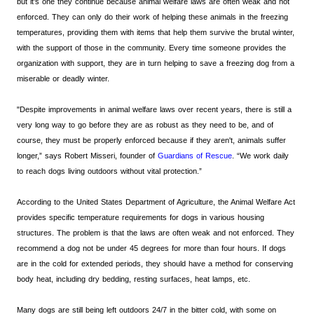
but it’s one they continue because animal welfare laws are often weak and not
enforced. They can only do their work of helping these animals in the freezing
temperatures, providing them with items that help them survive the brutal winter,
with the support of those in the community. Every time someone provides the
organization with support, they are in turn helping to save a freezing dog from a
miserable or deadly winter.
"Despite improvements in animal welfare laws over recent years, there is still a
very long way to go before they are as robust as they need to be, and of
course, they must be properly enforced because if they aren't, animals suffer
longer,” says Robert Misseri, founder of
Guardians of Rescue
. “We work daily
to reach dogs living outdoors without vital protection.”
According to the United States Department of Agriculture, the Animal Welfare Act
provides specific temperature requirements for dogs in various housing
structures. The problem is that the laws are often weak and not enforced. They
recommend a dog not be under 45 degrees for more than four hours. If dogs
are in the cold for extended periods, they should have a method for conserving
body heat, including dry bedding, resting surfaces, heat lamps, etc.
Many dogs are still being left outdoors 24/7 in the bitter cold, with some on