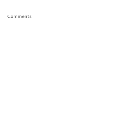
Comments