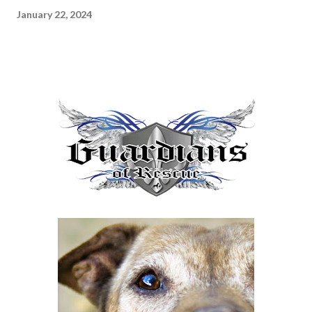
January 22, 2024