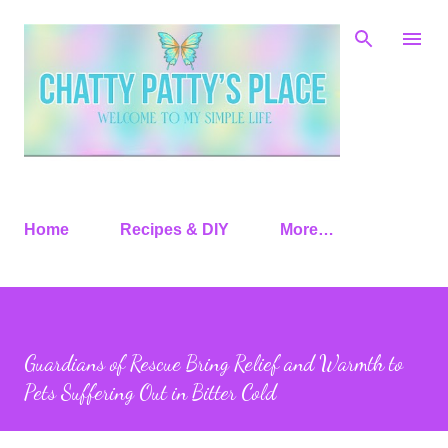
Skip to main content
Home
Recipes & DIY
More…
Guardians of Rescue Bring Relief and Warmth to
Pets Suffering Out in Bitter Cold