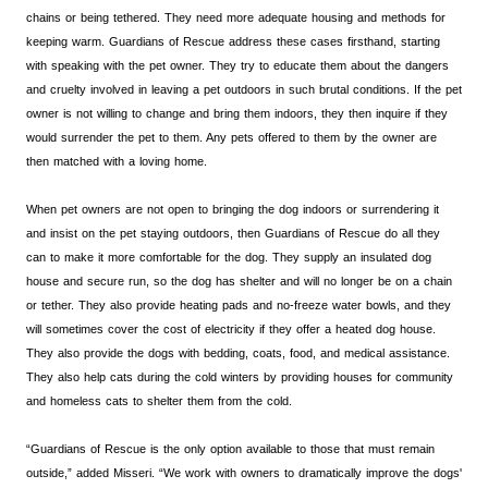
chains or being tethered. They need more adequate housing and methods for
keeping warm. Guardians of Rescue address these cases firsthand, starting
with speaking with the pet owner. They try to educate them about the dangers
and cruelty involved in leaving a pet outdoors in such brutal conditions. If the pet
owner is not willing to change and bring them indoors, they then inquire if they
would surrender the pet to them. Any pets offered to them by the owner are
then matched with a loving home.
When pet owners are not open to bringing the dog indoors or surrendering it
and insist on the pet staying outdoors, then Guardians of Rescue do all they
can to make it more comfortable for the dog. They supply an insulated dog
house and secure run, so the dog has shelter and will no longer be on a chain
or tether. They also provide heating pads and no-freeze water bowls, and they
will sometimes cover the cost of electricity if they offer a heated dog house.
They also provide the dogs with bedding, coats, food, and medical assistance.
They also help cats during the cold winters by providing houses for community
and homeless cats to shelter them from the cold.
“Guardians of Rescue is the only option available to those that must remain
outside,” added Misseri. “We work with owners to dramatically improve the dogs'