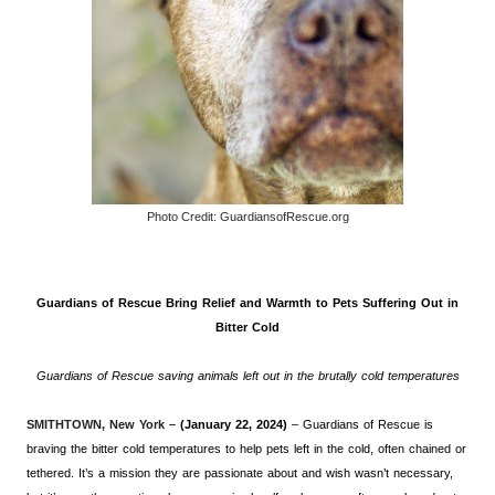
Photo Credit: GuardiansofRescue.org
Guardians of Rescue Bring Relief and Warmth to Pets Suffering Out in
Bitter Cold
Guardians of Rescue saving animals left out in the brutally cold temperatures
SMITHTOWN, New York –
(January 22, 2024)
– Guardians of Rescue is
braving the bitter cold temperatures to help pets left in the cold, often chained or
tethered. It’s a mission they are passionate about and wish wasn’t necessary,