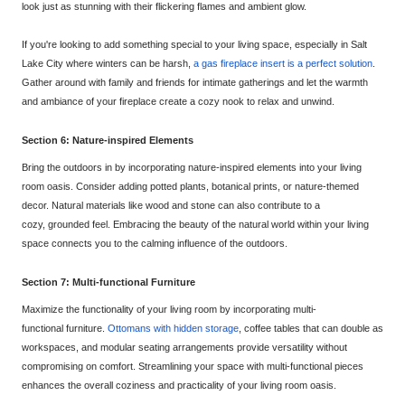
look just as stunning with their flickering flames and ambient glow.
If you're looking to add something special to your living space, especially in Salt
Lake City where winters can be harsh,
a gas fireplace insert is a perfect solution
.
Gather around with family and friends for intimate gatherings and let the warmth
and ambiance of your fireplace create a cozy nook to relax and unwind.
Section 6: Nat
ure-inspired Elements
Bring the outdoors in by incorporating nature-inspired elements into your living
room oasis. Consider adding potted plants, botanical prints, or nature-themed
decor. Natural materials like wood and stone can also contribute to a
cozy,
grounded feel. Embracing the beauty of the natural world within your living
space connects you to the calming influence of the outdoors.
Section 7: Multi-functional Furniture
Maximize the functionality of your living room by incorporating multi-
functional
furniture.
Ottomans with hidden storage
, coffee tables that can double as
workspaces, and modular seating arrangements provide versatility without
compromising on comfor
t. Streamlining your space with multi-functional pieces
enhances the overall coziness and practicality of your living room oasis.