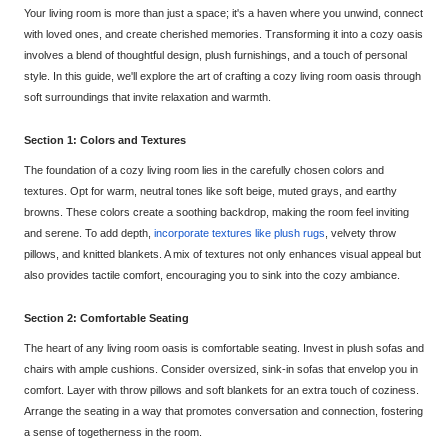
Your living room is more than just a
space; it's a haven where you unwind, connect
with loved ones, and create cherished memories. Transforming it into a cozy oasis
involves a blend of thoughtful design, plush furnishings, and a touch of personal
style. In this guide, we'll explore the art of
crafting a cozy living room oasis through
soft surroundings that invite relaxation and warmth.
Section 1: Colors and Textures
The foundation of a cozy living room lies in the carefully chosen colors and
textures.
Opt
for warm, neutral tones like soft beig
e, muted grays, and earthy
browns. These colors create a soothing backdrop, making the room feel inviting
and serene. To add depth,
incorporate textures like plu
sh rugs
, velvety throw
pillows, and knitted blankets. A mix of textures not only enhances visual appeal but
also provides tactile comfort, encouraging you to sink into the cozy ambiance.
Section 2: Comfortable Seating
The heart of any living room oasis is
comfortable seating. Invest in plush sofas and
chairs with ample cushions. Consider oversized, sink-in sofas that envelop you in
comfort. Layer with throw pillows and soft blankets for an extra touch of coziness.
Arrange the seating in a way that promotes
conversation and connection, fostering
a sense of togetherness in the room.