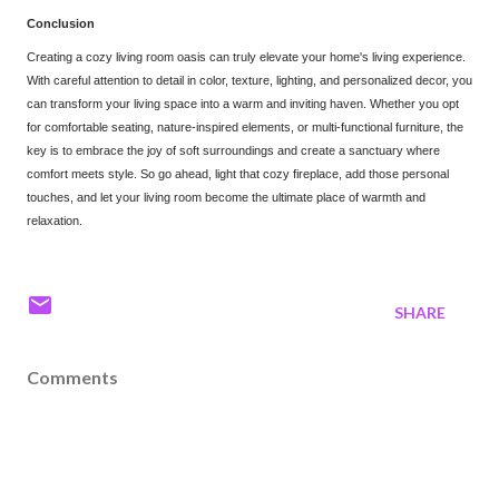
Conclusion
Creating a cozy living room oasis can truly elevate your home's living experience.
With careful attention to detail
in color, texture, lighting, and personalized decor, you
can transform your living space into a warm and inviting haven. Whether you opt
for comfortable seating, nature-inspired elements, or multi-functional furniture, the
key is to embrace the joy of sof
t surroundings and create a sanctuary where
comfort meets style. So go ahead, light that cozy fireplace, add those personal
touches, and let your living room become the ultimate place of warmth and
relaxation.
SHARE
Comments