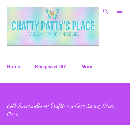
Skip to main content
Home
Recipes & DIY
More…
Soft Surroundings: Crafting a Cozy Living Room
Oasis