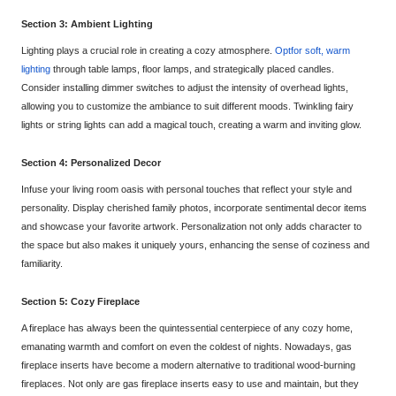
Section 3: Ambient Lighting
Lighting plays a crucial role in creating a cozy atmosphere.
Opt
for soft, warm
lighting
through table lamps, floor lamps, and strategically placed candles.
Consider installing dimmer switches to adjust the intensity of overhead lights,
allowing you to customize the ambiance to suit different mood
s. Twinkling fairy
lights or string lights can add a magical touch, creating a warm and inviting glow.
Section 4: Personalized Decor
Infuse your living room oasis with personal touches that reflect your style and
personality. Display cherished family photo
s, incorporate sentimental decor items
and showcase your
favorite artwork. Personalization not only adds character to
the space but also makes it uniquely yours, enhancing the sense of coziness and
familiarity.
Section 5: Cozy Fireplace
A fireplace has alw
ays been the quintessential centerpiece of any cozy home,
emanating warmth and comfort on even the coldest of nights. Nowadays, gas
fireplace inserts have become a modern alternative to traditional wood-burning
fireplaces. Not only are gas fireplace insert
s easy to use and maintain, but they