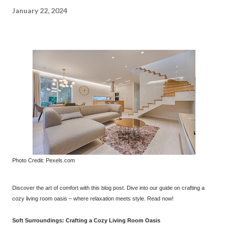
January 22, 2024
Photo Credit: Pexels.com
Discover the art of comfort with this blog post. Dive into our guide on crafting a
cozy living room oasis – where relaxation meets style. Read now!
Soft Surroundings: Crafting a Cozy Living Room Oasis