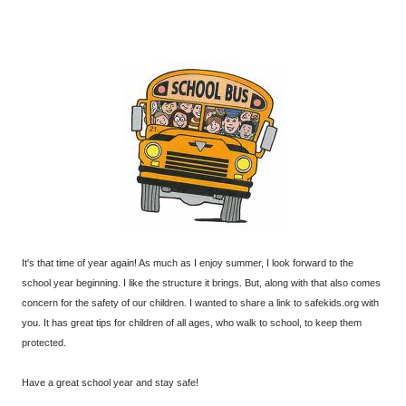
It's that time of year again! As much as I enjoy summer, I look forward to the
school year beginning. I like the structure it brings. But, along with that also comes
concern for the safety of our children. I wanted to share a link to safekids.org with
you. It has great tips for children of all ages, who walk to school, to keep them
protected.
Have a great school year and stay safe!