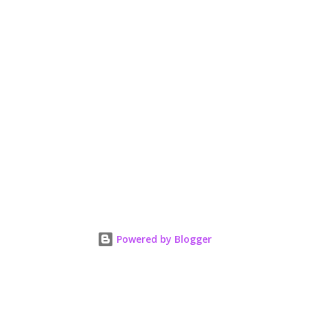
Powered by Blogger