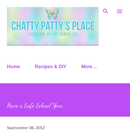
Skip to main content
Home
Recipes & DIY
More…
Have a Safe School Year
September 06, 2012