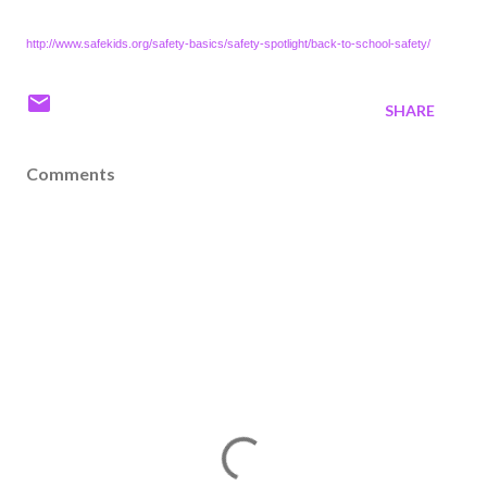
http://www.safekids.org/safety-basics/safety-spotlight/back-to-school-safety/
SHARE
Comments