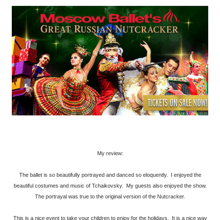
My review:
The ballet is so beautifully portrayed and danced so eloquently. I enjoyed the
beautiful costumes and music of Tchaikovsky. My guests also enjoyed the show.
The portrayal was true to the original version of the Nutcracker.
This is a nice event to take your children to enjoy for the holidays. It is a nice way