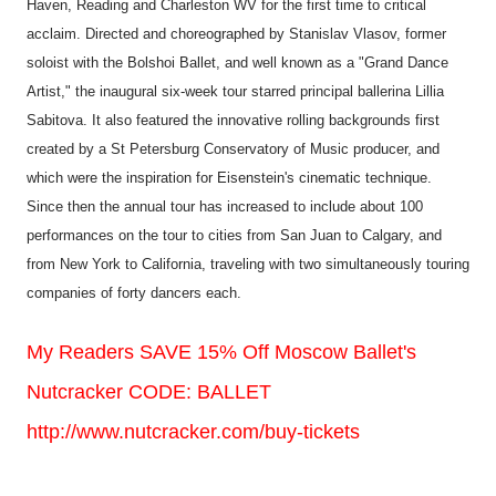
Haven, Reading and Charleston WV for the first time to critical
acclaim. Directed and choreographed by Stanislav Vlasov, former
soloist with the Bolshoi Ballet, and well known as a "Grand Dance
Artist," the inaugural six-week tour starred principal ballerina Lillia
Sabitova. It also featured the innovative rolling backgrounds first
created by a St Petersburg Conservatory of Music producer, and
which were the inspiration for Eisenstein's cinematic technique.
Since then the annual tour has increased to include about 100
performances on the tour to cities from San Juan to Calgary, and
from New York to California, traveling with two simultaneously touring
companies of forty dancers each.
My Readers SAVE 15% Off Moscow Ballet's
Nutcracker CODE: BALLET
http://www.nutcracker.com/buy-tickets