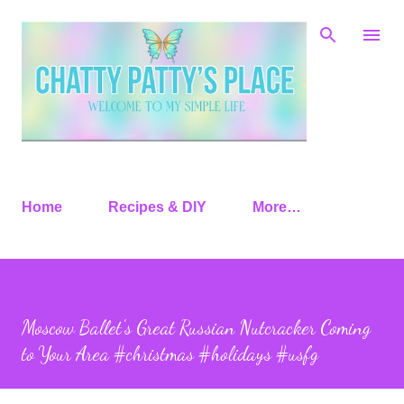
Skip to main content
Home
Recipes & DIY
More…
Moscow Ballet's Great Russian Nutcracker Coming
to Your Area #christmas #holidays #usfg