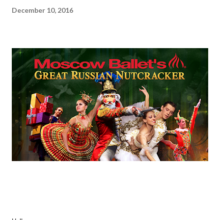
December 10, 2016