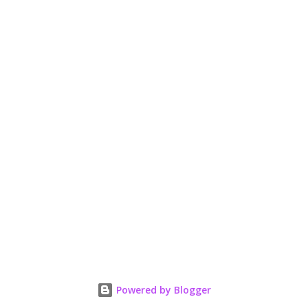
Powered by Blogger