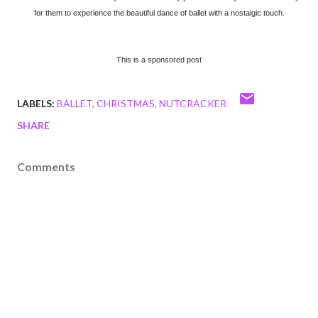
for them to experience the beautiful dance of ballet with a nostalgic touch.
This is a sponsored post
LABELS:
BALLET
CHRISTMAS
NUTCRACKER
SHARE
Comments