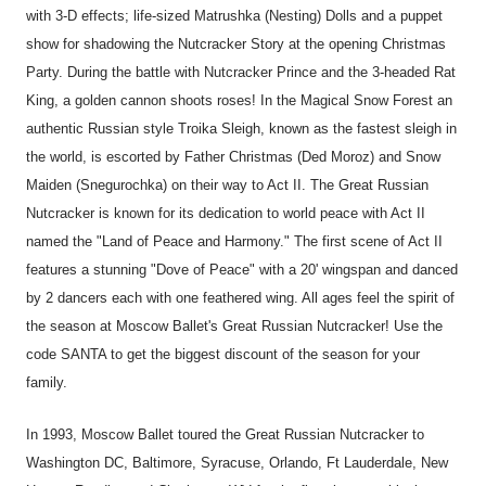
with 3-D effects; life-sized Matrushka (Nesting) Dolls and a puppet
show for shadowing the Nutcracker Story at the opening Christmas
Party. During the battle with Nutcracker Prince and the 3-headed Rat
King, a golden cannon shoots roses! In the Magical Snow Forest an
authentic Russian style Troika Sleigh, known as the fastest sleigh in
the world, is escorted by Father Christmas (Ded Moroz) and Snow
Maiden (Snegurochka) on their way to Act II. The Great Russian
Nutcracker is known for its dedication to world peace with Act II
named the "Land of Peace and Harmony." The first scene of Act II
features a stunning "Dove of Peace" with a 20' wingspan and danced
by 2 dancers each with one feathered wing. All ages feel the spirit of
the season at Moscow Ballet's Great Russian Nutcracker! Use the
code SANTA to get the biggest discount of the season for your
family.
In 1993, Moscow Ballet toured the Great Russian Nutcracker to
Washington DC, Baltimore, Syracuse, Orlando, Ft Lauderdale, New