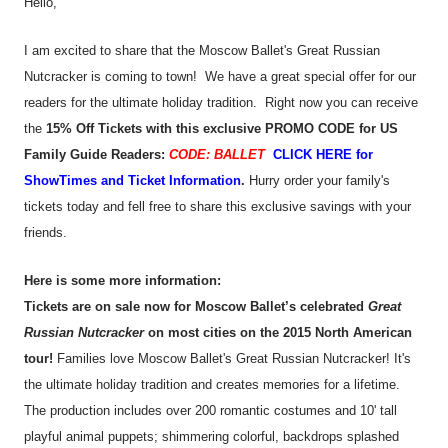
Hello,
I am excited to share that the Moscow Ballet's Great Russian
Nutcracker is coming to town! We have a great special offer for our
readers for the ultimate holiday tradition. Right now you can receive
the
15% Off Tickets
with this exclusive PROMO CODE for US
Family Guide Readers:
CODE: BALLET
CLICK HERE for
ShowTimes and Ticket Information
.
Hurry order your family's
tickets today and fell free to share this exclusive savings with your
friends.
Here is some more information:
Tickets are on sale now for Moscow Ballet’s celebrated
Great
Russian Nutcracker
on most cities on the 2015 North American
tour!
Families love Moscow Ballet's Great Russian Nutcracker! It's
the ultimate holiday tradition and creates memories for a lifetime.
The production includes over 200 romantic costumes and 10' tall
playful animal puppets; shimmering colorful, backdrops splashed