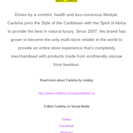
About Cariloha:
Driven by a comfort, health and eco-conscious lifestyle,
Cariloha joins the Style of the Caribbean with the Spirit of Aloha
to provide the best in natural luxury. Since 2007, the brand has
grown to become the only multi-store retailer in the world to
provide an entire store experience that’s completely
merchandised with products made from ecofriendly viscose
from bamboo.
Read more about Cariloha by visiting:
http://www.cariloha.com/about/about-us
Follow Cariloha on Social Media
Twitter
Facebook
Pinterest