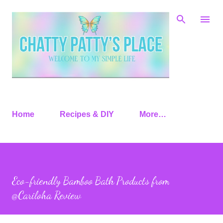
Skip to main content
Home
Recipes & DIY
More…
Eco-friendly Bamboo Bath Products from
@Cariloha Review