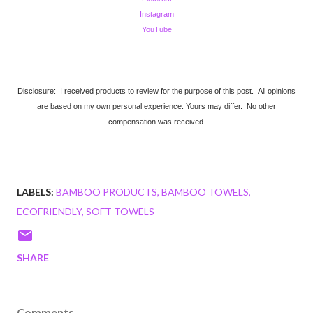
Instagram
YouTube
Disclosure: I received products to review for the purpose of this post. All opinions
are based on my own personal experience. Yours may differ. No other
compensation was received.
LABELS:
BAMBOO PRODUCTS
BAMBOO TOWELS
ECOFRIENDLY
SOFT TOWELS
SHARE
Comments