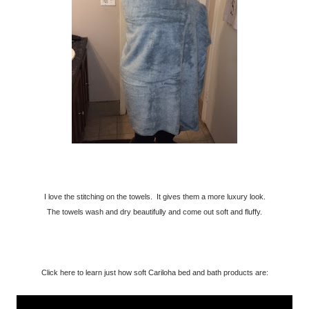
I love the stitching on the towels. It gives them a more luxury look.
The towels wash and dry beautifully and come out soft and fluffy.
Click here to learn just how soft Cariloha bed and bath products are: