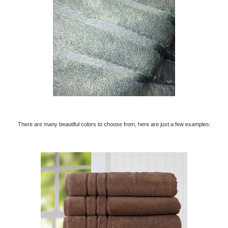
There are many beautiful colors to choose from, here are just a few examples: