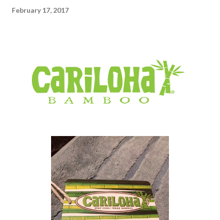
February 17, 2017