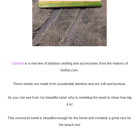
Cariloha
is a new line of bamboo clothing and accessories from the makers of
DelSol.com.
These towels are made from sustainable bamboo and are soft and luxrious.
As you can see from my beautiful sister who is modeling the towel to show how big
it is!
This oversized towel is beautiful enough for the home and certainly a great size for
the beach too!