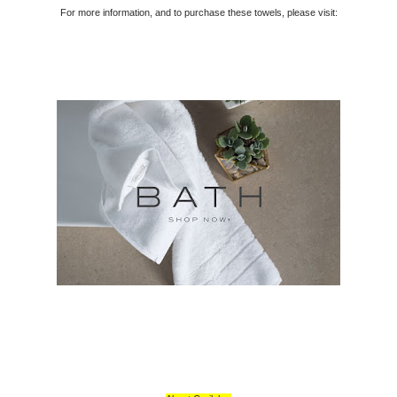
For more information, and to purchase these towels, please visit: