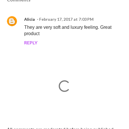
Alicia
February 17, 2017 at 7:03 PM
They are very soft and luxury feeling. Great
product
REPLY