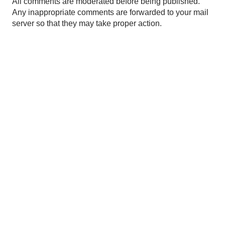
P
All comments are moderated before being published.
o
Any inappropriate comments are forwarded to your mail
s
server so that they may take proper action.
t
a
C
o
m
m
e
n
t