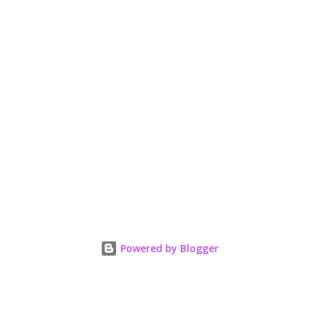
Powered by Blogger