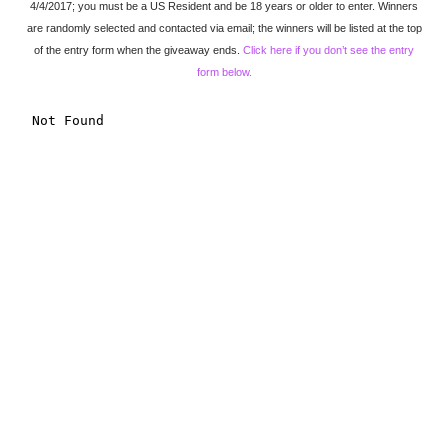
4/4/2017; you must be a US Resident and be 18 years or older to enter. Winners
are randomly selected and contacted via email; the winners will be listed at the top
of the entry form when the giveaway ends.
Click here if you don’t see the entry
form below.