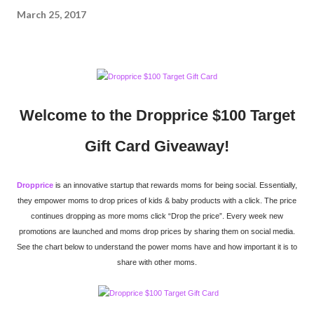
March 25, 2017
Welcome to the Dropprice $100 Target
Gift Card Giveaway!
Dropprice
is an innovative startup that rewards moms for being social. Essentially,
they empower moms to drop prices of kids & baby products with a click. The price
continues dropping as more moms click “Drop the price”. Every week new
promotions are launched and moms drop prices by sharing them on social media.
See the chart below to understand the power moms have and how important it is to
share with other moms.