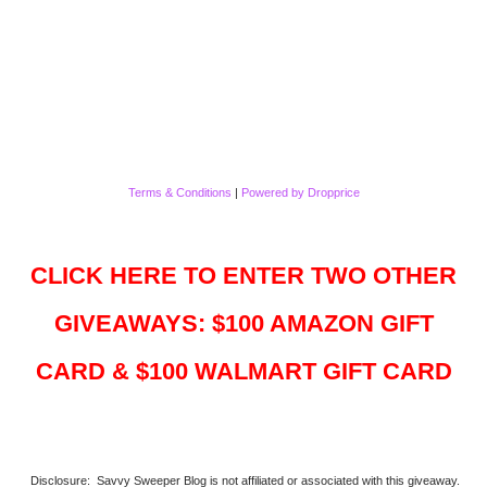
Terms & Conditions
|
Powered by Dropprice
CLICK HERE TO ENTER TWO OTHER
GIVEAWAYS: $100 AMAZON GIFT
CARD & $100 WALMART GIFT CARD
Disclosure: Savvy Sweeper Blog is not affiliated or associated with this giveaway.