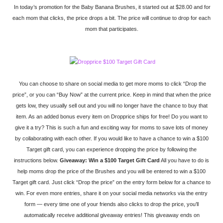
In today’s promotion for the Baby Banana Brushes, it started out at $28.00 and for
each mom that clicks, the price drops a bit. The price will continue to drop for each
mom that participates.
You can choose to share on social media to get more moms to click “Drop the
price”, or you can “Buy Now” at the current price. Keep in mind that when the price
gets low, they usually sell out and you will no longer have the chance to buy that
item. As an added bonus every item on Dropprice ships for free! Do you want to
give it a try? This is such a fun and exciting way for moms to save lots of money
by collaborating with each other. If you would like to have a chance to win a $100
Target gift card, you can experience dropping the price by following the
instructions below.
Giveaway: Win a $100 Target Gift Card
All you have to do is
help moms drop the price of the Brushes and you will be entered to win a $100
Target gift card. Just click “Drop the price” on the entry form below for a chance to
win. For even more entries, share it on your social media networks via the entry
form — every time one of your friends also clicks to drop the price, you’ll
automatically receive additional giveaway entries! This giveaway ends on