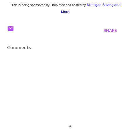
Michigan Saving and
This is being sponsored by DropPrice and hosted by
More
.
SHARE
Comments