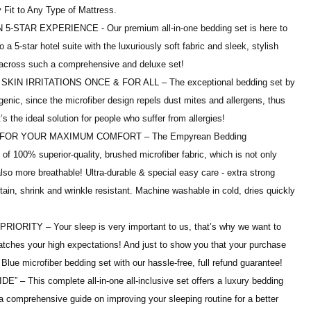
Fit to Any Type of Mattress.
STAR EXPERIENCE - Our premium all-in-one bedding set is here to
a 5-star hotel suite with the luxuriously soft fabric and sleek, stylish
across such a comprehensive and deluxe set!
N IRRITATIONS ONCE & FOR ALL – The exceptional bedding set by
nic, since the microfiber design repels dust mites and allergens, thus
t’s the ideal solution for people who suffer from allergies!
FOR YOUR MAXIMUM COMFORT – The Empyrean Bedding
f 100% superior-quality, brushed microfiber fabric, which is not only
lso more breathable! Ultra-durable & special easy care - extra strong
stain, shrink and wrinkle resistant. Machine washable in cold, dries quickly
ITY – Your sleep is very important to us, that’s why we want to
atches your high expectations! And just to show you that your purchase
 Blue microfiber bedding set with our hassle-free, full refund guarantee!
 This complete all-in-one all-inclusive set offers a luxury bedding
s a comprehensive guide on improving your sleeping routine for a better