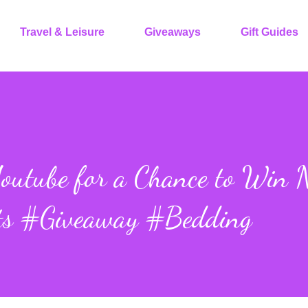
Travel & Leisure
Giveaways
Gift Guides
outube for a Chance to Win 
ts #Giveaway #Bedding