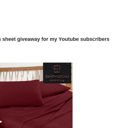
n sheet giveaway for my Youtube subscribers