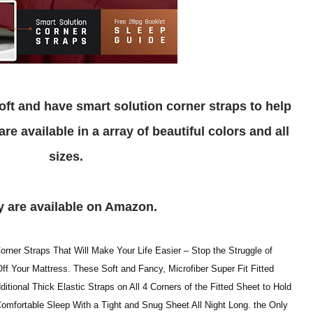
e available in a array of beautiful colors and all
sizes.
ey are available on Amazon.
rner Straps That Will Make Your Life Easier – Stop the Struggle of
 Your Mattress. These Soft and Fancy, Microfiber Super Fit Fitted
itional Thick Elastic Straps on All 4 Corners of the Fitted Sheet to Hold
Comfortable Sleep With a Tight and Snug Sheet All Night Long. the Only