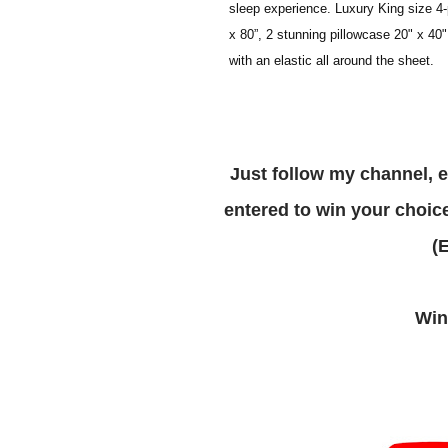
sleep experience. Luxury King size 4-p
x 80”, 2 stunning pillowcase 20" x 40"
with an elastic all around the sheet.
Just follow my channel, enter via the rafflecopter form below and you are
entered to win your choice
W