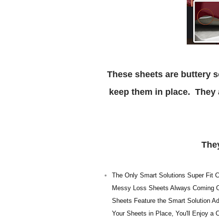
These sheets are buttery soft and have smart solution corner straps to help
keep them in place. They ar
Th
The Only Smart Solutions Super Fit Co
Messy Loss Sheets Always Coming Off
Sheets Feature the Smart Solution Add
Your Sheets in Place, You'll Enjoy a 