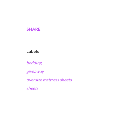
SHARE
Labels
bedding
giveaway
oversize mattress sheets
sheets