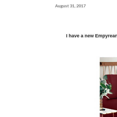
August 31, 2017
I have a new Empyrea