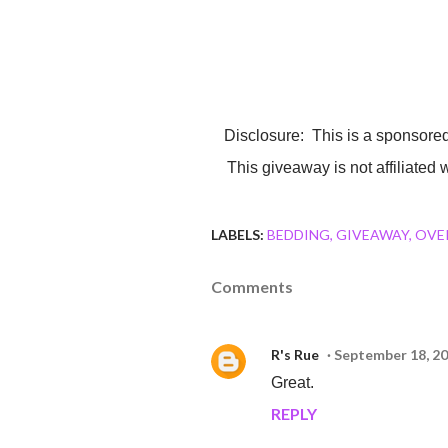
Disclosure: This is a sponsored giveaway. Sheets will be sent by my sponsor Cozy Array.
This giveaway is not affiliated
LABELS:
BEDDING
GIVEAWAY
OVE
Comments
R's Rue
September 18, 20
Great.
REPLY