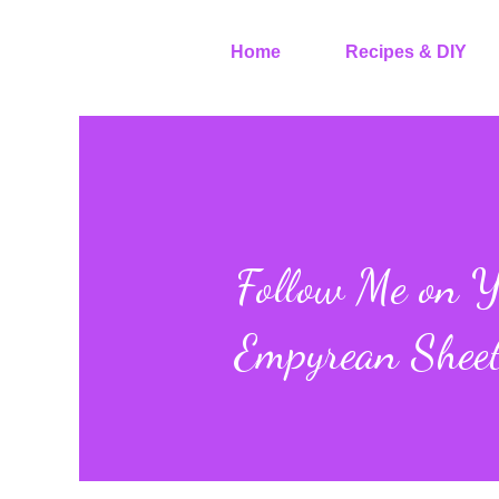
Home
Recipes & DIY
Follow Me on Y
Empyrean Shee