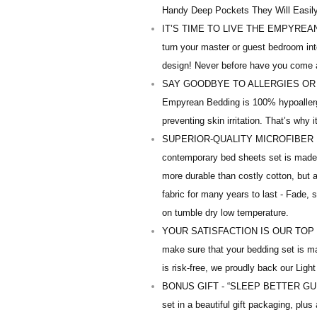
Handy Deep Pockets They Will Easily 
IT’S TIME TO LIVE THE EMPYREAN 5-
turn your master or guest bedroom into 
design! Never before have you come 
SAY GOODBYE TO ALLERGIES OR SKI
Empyrean Bedding is 100% hypoallerge
preventing skin irritation. That’s why i
SUPERIOR-QUALITY MICROFIBER 
contemporary bed sheets set is made o
more durable than costly cotton, but a
fabric for many years to last - Fade, 
on tumble dry low temperature.
YOUR SATISFACTION IS OUR TOP PRIOR
make sure that your bedding set is m
is risk-free, we proudly back our Light
BONUS GIFT - “SLEEP BETTER GUIDE” –
set in a beautiful gift packaging, plu