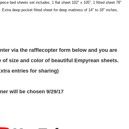
iece bed sheets set includes; 1 flat sheet 102" x 105”, 1 fitted sheet 78"
. Extra deep pocket fitted sheet for deep mattress of 14" to 18" inches,
 of size and color of beautiful Empyrean sheets.
(Extra entries for sharing)
inner will be chosen 9/29/17