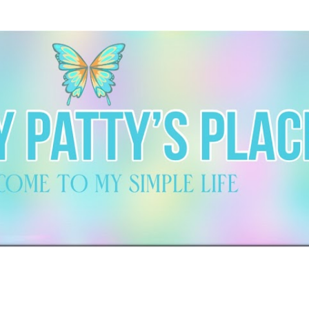
Skip to main content