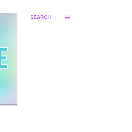
SEARCH