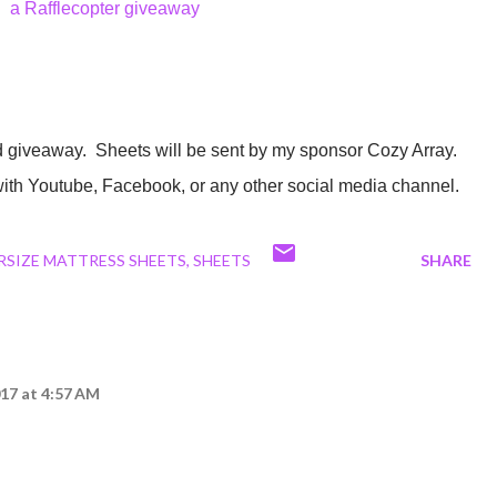
a Rafflecopter giveaway
 with Youtube, Facebook, or any other social media channel.
RSIZE MATTRESS SHEETS
SHEETS
SHARE
17 at 4:57 AM