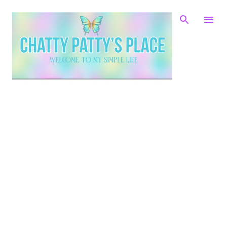
Skip to main content