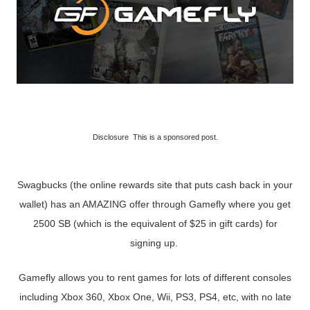
Disclosure This is a sponsored post.
Swagbucks (the online rewards site that puts cash back in your
wallet) has an AMAZING offer through Gamefly where you get
2500 SB (which is the equivalent of $25 in gift cards) for
signing up.
Gamefly allows you to rent games for lots of different consoles
including Xbox 360, Xbox One, Wii, PS3, PS4, etc, with no late