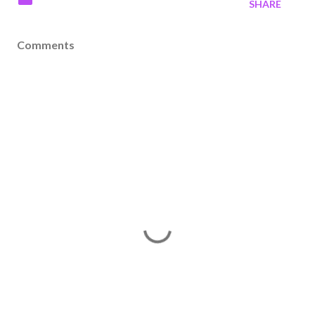
SHARE
Comments