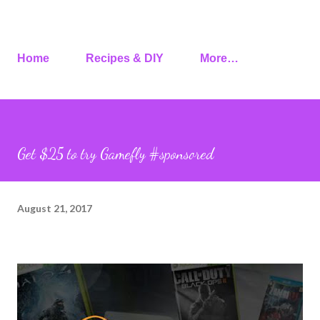
Home
Recipes & DIY
More…
Get $25 to try Gamefly #sponsored
August 21, 2017