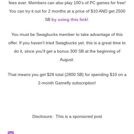
fees ever. Members can also play 100’s of PC games for free!
You can try it out for 2 months at a price of $10 AND get 2500
SB
by using this link
!
You must be Swagbucks member to take advantage of this
offer. If you haven't tried Swagbucks yet, this is a great time to
do it, since you'll get a bonus 300 SB at the beginning of
August.
That means you get $28 total (2800 SB) for spending $10 on a
2-month Gamefly subscription!
Disclosure: This is a sponsored post