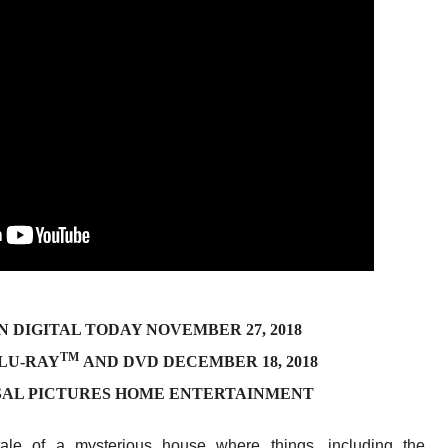
N DIGITAL TODAY NOVEMBER 27, 2018
TM
BLU-RAY
AND DVD DECEMBER 18, 2018
SAL PICTURES HOME ENTERTAINMENT
g tale of a mysterious house where things, including the