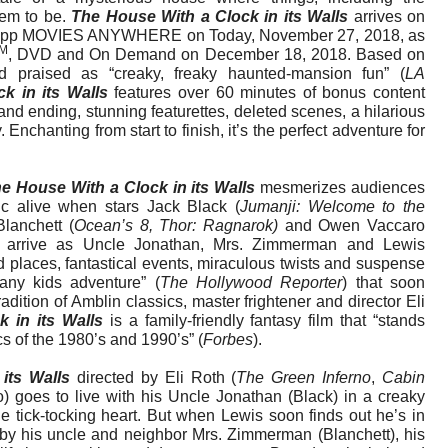
eem to be.
The House With a Clock in its Walls
arrives on
vie app MOVIES ANYWHERE on Today, November 27, 2018, as
M
, DVD and On Demand on December 18, 2018. Based on
nd praised as “creaky, freaky haunted-mansion fun” (
LA
k in its Walls
features over 60 minutes of bonus content
and ending, stunning featurettes, deleted scenes, a hilarious
Enchanting from start to finish, it’s the perfect adventure for
e House With a Clock in its Walls
mesmerizes audiences
c alive when stars Jack Black (
Jumanji: Welcome to the
Blanchett (
Ocean’s 8, Thor: Ragnarok)
and Owen Vaccaro
) arrive as Uncle Jonathan, Mrs. Zimmerman and Lewis
d places, fantastical events, miraculous twists and suspense
any kids adventure” (
The Hollywood Reporter
) that soon
radition of Amblin classics, master frightener and director Eli
 in its Walls
is a family-friendly fantasy film that “stands
ics of the 1980’s and 1990’s” (
Forbes
).
 its Walls
directed by Eli Roth (
The Green Inferno
,
Cabin
) goes to live with his Uncle Jonathan (Black) in a creaky
 tick-tocking heart. But when Lewis soon finds out he’s in
 by his uncle and neighbor Mrs. Zimmerman (Blanchett), his