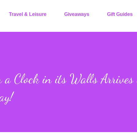
Travel & Leisure
Giveaways
Gift Guides
a Clock in its Walls Arrives
ay!