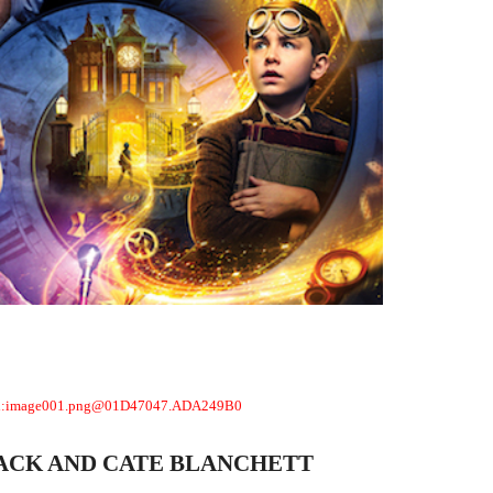
LACK AND CATE BLANCHETT