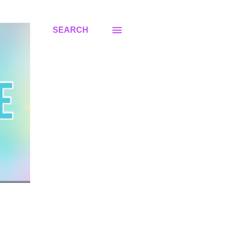
SEARCH