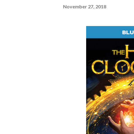
November 27, 2018