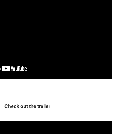
Check out the trailer!