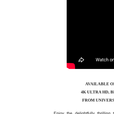
AVAILABLE O
4K ULTRA HD, 
FROM UNIVER
Enjoy the delightfully thrillin