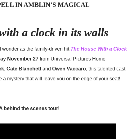
SPELL IN AMBLIN’S MAGICAL
with a clock in its walls
d wonder as the family-driven hit
The House With a Clock
ay November 27
from Universal Pictures Home
ck, Cate Blanchett
and
Owen Vaccaro,
this talented cast
 a mystery that will leave you on the edge of your seat!
A behind the scenes tour!