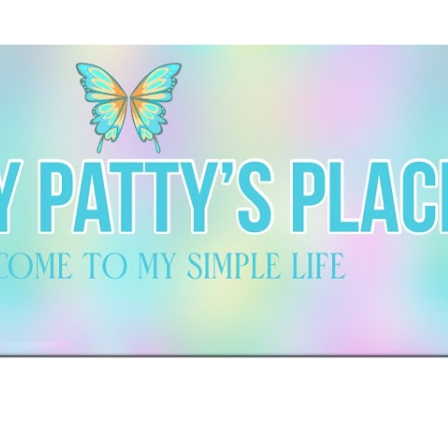
Skip to main content