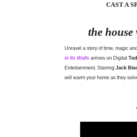
CAST A 
the house 
Unravel a story of time, magic an
in Its Walls
arrives on Digital
Tod
Entertainment. Starring
Jack Bla
will warm your home as they solve