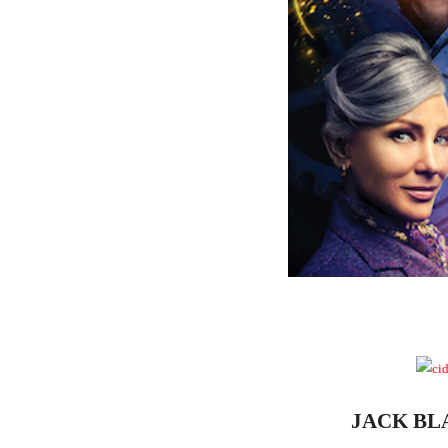
JACK B