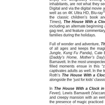
inhabitants, are not what they s
Digital and via the digital mo
T
well as on 4K Ultra HD, Blu-ray
the classic children’s book a
Times
),
The House With a Cloc
including an alternate beginning 
gag reel, and feature commentary. 
families during the holidays.
Full of wonder and adventure,
Th
of all ages and keeps the magi
Jungle, Kung Fu Panda)
, Cate 
(
Daddy’s Home, Mother’s Day
Barnavelt. In the most unexpecte
filled moments ensue in this “z
captivates adults as well. In the t
Roth’s
The House With a Clock
alongside the ‘just for kids’ class
In
The House With a Clock in
Fever),
Lewis Barnavelt (Vaccaro
and creepy mansion with an eerie
the presence of magic practiced