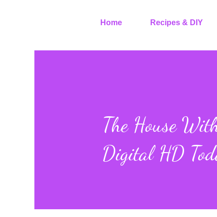
Home
Recipes & DIY
The House With 
Digital HD Tod