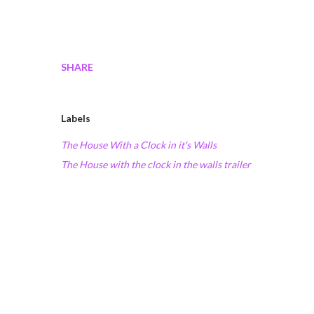
SHARE
Labels
The House With a Clock in it's Walls
The House with the clock in the walls trailer