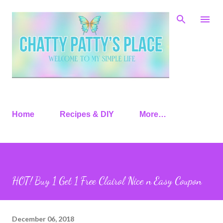
Skip to main content
Home
Recipes & DIY
More…
HOT! Buy 1 Get 1 Free Clairol Nice n Easy Coupon
December 06, 2018