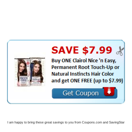
I am happy to bring these great savings to you from Coupons.com and SavingStar