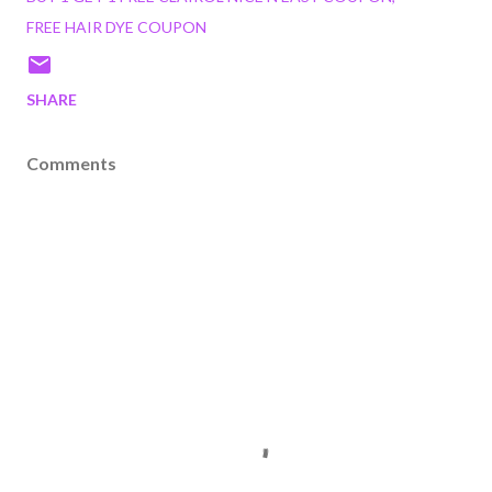
FREE HAIR DYE COUPON
SHARE
Comments