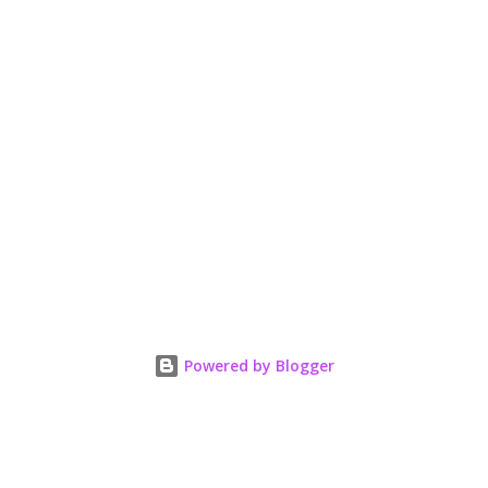
Powered by Blogger