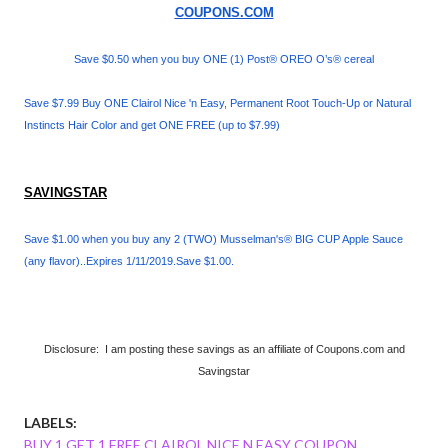
COUPONS.COM
Save $0.50 when you buy ONE (1) Post® OREO O’s® cereal
Save $7.99 Buy ONE Clairol Nice 'n Easy, Permanent Root Touch-Up or Natural
Instincts Hair Color and get ONE FREE (up to $7.99)
SAVINGSTAR
Save $1.00 when you buy any 2 (TWO) Musselman's® BIG CUP Apple Sauce
(any flavor)..Expires 1/11/2019.Save $1.00.
Disclosure: I am posting these savings as an affiliate of Coupons.com and
Savingstar
LABELS:
BUY 1 GET 1 FREE CLAIROL NICE N EASY COUPON