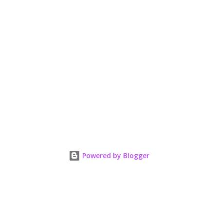
Powered by Blogger