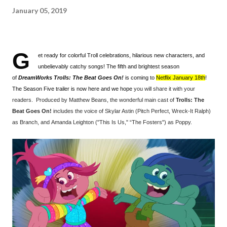
January 05, 2019
G
et ready for colorful Troll celebrations, hilarious new characters, and
unbelievably catchy songs! The fifth and brightest season
of
DreamWorks Trolls: The Beat Goes On!
is coming to
Netflix January 18th
!
The Season Five trailer is now here and we hope
you will share it with your
readers. Produced by Mat
thew Beans, the wonderful main cast of
Trolls: The
Beat Goes On!
includes the voice of Skylar Astin (Pitch Perfect, Wreck-It Ralph)
as Branch, and Amanda Leighton ("This Is Us," “The Fosters") as Poppy.