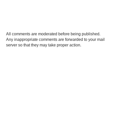
P
All comments are moderated before being published.
o
Any inappropriate comments are forwarded to your mail
s
server so that they may take proper action.
t
a
C
o
m
m
e
n
t