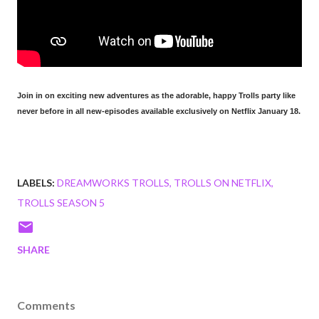
Join in on exciting new adventures as the adorable, happy Trolls party like
never before in all new-episodes available exclusively on Netflix January 18.
LABELS:
DREAMWORKS TROLLS
TROLLS ON NETFLIX
TROLLS SEASON 5
SHARE
Comments