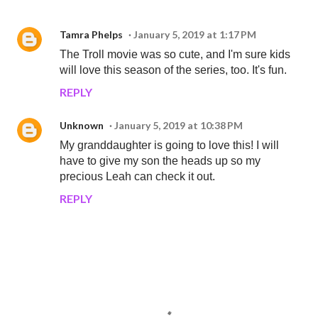
Tamra Phelps
January 5, 2019 at 1:17 PM
The Troll movie was so cute, and I'm sure kids
will love this season of the series, too. It's fun.
REPLY
Unknown
January 5, 2019 at 10:38 PM
My granddaughter is going to love this! I will
have to give my son the heads up so my
precious Leah can check it out.
REPLY