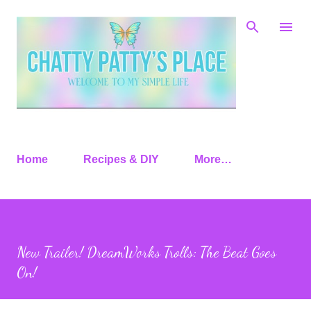
Skip to main content
Home
Recipes & DIY
More…
New Trailer! DreamWorks Trolls: The Beat Goes
On!