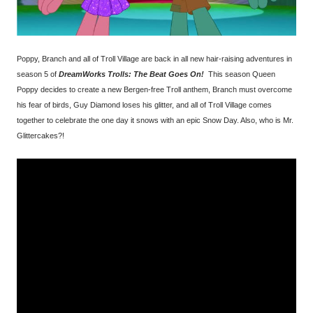
Poppy, Branch and all of Troll Village are back in all new hair-raising adventures in
season 5 of
DreamWorks Trolls: The Beat Goes On!
This season Queen
Poppy decides to create a new Bergen-free Troll anthem, Branch must overcome
his fear of birds, Guy Diamond loses his glitter, and all of Troll Village comes
together to celebrate the one day it snows with an epic Snow Day. Also, who is Mr.
Glittercakes?!